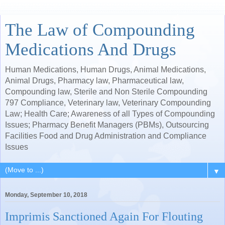
The Law of Compounding
Medications And Drugs
Human Medications, Human Drugs, Animal Medications,
Animal Drugs, Pharmacy law, Pharmaceutical law,
Compounding law, Sterile and Non Sterile Compounding
797 Compliance, Veterinary law, Veterinary Compounding
Law; Health Care; Awareness of all Types of Compounding
Issues; Pharmacy Benefit Managers (PBMs), Outsourcing
Facilities Food and Drug Administration and Compliance
Issues
▼
Monday, September 10, 2018
Imprimis Sanctioned Again For Flouting