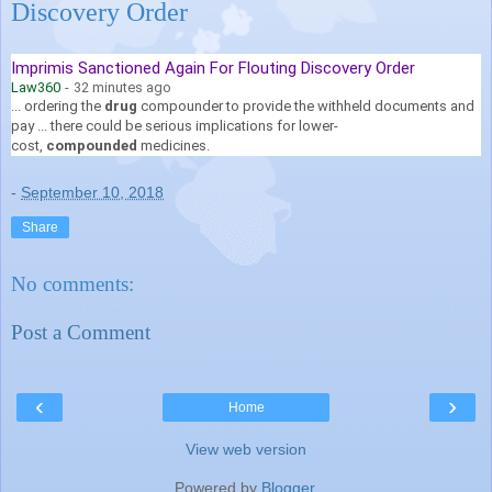
Discovery Order
Imprimis Sanctioned Again For Flouting Discovery Order
Law360
-
32 minutes ago
... ordering the
drug
compounder to provide the withheld documents and
pay ... there could be serious implications for lower-
cost,
compounded
medicines.
-
September 10, 2018
Share
No comments:
Post a Comment
‹
›
Home
View web version
Powered by
Blogger
.