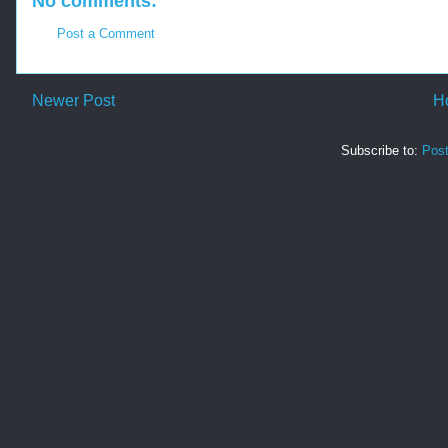
No comments:
Post a Comment
Newer Post
H
Subscribe to:
Pos