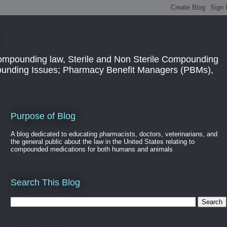
ompounding law, Sterile and Non Sterile Compounding
pounding Issues; Pharmacy Benefit Managers (PBMs),
Purpose of Blog
A blog dedicated to educating pharmacists, doctors, veterinarians, and
the general public about the law in the United States relating to
compounded medications for both humans and animals
Search This Blog