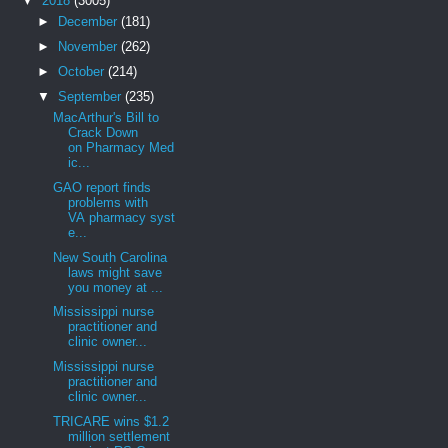
▼
2018
(3005)
►
December
(181)
►
November
(262)
►
October
(214)
▼
September
(235)
MacArthur's Bill to
Crack Down
on Pharmacy Med
ic...
GAO report finds
problems with
VA pharmacy syst
e...
New South Carolina
laws might save
you money at ...
Mississippi nurse
practitioner and
clinic owner...
Mississippi nurse
practitioner and
clinic owner...
TRICARE wins $1.2
million settlement