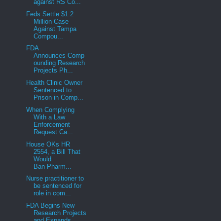
against RS Co...
Feds Settle $1.2
Million Case
Against Tampa
Compou...
FDA
Announces Comp
ounding Research
Projects Ph...
Health Clinic Owner
Sentenced to
Prison in Comp...
When Complying
With a Law
Enforcement
Request Ca...
House OKs HR
2554, a Bill That
Would
Ban Pharm...
Nurse practitioner to
be sentenced for
role in com...
FDA Begins New
Research Projects
and Expands