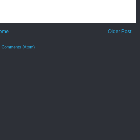
ome
Older Post
t Comments (Atom)