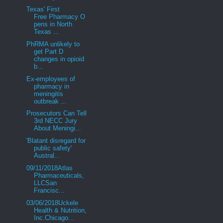
Texas' First
Free Pharmacy O
pens in North
Texas ...
PhRMA unlikely to
get Part D
changes in opioid
b...
Ex-employees of
pharmacy in
meningitis
outbreak ...
Prosecutors Can Tell
3rd NECC Jury
About Meningi...
'Blatant disregard for
public safety'
Austral...
09/11/2018Atlas
Pharmaceuticals,
LLCSan
Francisc...
03/06/2018Uckele
Health & Nutrition,
Inc.Chicago...