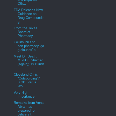
Oth...
FDA Releases New
Guidance on
Drug Compoundin
g ...
From the Texas
Board of
Pharmacy--
Collins' bills to
ban pharmacy 'ga
g clauses' p...
Meet Dr. Death;
MSKCC Shamed
(Again); Tx Blinds
...
Cleveland Clinic
“Outsourcing”?
503B Status
Wou...
Very High
Importance!
Remarks from Anna
Abram as
prepared for
delivery t...