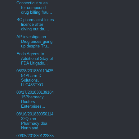
Connecticut sues
for compound
drug billing frau...
BC pharmacist loses
licence after
giving out dru...
AP investigation:
Drug prices going
up despite Tru...
Endo Agrees to
Additional Stay of
FDA Litigatio...
08/28/201830110435
54Pharm D
Solutions,
LLC483TXO...
08/17/201830139184
15Pharmacy
Doctors
Enterprises...
08/16/201830050114
32Quinn
Pharmacy dba
Northland...
09/05/201830122835