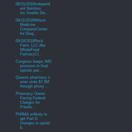
08/31/2018Independ
ent Nutrition,
Inc.Seattle Dis...
09/11/2018Wilson
Medicine
CompanyCenter
for Drug...
09/18/2018Rock
Farm, LLC dba
WholeFood
FarmacyCi...
Congress keeps IMD
provision in final
opioids pac...
Queens pharmacy o
wner stole $7.9M
through phony ...
Pharmacy Owner
Facing Federal
Charges for
Fraudu...
PhRMA unlikely to
get Part D
changes in opioid
b...