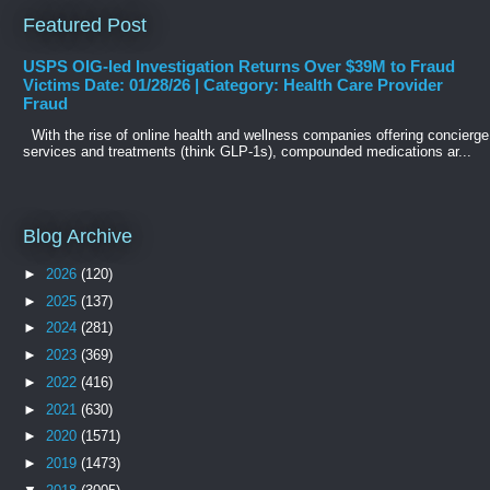
Featured Post
USPS OIG-led Investigation Returns Over $39M to Fraud
Victims Date: 01/28/26 | Category: Health Care Provider
Fraud
With the rise of online health and wellness companies offering concierge
services and treatments (think GLP-1s), compounded medications ar...
Blog Archive
►
2026
(120)
►
2025
(137)
►
2024
(281)
►
2023
(369)
►
2022
(416)
►
2021
(630)
►
2020
(1571)
►
2019
(1473)