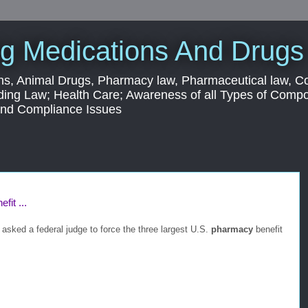
g Medications And Drugs
s, Animal Drugs, Pharmacy law, Pharmaceutical law, C
ding Law; Health Care; Awareness of all Types of Com
 and Compliance Issues
fit ...
sked a federal judge to force the three largest U.S.
pharmacy
benefit