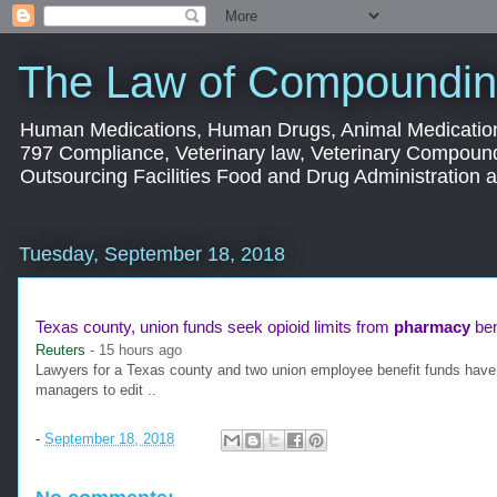
The Law of Compoundin
Human Medications, Human Drugs, Animal Medication
797 Compliance, Veterinary law, Veterinary Compoun
Outsourcing Facilities Food and Drug Administration
Tuesday, September 18, 2018
Texas county, union funds seek opioid limits from
pharmacy
bene
Reuters
-
15 hours ago
Lawyers for a Texas county and two union employee benefit funds have a
managers to edit ..
-
September 18, 2018