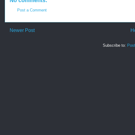
No comments:
Post a Comment
Newer Post
H
Subscribe to:
Pos