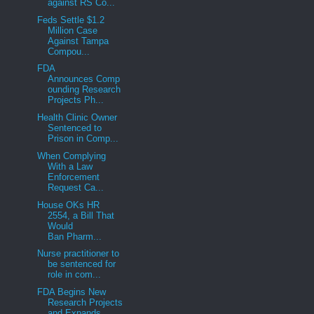
against RS Co...
Feds Settle $1.2
Million Case
Against Tampa
Compou...
FDA
Announces Comp
ounding Research
Projects Ph...
Health Clinic Owner
Sentenced to
Prison in Comp...
When Complying
With a Law
Enforcement
Request Ca...
House OKs HR
2554, a Bill That
Would
Ban Pharm...
Nurse practitioner to
be sentenced for
role in com...
FDA Begins New
Research Projects
and Expands