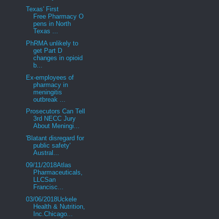
Texas' First
Free Pharmacy O
pens in North
Texas ...
PhRMA unlikely to
get Part D
changes in opioid
b...
Ex-employees of
pharmacy in
meningitis
outbreak ...
Prosecutors Can Tell
3rd NECC Jury
About Meningi...
'Blatant disregard for
public safety'
Austral...
09/11/2018Atlas
Pharmaceuticals,
LLCSan
Francisc...
03/06/2018Uckele
Health & Nutrition,
Inc.Chicago...