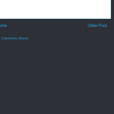
ome
Older Post
t Comments (Atom)