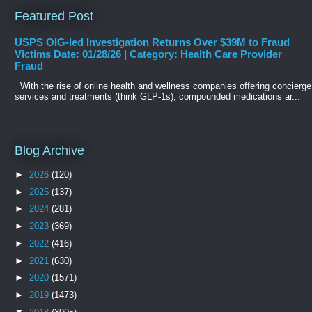
Featured Post
USPS OIG-led Investigation Returns Over $39M to Fraud
Victims Date: 01/28/26 | Category: Health Care Provider
Fraud
With the rise of online health and wellness companies offering concierge
services and treatments (think GLP-1s), compounded medications ar...
Blog Archive
►
2026
(120)
►
2025
(137)
►
2024
(281)
►
2023
(369)
►
2022
(416)
►
2021
(630)
►
2020
(1571)
►
2019
(1473)