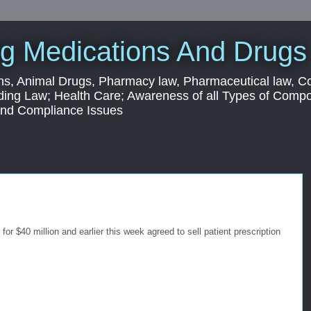
g Medications And Drugs
s, Animal Drugs, Pharmacy law, Pharmaceutical law, C
ding Law; Health Care; Awareness of all Types of Com
 and Compliance Issues
r $40 million and earlier this week agreed to sell patient prescription