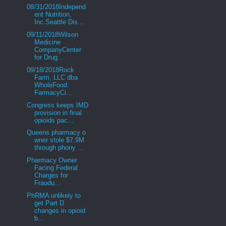
08/31/2018Independ
ent Nutrition,
Inc.Seattle Dis...
09/11/2018Wilson
Medicine
CompanyCenter
for Drug...
09/18/2018Rock
Farm, LLC dba
WholeFood
FarmacyCi...
Congress keeps IMD
provision in final
opioids pac...
Queens pharmacy o
wner stole $7.9M
through phony ...
Pharmacy Owner
Facing Federal
Charges for
Fraudu...
PhRMA unlikely to
get Part D
changes in opioid
b...