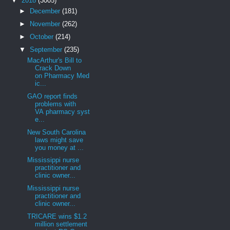
▼
2018
(3005)
►
December
(181)
►
November
(262)
►
October
(214)
▼
September
(235)
MacArthur's Bill to
Crack Down
on Pharmacy Med
ic...
GAO report finds
problems with
VA pharmacy syst
e...
New South Carolina
laws might save
you money at ...
Mississippi nurse
practitioner and
clinic owner...
Mississippi nurse
practitioner and
clinic owner...
TRICARE wins $1.2
million settlement