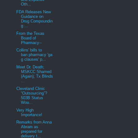
Oth...
FDA Releases New
Guidance on
Drug Compoundin
g ...
From the Texas
Board of
Pharmacy--
Collins' bills to
ban pharmacy 'ga
g clauses' p...
Meet Dr. Death;
MSKCC Shamed
(Again); Tx Blinds
...
Cleveland Clinic
“Outsourcing”?
503B Status
Wou...
Very High
Importance!
Remarks from Anna
Abram as
prepared for
delivery t...