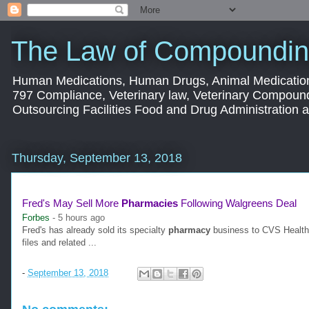
The Law of Compoundin
Human Medications, Human Drugs, Animal Medication
797 Compliance, Veterinary law, Veterinary Compoun
Outsourcing Facilities Food and Drug Administration
Thursday, September 13, 2018
Fred's May Sell More
Pharmacies
Following Walgreens Deal
Forbes
-
5 hours ago
Fred's has already sold its specialty
pharmacy
business to CVS Health fo
files and related ...
-
September 13, 2018