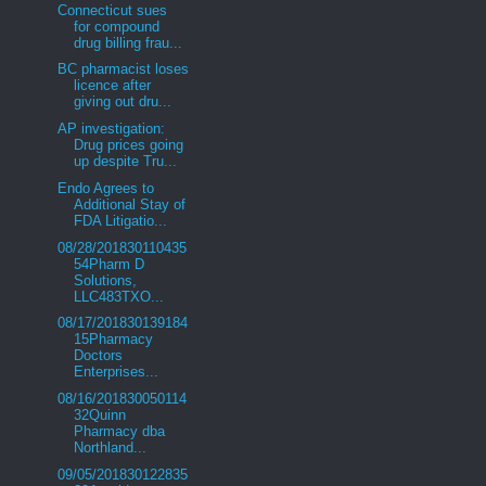
Connecticut sues
for compound
drug billing frau...
BC pharmacist loses
licence after
giving out dru...
AP investigation:
Drug prices going
up despite Tru...
Endo Agrees to
Additional Stay of
FDA Litigatio...
08/28/201830110435
54Pharm D
Solutions,
LLC483TXO...
08/17/201830139184
15Pharmacy
Doctors
Enterprises...
08/16/201830050114
32Quinn
Pharmacy dba
Northland...
09/05/201830122835