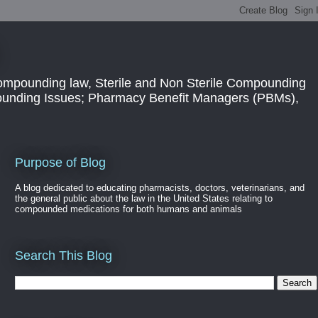
ompounding law, Sterile and Non Sterile Compounding
pounding Issues; Pharmacy Benefit Managers (PBMs),
Purpose of Blog
A blog dedicated to educating pharmacists, doctors, veterinarians, and
the general public about the law in the United States relating to
compounded medications for both humans and animals
Search This Blog