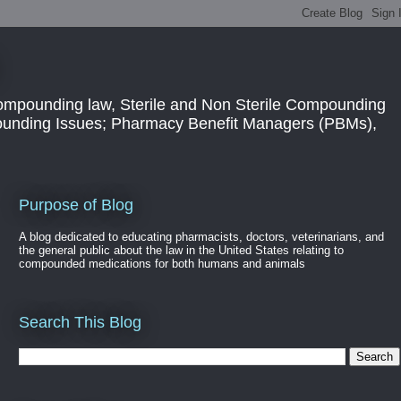
ompounding law, Sterile and Non Sterile Compounding
pounding Issues; Pharmacy Benefit Managers (PBMs),
Purpose of Blog
A blog dedicated to educating pharmacists, doctors, veterinarians, and
the general public about the law in the United States relating to
compounded medications for both humans and animals
Search This Blog