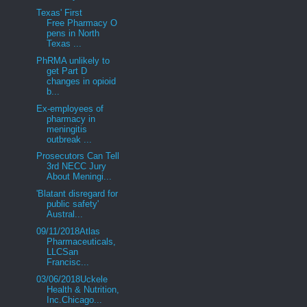
Texas' First
Free Pharmacy O
pens in North
Texas ...
PhRMA unlikely to
get Part D
changes in opioid
b...
Ex-employees of
pharmacy in
meningitis
outbreak ...
Prosecutors Can Tell
3rd NECC Jury
About Meningi...
'Blatant disregard for
public safety'
Austral...
09/11/2018Atlas
Pharmaceuticals,
LLCSan
Francisc...
03/06/2018Uckele
Health & Nutrition,
Inc.Chicago...