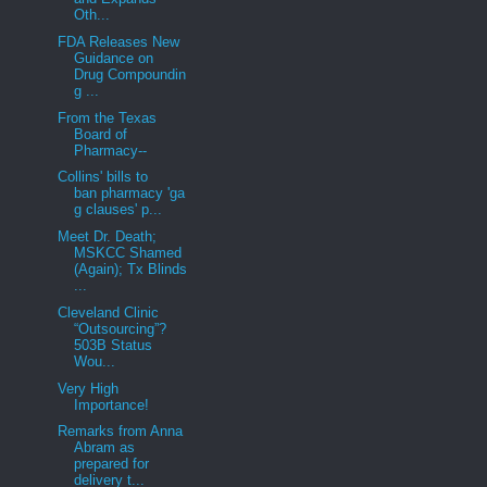
Oth...
FDA Releases New
Guidance on
Drug Compoundin
g ...
From the Texas
Board of
Pharmacy--
Collins' bills to
ban pharmacy 'ga
g clauses' p...
Meet Dr. Death;
MSKCC Shamed
(Again); Tx Blinds
...
Cleveland Clinic
“Outsourcing”?
503B Status
Wou...
Very High
Importance!
Remarks from Anna
Abram as
prepared for
delivery t...