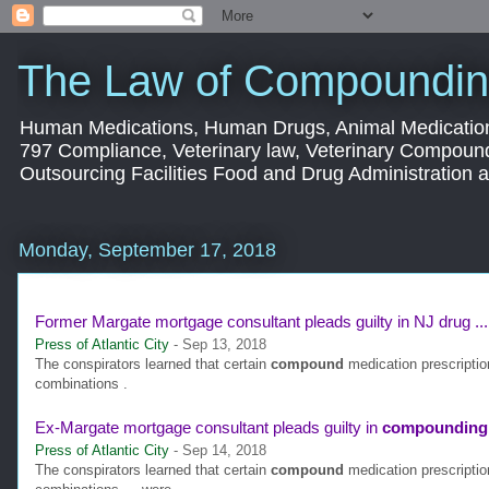
The Law of Compoundin
Human Medications, Human Drugs, Animal Medication
797 Compliance, Veterinary law, Veterinary Compoun
Outsourcing Facilities Food and Drug Administration
Monday, September 17, 2018
Former Margate mortgage consultant pleads guilty in NJ drug ...
Press of Atlantic City
-
Sep 13, 2018
The conspirators learned that certain
compound
medication prescripti
combinations .
Ex-Margate mortgage consultant pleads guilty in
compounding
Press of Atlantic City
-
Sep 14, 2018
The conspirators learned that certain
compound
medication prescripti