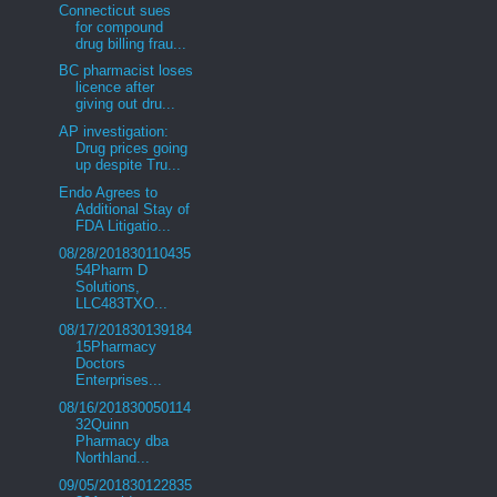
Connecticut sues
for compound
drug billing frau...
BC pharmacist loses
licence after
giving out dru...
AP investigation:
Drug prices going
up despite Tru...
Endo Agrees to
Additional Stay of
FDA Litigatio...
08/28/201830110435
54Pharm D
Solutions,
LLC483TXO...
08/17/201830139184
15Pharmacy
Doctors
Enterprises...
08/16/201830050114
32Quinn
Pharmacy dba
Northland...
09/05/201830122835