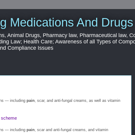
g Medications And Drugs
s, Animal Drugs, Pharmacy law, Pharmaceutical law, C
ding Law; Health Care; Awareness of all Types of Com
 and Compliance Issues
ons — including
pain
, scar, and anti-fungal creams, as well as vitamin
scheme
ons — including
pain
, scar and anti-fungal creams, and vitamin