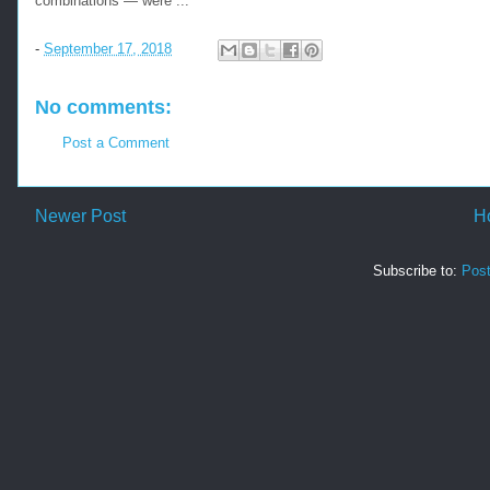
combinations — were ...
-
September 17, 2018
No comments:
Post a Comment
Newer Post
H
Subscribe to:
Pos