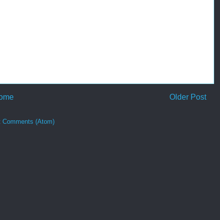
ome
Older Post
t Comments (Atom)