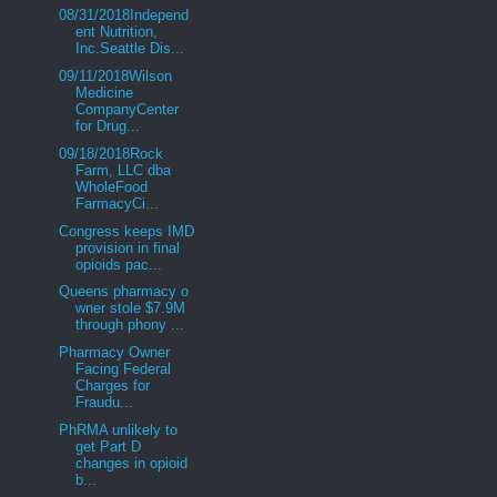
08/31/2018Independ
ent Nutrition,
Inc.Seattle Dis...
09/11/2018Wilson
Medicine
CompanyCenter
for Drug...
09/18/2018Rock
Farm, LLC dba
WholeFood
FarmacyCi...
Congress keeps IMD
provision in final
opioids pac...
Queens pharmacy o
wner stole $7.9M
through phony ...
Pharmacy Owner
Facing Federal
Charges for
Fraudu...
PhRMA unlikely to
get Part D
changes in opioid
b...