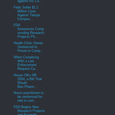
against RS Co...
Feds Settle $1.2
Million Case
Against Tampa
Compou...
FDA
Announces Comp
ounding Research
Projects Ph...
Health Clinic Owner
Sentenced to
Prison in Comp...
When Complying
With a Law
Enforcement
Request Ca...
House OKs HR
2554, a Bill That
Would
Ban Pharm...
Nurse practitioner to
be sentenced for
role in com...
FDA Begins New
Research Projects
and Expands