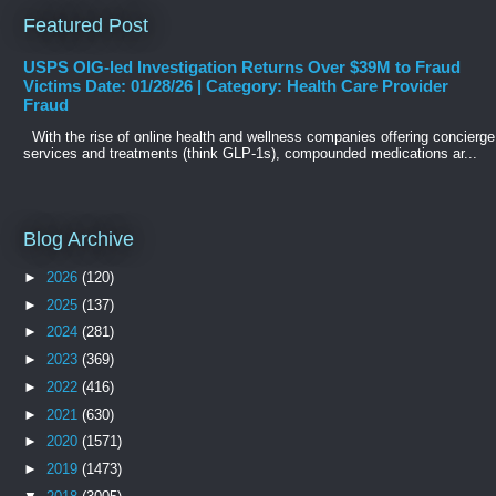
Featured Post
USPS OIG-led Investigation Returns Over $39M to Fraud
Victims Date: 01/28/26 | Category: Health Care Provider
Fraud
With the rise of online health and wellness companies offering concierge
services and treatments (think GLP-1s), compounded medications ar...
Blog Archive
►
2026
(120)
►
2025
(137)
►
2024
(281)
►
2023
(369)
►
2022
(416)
►
2021
(630)
►
2020
(1571)
►
2019
(1473)