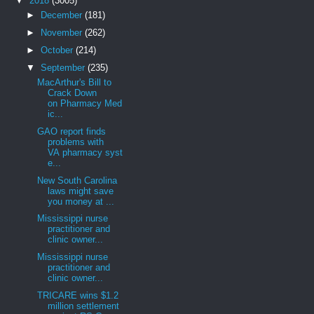
▼
2018
(3005)
►
December
(181)
►
November
(262)
►
October
(214)
▼
September
(235)
MacArthur's Bill to
Crack Down
on Pharmacy Med
ic...
GAO report finds
problems with
VA pharmacy syst
e...
New South Carolina
laws might save
you money at ...
Mississippi nurse
practitioner and
clinic owner...
Mississippi nurse
practitioner and
clinic owner...
TRICARE wins $1.2
million settlement