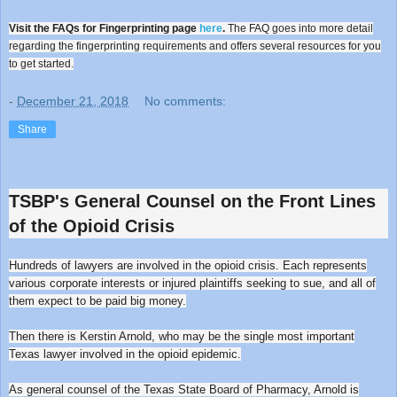
Visit the FAQs for Fingerprinting page
here
.
The FAQ goes into more detail
regarding the fingerprinting requirements and offers several resources for you
to get started.
-
December 21, 2018
No comments:
Share
TSBP's General Counsel on the Front Lines
of the Opioid Crisis
Hundreds of lawyers are involved in the opioid crisis. Each represents
various corporate interests or injured plaintiffs seeking to sue, and all of
them expect to be paid big money.
Then there is Kerstin Arnold, who may be the single most important
Texas lawyer involved in the opioid epidemic.
As general counsel of the Texas State Board of Pharmacy, Arnold is