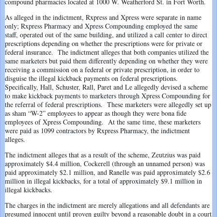
compound pharmacies located at 1000 W. Weatherford St. in Fort Worth.
As alleged in the indictment, Rxpress and Xpress were separate in name
only; Rxpress Pharmacy and Xpress Compounding employed the same
staff, operated out of the same building, and utilized a call center to direct
prescriptions depending on whether the prescriptions were for private or
federal insurance. The indictment alleges that both companies utilized the
same marketers but paid them differently depending on whether they were
receiving a commission on a federal or private prescription, in order to
disguise the illegal kickback payments on federal prescriptions.
Specifically, Hall, Schuster, Rall, Paret and Le allegedly devised a scheme
to make kickback payments to marketers through Xpress Compounding for
the referral of federal prescriptions. These marketers were allegedly set up
as sham “W-2” employees to appear as though they were bona fide
employees of Xpress Compounding. At the same time, these marketers
were paid as 1099 contractors by Rxpress Pharmacy, the indictment
alleges.
The indictment alleges that as a result of the scheme, Zeutzius was paid
approximately $4.4 million, Cockerell (through an unnamed person) was
paid approximately $2.1 million, and Ranelle was paid approximately $2.6
million in illegal kickbacks, for a total of approximately $9.1 million in
illegal kickbacks.
The charges in the indictment are merely allegations and all defendants are
presumed innocent until proven guilty beyond a reasonable doubt in a court