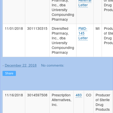
Pharmacy,
Referral
of Ste
Inc., dba
Letter
Drug
University
Produ
Compounding
Pharmacy
11/01/2018
3011130315
Diversified
FMD-
MI
Prod
Pharmacy,
145
of Ste
Inc., dba
Letter
Drug
University
Produ
Compounding
Pharmacy
-
December 22, 2018
No comments:
Share
11/16/2018
3014597508
Prescription
483
CO
Producer
Alternatives,
of Sterile
Inc.
Drug
Products