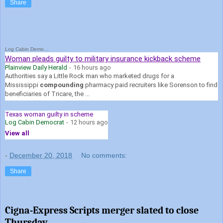
Share
Log Cabin Democrat
Woman pleads guilty to military insurance kickback scheme
Plainview Daily Herald
-
16 hours ago
Authorities say a Little Rock man who marketed drugs for a
Mississippi
compounding
pharmacy paid recruiters like Sorenson to find
beneficiaries of Tricare, the ...
Texas woman guilty in scheme
Log Cabin Democrat
-
12 hours ago
View all
-
December 20, 2018
No comments:
Share
Cigna-Express Scripts merger slated to close
Thursday