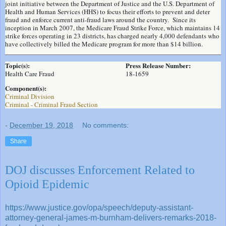
joint initiative between the Department of Justice and the U.S. Department of
Health and Human Services (HHS) to focus their efforts to prevent and deter
fraud and enforce current anti-fraud laws around the country. Since its
inception in March 2007, the Medicare Fraud Strike Force, which maintains 14
strike forces operating in 23 districts, has charged nearly 4,000 defendants who
have collectively billed the Medicare program for more than $14 billion.
Topic(s):
Press Release Number:
Health Care Fraud
18-1659
Component(s):
Criminal Division
Criminal - Criminal Fraud Section
-
December 19, 2018
No comments:
Share
DOJ discusses Enforcement Related to
Opioid Epidemic
https://www.justice.gov/opa/speech/deputy-assistant-
attorney-general-james-m-burnham-delivers-remarks-2018-