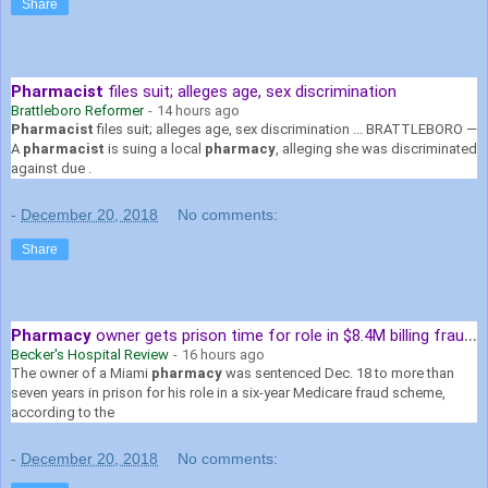
Share
Pharmacist
files suit; alleges age, sex discrimination
Brattleboro Reformer
-
14 hours ago
Pharmacist
files suit; alleges age, sex discrimination ... BRATTLEBORO —
A
pharmacist
is suing a local
pharmacy
, alleging she was discriminated
against due .
-
December 20, 2018
No comments:
Share
Pharmacy
owner gets prison time for role in $8.4M billing fraud scheme
Becker's Hospital Review
-
16 hours ago
The owner of a Miami
pharmacy
was sentenced Dec. 18 to more than
seven years in prison for his role in a six-year Medicare fraud scheme,
according to the
-
December 20, 2018
No comments: