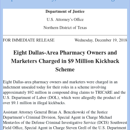
Department of Justice
U.S. Attorney’s Office
Northern District of Texas
FOR IMMEDIATE RELEASE
Wednesday, December 19, 2018
Eight Dallas-Area Pharmacy Owners and
Marketers Charged in $9 Million Kickback
Scheme
Eight Dallas-area pharmacy owners and marketers were charged in an
indictment unsealed today for their roles in a scheme involving
approximately $92 million in compound drug claims to TRICARE and the
U.S. Department of Labor (DOL), which were allegedly the product of
over $9.1 million in illegal kickbacks.
Assistant Attorney General Brian A. Benczkowski of the Justice
Department’s Criminal Division, Special Agent in Charge Michael
Mentavlos of the Defense Criminal Investigative Service (DCIS) Southwest
Field Office, Special Agent in Charge Steven Grell of the U.S. Department