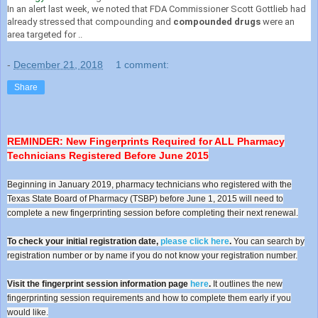
In an alert last week, we noted that FDA Commissioner Scott Gottlieb had
already stressed that compounding and
compounded drugs
were an
area targeted for ..
-
December 21, 2018
1 comment:
Share
REMINDER: New Fingerprints Required for ALL Pharmacy
Technicians Registered Before June 2015
Beginning in January 2019, pharmacy technicians who registered with the
Texas State Board of Pharmacy (TSBP) before June 1, 2015 will need to
complete a new fingerprinting session before completing their next renewal.
To check your initial registration date,
please click here
.
You can search by
registration number or by name if you do not know your registration number.
Visit the fingerprint session information page
here
.
It outlines the new
fingerprinting session requirements and how to complete them early if you
would like.