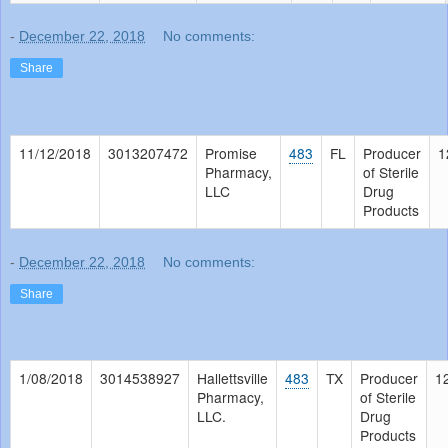
-
December 22, 2018
No comments:
Share
11/12/2018
3013207472
Promise
483
FL
Producer
1
Pharmacy,
of Sterile
LLC
Drug
Products
-
December 22, 2018
No comments:
Share
1/08/2018
3014538927
Hallettsville
483
TX
Producer
1
Pharmacy,
of Sterile
LLC.
Drug
Products