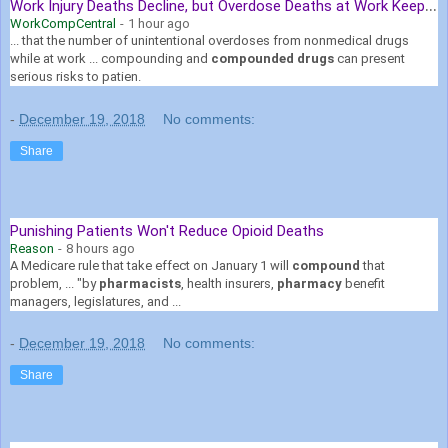
W
ork Injury Deaths Decline, but Overdose Deaths at Work Keep Rising
WorkCompCentral
-
1 hour ago
... that the number of unintentional overdoses from nonmedical drugs
while at work ... compounding and
compounded drugs
can present
serious risks to patien.
-
December 19, 2018
No comments:
Share
Punishing Patients Won't Reduce Opioid Deaths
Reason
-
8 hours ago
A Medicare rule that take effect on January 1 will
compound
that
problem, ... "by
pharmacists
, health insurers,
pharmacy
benefit
managers, legislatures, and ...
-
December 19, 2018
No comments:
Share