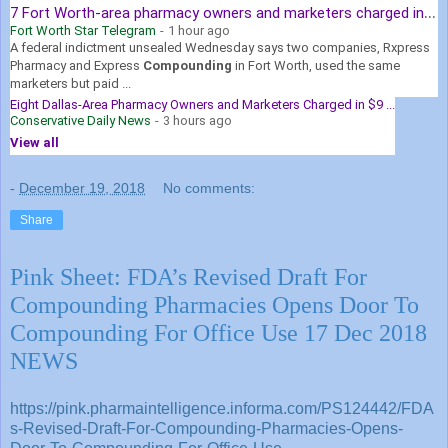
7
Fort Worth-area pharmacy owners and marketers charged in $9 ...
Fort Worth Star Telegram
-
1 hour ago
A federal indictment unsealed Wednesday says two companies, Rxpress
Pharmacy and Express
Compounding
in Fort Worth, used the same
marketers but paid ...
Eight Dallas-Area Pharmacy Owners and Marketers Charged in $9 ...
Conservative Daily News
-
3 hours ago
View all
-
December 19, 2018
No comments:
Share
Pink Sheet: FDA’s Revised Draft For
Compounding Pharmacies Opens Door To
Compounding For Office Use 17 Dec 2018
NEWS
https://pink.pharmaintelligence.informa.com/PS124442/FDA
s-Revised-Draft-For-Compounding-Pharmacies-Opens-