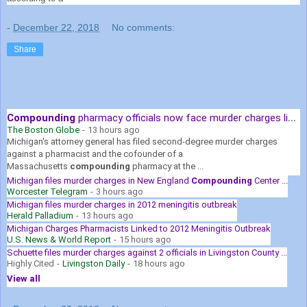
-
December 22, 2018
No comments:
Share
Compounding
pharmacy officials now face murder charges linked to ...
The Boston Globe
-
13 hours ago
Michigan's attorney general has filed second-degree murder charges
against a pharmacist and the cofounder of a
Massachusetts
compounding
pharmacy at the ...
Michigan files murder charges in New England
Compounding
Center ...
Worcester Telegram
-
3 hours ago
Michigan files murder charges in 2012 meningitis outbreak
Herald Palladium
-
13 hours ago
Michigan Charges Pharmacists Linked to 2012 Meningitis Outbreak
U.S. News & World Report
-
15 hours ago
Schuette files murder charges against 2 officials in Livingston County ...
Highly Cited
-
Livingston Daily
-
18 hours ago
View all