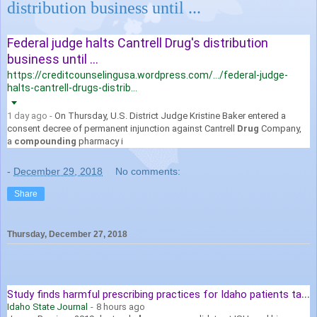
distribution business until ...
Federal judge halts Cantrell Drug's distribution
business until ...
https://creditcounselingusa.wordpress.com/.../federal-judge-
halts-cantrell-drugs-distrib...
1 day ago -
On Thursday, U.S. District Judge Kristine Baker entered a
consent decree of permanent injunction against Cantrell
Drug
Company,
a
compounding
pharmacy i
-
December 29, 2018
No comments:
Share
Thursday, December 27, 2018
S
tudy finds harmful prescribing practices for Idaho patients taking ...
Idaho State Journal
-
8 hours ago