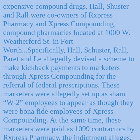
expensive compound drugs. Hall, Shuster
and Rall were co-owners of Rxpress
Pharmacy and Xpress Compounding,
compound pharmacies located at 1000 W.
Weatherford St. in Fort
Worth...Specifically, Hall, Schuster, Rall,
Paret and Le allegedly devised a scheme to
make kickback payments to marketers
through Xpress Compounding for the
referral of federal prescriptions. These
marketers were allegedly set up as sham
“W-2” employees to appear as though they
were bona fide employees of Xpress
Compounding. At the same time, these
marketers were paid as 1099 contractors by
Rxpress Pharmacy, the indictment alleges.