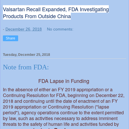
Valsartan Recall Expanded, FDA Investigating
Products From Outside China
-
December 26, 2018
No comments:
Share
Tuesday, December 25, 2018
Note from FDA:
FDA Lapse in Funding
In the absence of either an FY 2019 appropriation or a
Continuing Resolution for FDA, beginning on December 22,
2018 and continuing until the date of enactment of an FY
2019 appropriation or Continuing Resolution ("lapse
period"), agency operations continue to the extent permitted
by law, such as activities necessary to address imminent
threats to the safety of human life and activities funded by