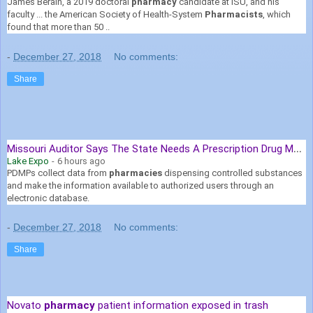
James Berain, a 2019 doctoral
pharmacy
candidate at ISU, and his
faculty ... the American Society of Health-System
Pharmacists
, which
found that more than 50 ..
-
December 27, 2018
No comments:
Share
M
issouri Auditor Says The State Needs A Prescription Drug Monitoring ...
Lake Expo
-
6 hours ago
PDMPs collect data from
pharmacies
dispensing controlled substances
and make the information available to authorized users through an
electronic database.
-
December 27, 2018
No comments:
Share
Novato
pharmacy
patient information exposed in trash