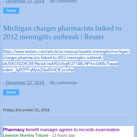
-
December 22, 2018
No comments:
Share
Michigan charges pharmacists linked to
2012 meningitis outbreak | Reuter
https://www.reuters.com/articl
e/us-massachusetts-meningitis/
michigan-
charges-pharmacists-
linked-to-2012-meningitis-
outbreak-
idUSKCN1OK2I8?fbclid=
IwAR2x0xgKU774BLHPXrvUW8zTwpad
nabm_3gRZPFqMpxj23ju6OnElEys1A
w
-
December 22, 2018
No comments:
Share
Friday, December 21, 2018
Pharmacy
benefit manager agrees to records examination
Lewiston Morning Tribune
-
13 hours ago