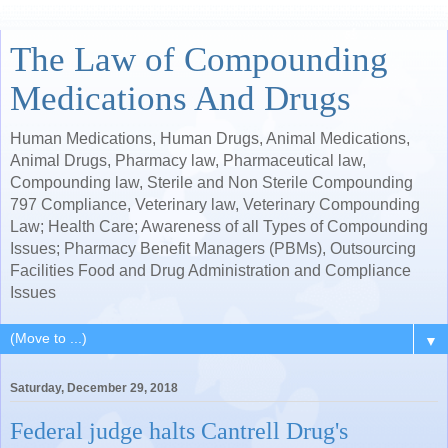
The Law of Compounding
Medications And Drugs
Human Medications, Human Drugs, Animal Medications,
Animal Drugs, Pharmacy law, Pharmaceutical law,
Compounding law, Sterile and Non Sterile Compounding
797 Compliance, Veterinary law, Veterinary Compounding
Law; Health Care; Awareness of all Types of Compounding
Issues; Pharmacy Benefit Managers (PBMs), Outsourcing
Facilities Food and Drug Administration and Compliance
Issues
▼
Saturday, December 29, 2018
Federal judge halts Cantrell Drug's