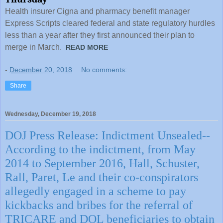
Health insurer Cigna and pharmacy benefit manager
Express Scripts cleared federal and state regulatory hurdles
less than a year after they first announced their plan to
merge in March.
READ MORE
-
December 20, 2018
No comments:
Share
Wednesday, December 19, 2018
DOJ Press Release: Indictment Unsealed--
According to the indictment, from May
2014 to September 2016, Hall, Schuster,
Rall, Paret, Le and their co-conspirators
allegedly engaged in a scheme to pay
kickbacks and bribes for the referral of
TRICARE and DOL beneficiaries to obtain