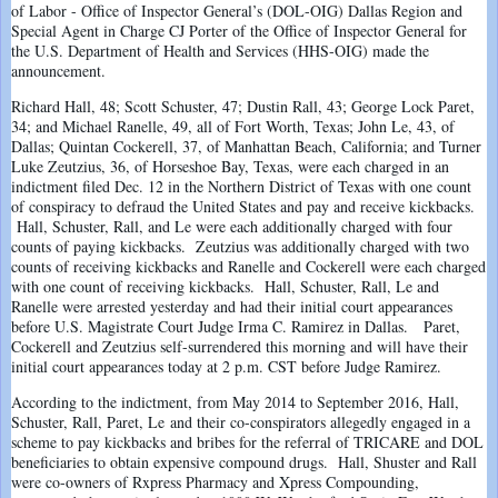
of Labor - Office of Inspector General’s (DOL-OIG) Dallas Region and
Special Agent in Charge CJ Porter of the Office of Inspector General for
the U.S. Department of Health and Services (HHS-OIG) made the
announcement.
Richard Hall, 48; Scott Schuster, 47; Dustin Rall, 43; George Lock Paret,
34; and Michael Ranelle, 49, all of Fort Worth, Texas; John Le, 43, of
Dallas; Quintan Cockerell, 37, of Manhattan Beach, California; and Turner
Luke Zeutzius, 36, of Horseshoe Bay, Texas, were each charged in an
indictment filed Dec. 12 in the Northern District of Texas with one count
of conspiracy to defraud the United States and pay and receive kickbacks.
Hall, Schuster, Rall, and Le were each additionally charged with four
counts of paying kickbacks. Zeutzius was additionally charged with two
counts of receiving kickbacks and Ranelle and Cockerell were each charged
with one count of receiving kickbacks. Hall, Schuster, Rall, Le and
Ranelle were arrested yesterday and had their initial court appearances
before U.S. Magistrate Court Judge Irma C. Ramirez in Dallas. Paret,
Cockerell and Zeutzius self-surrendered this morning and will have their
initial court appearances today at 2 p.m. CST before Judge Ramirez.
According to the indictment, from May 2014 to September 2016, Hall,
Schuster, Rall, Paret, Le and their co-conspirators allegedly engaged in a
scheme to pay kickbacks and bribes for the referral of TRICARE and DOL
beneficiaries to obtain expensive compound drugs. Hall, Shuster and Rall
were co-owners of Rxpress Pharmacy and Xpress Compounding,