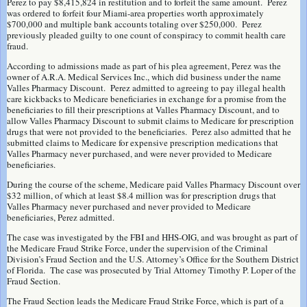
Perez to pay $8,415,824 in restitution and to forfeit the same amount. Perez
was ordered to forfeit four Miami-area properties worth approximately
$700,000 and multiple bank accounts totaling over $250,000. Perez
previously pleaded guilty to one count of conspiracy to commit health care
fraud.
According to admissions made as part of his plea agreement, Perez was the
owner of A.R.A. Medical Services Inc., which did business under the name
Valles Pharmacy Discount. Perez admitted to agreeing to pay illegal health
care kickbacks to Medicare beneficiaries in exchange for a promise from the
beneficiaries to fill their prescriptions at Valles Pharmacy Discount, and to
allow Valles Pharmacy Discount to submit claims to Medicare for prescription
drugs that were not provided to the beneficiaries. Perez also admitted that he
submitted claims to Medicare for expensive prescription medications that
Valles Pharmacy never purchased, and were never provided to Medicare
beneficiaries.
During the course of the scheme, Medicare paid Valles Pharmacy Discount over
$32 million, of which at least $8.4 million was for prescription drugs that
Valles Pharmacy never purchased and never provided to Medicare
beneficiaries, Perez admitted.
The case was investigated by the FBI and HHS-OIG, and was brought as part of
the Medicare Fraud Strike Force, under the supervision of the Criminal
Division’s Fraud Section and the U.S. Attorney’s Office for the Southern District
of Florida. The case was prosecuted by Trial Attorney Timothy P. Loper of the
Fraud Section.
The Fraud Section leads the Medicare Fraud Strike Force, which is part of a