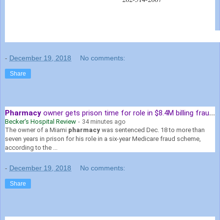
-
December 19, 2018
No comments:
Share
Pharmacy
owner gets prison time for role in $8.4M billing fraud scheme
Becker's Hospital Review
-
34 minutes ago
The owner of a Miami
pharmacy
was sentenced Dec. 18 to more than
seven years in prison for his role in a six-year Medicare fraud scheme,
according to the ...
-
December 19, 2018
No comments:
Share