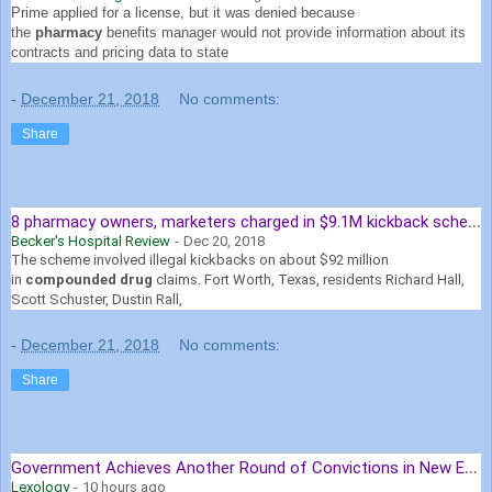
Prime applied for a license, but it was denied because
the
pharmacy
benefits manager would not provide information about its
contracts and pricing data to state
-
December 21, 2018
No comments:
Share
8
pharmacy owners, marketers charged in $9.1M kickback scheme
Becker's Hospital Review
-
Dec 20, 2018
The scheme involved illegal kickbacks on about $92 million
in
compounded drug
claims. Fort Worth, Texas, residents Richard Hall,
Scott Schuster, Dustin Rall,
-
December 21, 2018
No comments:
Share
G
overnment Achieves Another Round of Convictions in New England ...
Lexology
-
10 hours ago