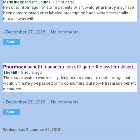
Marin Independent Journal
-
1 hour ago
Personal information of some patients of a Novato
pharmacy
may have
been compromised after labeled prescription bags were accidentally
thrown away with
-
December 27, 2018
No comments:
Share
Pharmacy
benefit managers can still game the system despite Senate ...
The Hill
-
5 hours ago
The rebate system was initially designed to generate cost-savings that
would ultimately be passed on to consumers, but now
Pharmacy
benefit
managers
-
December 27, 2018
No comments:
Share
Wednesday, December 26, 2018