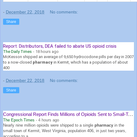
-
December 22, 2018
No comments:
Share
Report: Distributors, DEA failed to abate US opioid crisis
The Daily Times
-
18 hours ago
McKesson shipped an average of 9,650 hydrocodone pills per day in 2007
to a now-closed
pharmacy
in Kermit, which has a population of about
400
-
December 22, 2018
No comments:
Share
Congressional Report Finds Millions of Opioids Sent to Small-Town ...
The Epoch Times
-
4 hours ago
Nearly nine million opioids were shipped to a single
pharmacy
in the
small town of Kermit, West Virginia, population 406, in just two years,
according to a