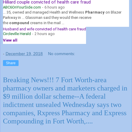
Hilliard couple convicted of health care fraud
ABC6OnYourSide.com
-
6 hours ago
... 35, owned and managed Health and Wellness
Pharmacy
on Blazer
Parkway in ... Glassman said they would then receive
the
compound
creams in the mail ...
Husband and wife convicted of health care fraud
Circleville Herald
-
2 hours ago
View all
-
December 19, 2018
No comments:
Share
Breaking News!!! 7 Fort Worth-area
pharmacy owners and marketers charged in
$9 million dollar scheme--A federal
indictment unsealed Wednesday says two
companies, Rxpress Pharmacy and Express
Compounding in Fort Worth,....