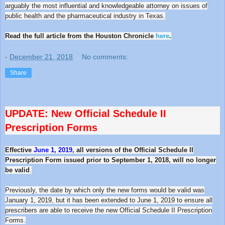
arguably the most influential and knowledgeable attorney on issues of
public health and the pharmaceutical industry in Texas.
Read the full article from the Houston Chronicle
here
.
-
December 21, 2018
No comments:
Share
UPDATE: New Official
Schedule
II
Prescription Forms
Effective
June 1, 2019
, all versions of the Official Schedule II
Prescription Form issued prior to September 1, 2018, will no longer
be valid
.
Previously, the date by which only the new forms would be valid was
January 1, 2019, but it has been extended to June 1, 2019 to ensure all
prescribers are able to receive the new Official Schedule II Prescription
Forms.