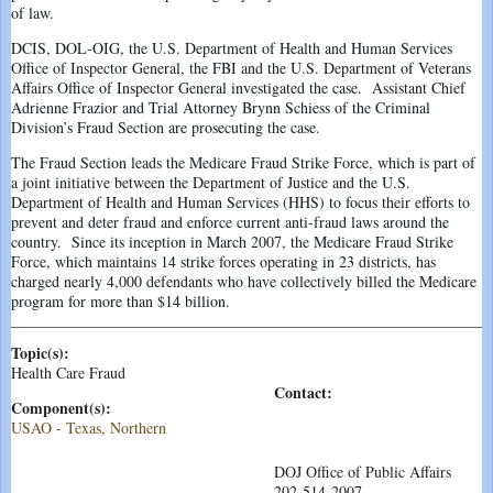
of law.
DCIS, DOL-OIG, the U.S. Department of Health and Human Services
Office of Inspector General, the FBI and the U.S. Department of Veterans
Affairs Office of Inspector General investigated the case. Assistant Chief
Adrienne Frazior and Trial Attorney Brynn Schiess of the Criminal
Division’s Fraud Section are prosecuting the case.
The Fraud Section leads the Medicare Fraud Strike Force, which is part of
a joint initiative between the Department of Justice and the U.S.
Department of Health and Human Services (HHS) to focus their efforts to
prevent and deter fraud and enforce current anti-fraud laws around the
country. Since its inception in March 2007, the Medicare Fraud Strike
Force, which maintains 14 strike forces operating in 23 districts, has
charged nearly 4,000 defendants who have collectively billed the Medicare
program for more than $14 billion.
Topic(s):
Health Care Fraud
Contact:
Component(s):
USAO - Texas, Northern
DOJ Office of Public Affairs
202-514-2007