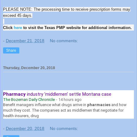
PLEASE NOTE: The processing time to receive prescription forms may
exceed 45 days.
Click
here
to visit the Texas PMP website for additional information.
-
December 21, 2018
No comments:
Share
Thursday, December 20, 2018
Pharmacy
industry 'middlemen' settle Montana case
The Bozeman Daily Chronicle
-
14 hours ago
Benefit managers influence what drugs arrive in
pharmacies
and how
much they cost. The companies act as middlemen that negotiate for
health insurers, drug
-
December 20, 2018
No comments: