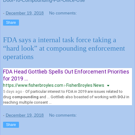
Door-To-Compounding-For-Office-Use
-
December 19, 2018
No comments:
Share
FDA says a internal task force taking a
“hard look” at compounding enforcement
operations
FDA Head Gottlieb Spells Out Enforcement Priorities
for 2019 ...
https://www.fisherbroyles.com › FisherBroyles News
5 days ago -
Of particular interest to FDA in 2019 are issues related to
drug
compounding
and ... Gottlieb also boasted of working with
DOJ
in
reaching multiple consent ...
-
December 19, 2018
No comments:
Share