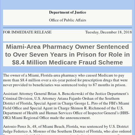
Department of Justice
Office of Public Affairs
FOR IMMEDIATE RELEASE
Tuesday, December 18, 2018
Miami-Area Pharmacy Owner Sentenced
to Over Seven Years in Prison for Role in
$8.4 Million Medicare Fraud Scheme
The owner of a Miami, Florida-area pharmacy who caused Medicare to pay
more than $8.4 million over a six-year period for prescription drugs that were
never provided to beneficiaries was sentenced today to 87 months in prison.
Assistant Attorney General Brian A. Benczkowski of the Justice Department’s
Criminal Division, U.S. Attorney Ariana Fajardo Orshan of the Southern
District of Florida, Special Agent in Charge George L. Piro of the FBI’s Miami
Field Office and Special Agent in Charge Shimon R. Richmond of the U.S.
Department of Health and Human Services Office of Inspector General’s (HHS-
OIG) Miami Regional Office made the announcement.
Antonio Perez Jr., 48, of Miami Beach, Florida, was sentenced by U.S. District
Judge Federico A. Moreno of the Southern District of Florida, who also ordered