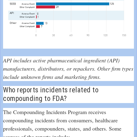
API includes active pharmaceutical ingredient (API)
manufacturers, distributors, or repackers. Other firm types
include unknown firms and marketing firms.
Who reports incidents related to
compounding to FDA?
The Compounding Incidents Program receives
compounding incidents from consumers, healthcare
professionals, compounders, states, and others. Some
sources of the reports include: