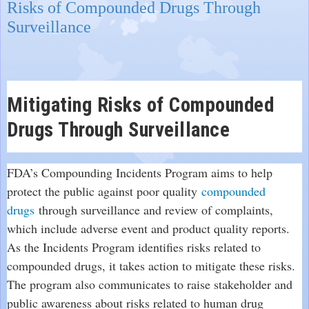
Risks of Compounded Drugs Through
Surveillance
Mitigating Risks of Compounded
Drugs Through Surveillance
FDA’s Compounding Incidents Program aims to help
protect the public against poor quality
compounded
drugs
through surveillance and review of complaints,
which include adverse event and product quality reports.
As the Incidents Program identifies risks related to
compounded drugs, it takes action to mitigate these risks.
The program also communicates to raise stakeholder and
public awareness about risks related to human drug