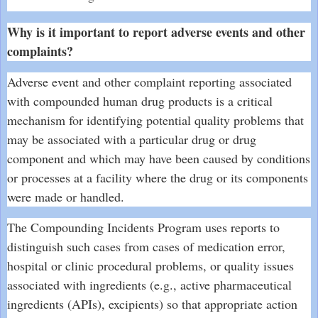
Why is it important to report adverse events and other
complaints?
Adverse event and other complaint reporting associated
with compounded human drug products is a critical
mechanism for identifying potential quality problems that
may be associated with a particular drug or drug
component and which may have been caused by conditions
or processes at a facility where the drug or its components
were made or handled.
The Compounding Incidents Program uses reports to
distinguish such cases from cases of medication error,
hospital or clinic procedural problems, or quality issues
associated with ingredients (e.g., active pharmaceutical
ingredients (APIs), excipients) so that appropriate action