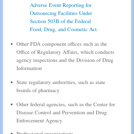
Adverse Event Reporting for
Outsourcing Facilities Under
Section 503B of the Federal
Food, Drug, and Cosmetic Act
.
Other FDA component offices such as the
Office of Regulatory Affairs, which conducts
agency inspections and the Division of Drug
Information
State regulatory authorities, such as state
boards of pharmacy
Other federal agencies, such as the Center for
Disease Control and Prevention and Drug
Enforcement Agency
Professional organizations