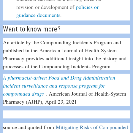
revision or development of
policies or
guidance documents
.
Want to know more?
An article by the Compounding Incidents Program and
published in the American Journal of Health-System
Pharmacy provides additional insight into the history and
processes of the Compounding Incidents Program.
A pharmacist-driven Food and Drug Administration
incident surveillance and response program for
E
compounded drugs
, American Journal of Health-System
x
Pharmacy (AJHP), April 23, 2021
t
e
r
source and quoted from
Mitigating Risks of Compounded