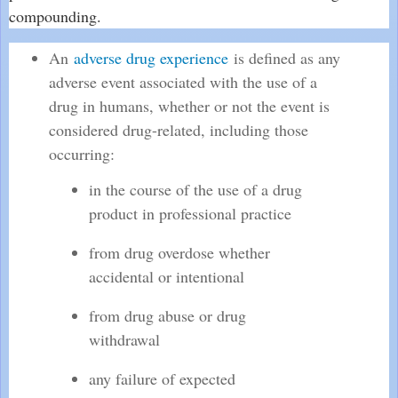
compounding.
An
adverse drug experience
is defined as any
adverse event associated with the use of a
drug in humans, whether or not the event is
considered drug-related, including those
occurring:
in the course of the use of a drug
product in professional practice
from drug overdose whether
accidental or intentional
from drug abuse or drug
withdrawal
any failure of expected