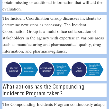
obtain missing or additional information that will aid the
evaluation.
The Incident Coordination Group discusses incidents to
determine next steps as necessary. The Incident
Coordination Group is a multi-office collaboration of
stakeholders in the agency with expertise in various areas
such as manufacturing and pharmaceutical quality, drug
information, and pharmacovigilance.
What actions has the Compounding
Incidents Program taken?
The Compounding Incidents Program continuously adapts