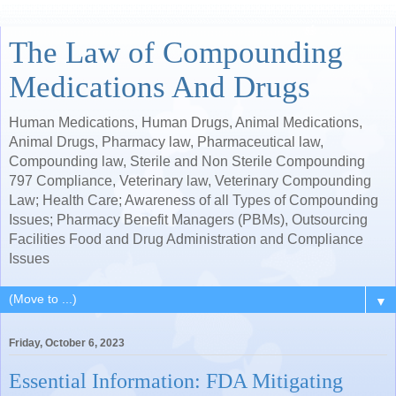
The Law of Compounding
Medications And Drugs
Human Medications, Human Drugs, Animal Medications,
Animal Drugs, Pharmacy law, Pharmaceutical law,
Compounding law, Sterile and Non Sterile Compounding
797 Compliance, Veterinary law, Veterinary Compounding
Law; Health Care; Awareness of all Types of Compounding
Issues; Pharmacy Benefit Managers (PBMs), Outsourcing
Facilities Food and Drug Administration and Compliance
Issues
▼
Friday, October 6, 2023
Essential Information: FDA Mitigating