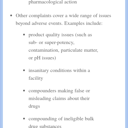
pharmacological action
Other complaints cover a wide range of issues
beyond adverse events. Examples include:
product quality issues (such as
sub- or super-potency,
contamination, particulate matter,
or pH issues)
insanitary conditions within a
facility
compounders making false or
misleading claims about their
drugs
compounding of ineligible bulk
drug substances