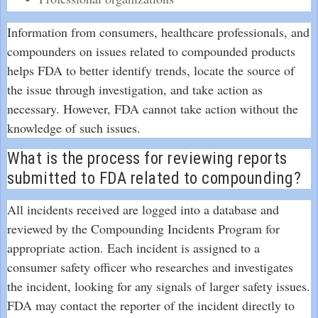
Information from consumers, healthcare professionals, and
compounders on issues related to compounded products
helps FDA to better identify trends, locate the source of
the issue through investigation, and take action as
necessary. However, FDA cannot take action without the
knowledge of such issues.
What is the process for reviewing reports
submitted to FDA related to compounding?
All incidents received are logged into a database and
reviewed by the Compounding Incidents Program for
appropriate action. Each incident is assigned to a
consumer safety officer who researches and investigates
the incident, looking for any signals of larger safety issues.
FDA may contact the reporter of the incident directly to