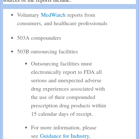
Voluntary
MedWatch
reports from
consumers, and healthcare professionals
503A compounders
503B outsourcing facilities
Outsourcing facilities must
electronically report to FDA all
serious and unexpected adverse
drug experiences associated with
the use of their compounded
prescription drug products within
15 calendar days of receipt.
For more information, please
see
Guidance for Industry,