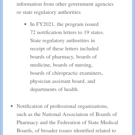
information from other government agencies
or state regulatory authorities
In FY2021, the program issued
72 notification letters to 19 states.
State regulatory authorities in
receipt of these letters included
boards of pharmacy, boards of
medicine, boards of nursing,
boards of chiropractic examiners,
physician assistant board, and
departments of health.
Notification of professional organizations,
such as the National Association of Boards of
Pharmacy and the Federation of State Medical
Boards, of broader issues identified related to