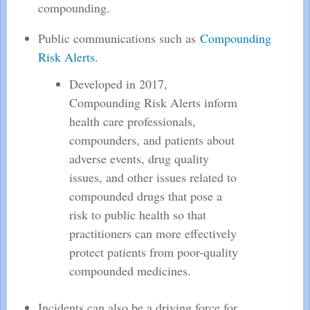
compounding.
Public communications such as
Compounding
Risk Alerts
.
Developed in 2017,
Compounding Risk Alerts inform
health care professionals,
compounders, and patients about
adverse events, drug quality
issues, and other issues related to
compounded drugs that pose a
risk to public health so that
practitioners can more effectively
protect patients from poor-quality
compounded medicines.
Incidents can also be a driving force for