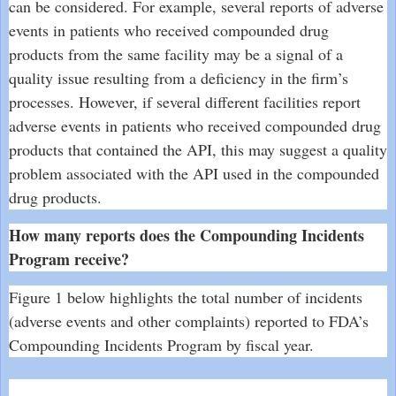
can be considered. For example, several reports of adverse
events in patients who received compounded drug
products from the same facility may be a signal of a
quality issue resulting from a deficiency in the firm’s
processes. However, if several different facilities report
adverse events in patients who received compounded drug
products that contained the API, this may suggest a quality
problem associated with the API used in the compounded
drug products.
How many reports does the Compounding Incidents
Program receive?
Figure 1 below highlights the total number of incidents
(adverse events and other complaints) reported to FDA’s
Compounding Incidents Program by fiscal year.