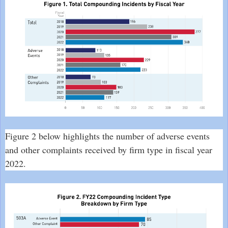
Figure 2 below highlights the number of adverse events
and other complaints received by firm type in fiscal year
2022.