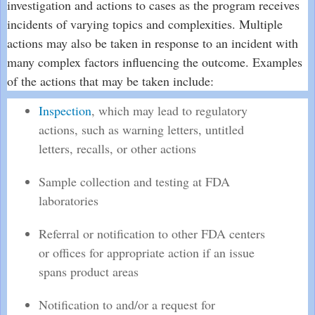
investigation and actions to cases as the program receives
incidents of varying topics and complexities. Multiple
actions may also be taken in response to an incident with
many complex factors influencing the outcome. Examples
of the actions that may be taken include:
Inspection
, which may lead to regulatory
actions, such as warning letters, untitled
letters, recalls, or other actions
Sample collection and testing at FDA
laboratories
Referral or notification to other FDA centers
or offices for appropriate action if an issue
spans product areas
Notification to and/or a request for