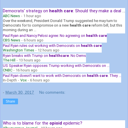
Democrats' strategy on
health care
: Should they make a deal with ...
ABC News
-
1 hour ago
Over the weekend, President Donald Trump suggested he may turn to
Democrats for to compromise on a new
health care
reform bill, but this
morning during an ...
Paul Ryan and Nancy Pelosi agree: No agreeing on
health care
CBS News
-
6 hours ago
Paul Ryan rules out working with Democrats on
health care
Washington Times
-
12 hours ago
Ryan breaks with Trump on
healthcare
: No Dems
The Hill
-
13 hours ago
US Speaker Ryan opposes Trump working with Democrats on ...
CNBC
-
16 hours ago
Paul Ryan doesn't want to work with Democrats on
health care
. They ...
In-Depth
-
Vox
-
6 hours ago
-
March 30, 2017
No comments:
Share
Who is to blame for the
opioid
epidemic?