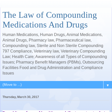
The Law of Compounding
Medications And Drugs
Human Medications, Human Drugs, Animal Medications,
Animal Drugs, Pharmacy law, Pharmaceutical law,
Compounding law, Sterile and Non Sterile Compounding
797 Compliance, Veterinary law, Veterinary Compounding
Law; Health Care; Awareness of all Types of Compounding
Issues; Pharmacy Benefit Managers (PBMs), Outsourcing
Facilities Food and Drug Administration and Compliance
Issues
▼
Thursday, March 30, 2017