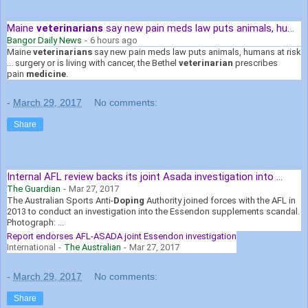
Maine
veterinarians
say new pain meds law puts animals, humans ...
Bangor Daily News
-
6 hours ago
Maine
veterinarians
say new pain meds law puts animals, humans at risk
... surgery or is living with cancer, the Bethel
veterinarian
prescribes
pain
medicine
.
-
March 29, 2017
No comments:
Share
Internal AFL review backs its joint Asada investigation into ...
The Guardian
-
Mar 27, 2017
The Australian Sports Anti-
Doping
Authority joined forces with the AFL in
2013 to conduct an investigation into the Essendon supplements scandal.
Photograph: ...
Report endorses AFL-ASADA joint Essendon investigation
International
-
The Australian
-
Mar 27, 2017
-
March 29, 2017
No comments:
Share