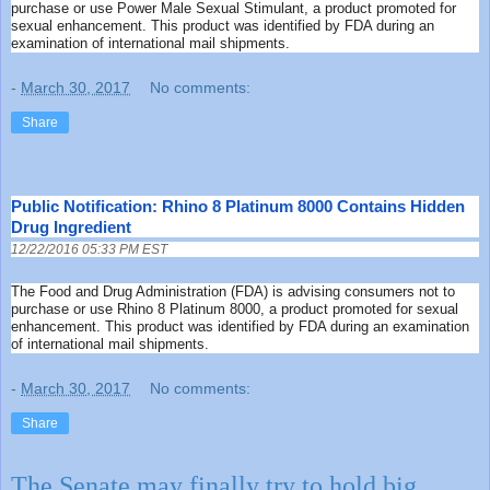
purchase or use Power Male Sexual Stimulant, a product promoted for
sexual enhancement. This product was identified by FDA during an
examination of international mail shipments.
-
March 30, 2017
No comments:
Share
Public Notification: Rhino 8 Platinum 8000 Contains Hidden
Drug Ingredient
12/22/2016 05:33 PM EST
The Food and Drug Administration (FDA) is advising consumers not to
purchase or use Rhino 8 Platinum 8000, a product promoted for sexual
enhancement. This product was identified by FDA during an examination
of international mail shipments.
-
March 30, 2017
No comments:
Share
The Senate may finally try to hold big