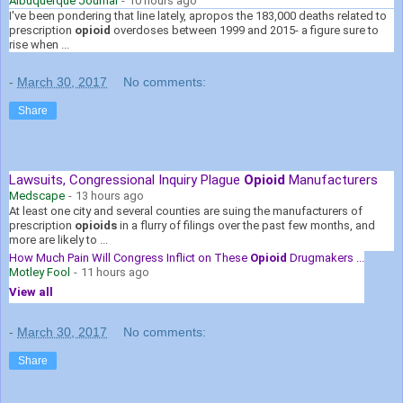
Albuquerque Journal
-
10 hours ago
I've been pondering that line lately, apropos the 183,000 deaths related to
prescription
opioid
overdoses between 1999 and 2015- a figure sure to
rise when ...
-
March 30, 2017
No comments:
Share
Lawsuits, Congressional Inquiry Plague
Opioid
Manufacturers
Medscape
-
13 hours ago
At least one city and several counties are suing the manufacturers of
prescription
opioids
in a flurry of filings over the past few months, and
more are likely to ...
How Much Pain Will Congress Inflict on These
Opioid
Drugmakers ...
Motley Fool
-
11 hours ago
View all
-
March 30, 2017
No comments:
Share