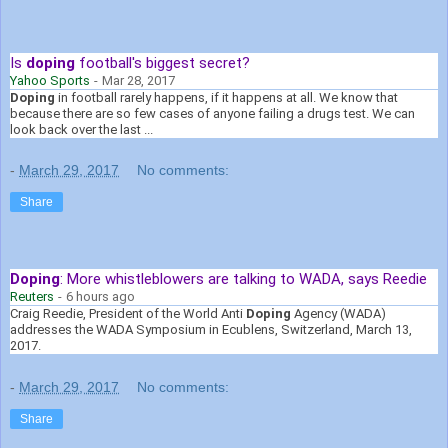
Is
doping
football's biggest secret?
Yahoo Sports
-
Mar 28, 2017
Doping
in football rarely happens, if it happens at all. We know that
because there are so few cases of anyone failing a drugs test. We can
look back over the last ...
-
March 29, 2017
No comments:
Share
Doping
: More whistleblowers are talking to WADA, says Reedie
Reuters
-
6 hours ago
Craig Reedie, President of the World Anti
Doping
Agency (WADA)
addresses the WADA Symposium in Ecublens, Switzerland, March 13,
2017.
-
March 29, 2017
No comments:
Share