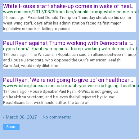
White House staff shake-up comes in wake of health care debacle ...
www.cnn.com/2017/03/30/politics/donald-trump-white-house-staf
5 hours ago -
President Donald Trump on Thursday shook up his senior
West Wing staff, days after his administration faced its first major
legislative setback in failing to pass a ...
Paul Ryan against Trump working with Democrats to fix health care ...
nypost.com/.../paul-ryan-against-trump-working-with-democrats-to
18 hours ago -
The Wisconsin Republican said an alliance between Trump
and House Democrats, who opposed the GOP's American
Health
Care
Act, would only dilute the ...
Paul Ryan: 'We're not going to give up' on healthcare bill | Washington ...
www.washingtonexaminer.com/paul-ryan-were-not-going...healthca
13 hours ago -
House Speaker Paul Ryan, R-Wis., is not giving up
on
healthcare
reform, and believes the bill rejected by House
Republicans last week could still be the base of ...
-
March 30, 2017
No comments:
Share