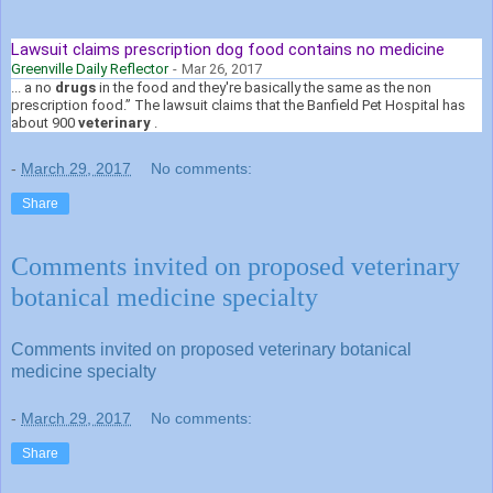
Lawsuit claims prescription dog food contains no medicine
Greenville Daily Reflector
-
Mar 26, 2017
... a no
drugs
in the food and they're basically the same as the non
prescription food.” The lawsuit claims that the Banfield Pet Hospital has
about 900
veterinary
.
-
March 29, 2017
No comments:
Share
Comments invited on proposed veterinary
botanical medicine specialty
Comments invited on proposed veterinary botanical
medicine specialty
-
March 29, 2017
No comments:
Share