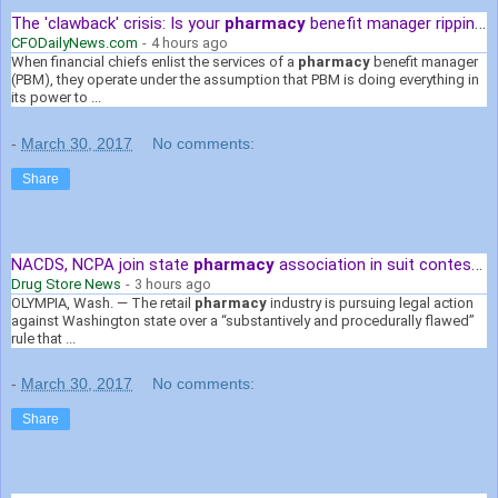
The 'clawback' crisis: Is your
pharmacy
benefit manager ripping you ...
CFODailyNews.com
-
4 hours ago
When financial chiefs enlist the services of a
pharmacy
benefit manager
(PBM), they operate under the assumption that PBM is doing everything in
its power to ...
-
March 30, 2017
No comments:
Share
NACDS, NCPA join state
pharmacy
association in suit contesting ...
Drug Store News
-
3 hours ago
OLYMPIA, Wash. — The retail
pharmacy
industry is pursuing legal action
against Washington state over a “substantively and procedurally flawed”
rule that ...
-
March 30, 2017
No comments:
Share