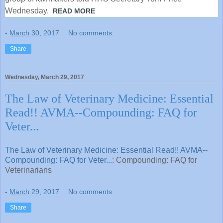
Wednesday.
READ MORE
-
March 30, 2017
No comments:
Share
Wednesday, March 29, 2017
The Law of Veterinary Medicine: Essential
Read!! AVMA--Compounding: FAQ for
Veter...
The Law of Veterinary Medicine: Essential Read!! AVMA--
Compounding: FAQ for Veter...
: Compounding: FAQ for
Veterinarians
-
March 29, 2017
No comments:
Share