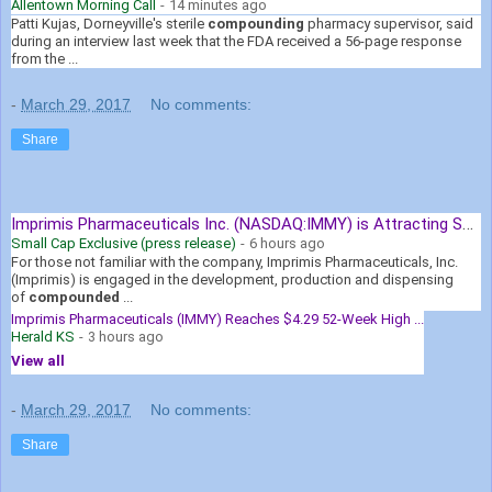
Allentown Morning Call
-
14 minutes ago
Patti Kujas, Dorneyville's sterile
compounding
pharmacy supervisor, said
during an interview last week that the FDA received a 56-page response
from the ...
-
March 29, 2017
No comments:
Share
Imprimis Pharmaceuticals Inc. (NASDAQ:IMMY) is Attracting Smart ...
Small Cap Exclusive (press release)
-
6 hours ago
For those not familiar with the company, Imprimis Pharmaceuticals, Inc.
(Imprimis) is engaged in the development, production and dispensing
of
compounded
...
Imprimis Pharmaceuticals (IMMY) Reaches $4.29 52-Week High ...
Herald KS
-
3 hours ago
View all
-
March 29, 2017
No comments:
Share