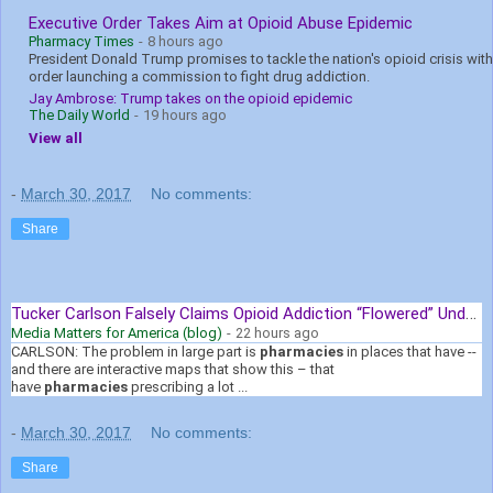
Executive Order Takes Aim at Opioid Abuse Epidemic
Pharmacy Times
-
8 hours ago
President Donald Trump promises to tackle the nation's opioid crisis with
order launching a commission to fight drug addiction.
Jay Ambrose: Trump takes on the opioid epidemic
The Daily World
-
19 hours ago
View all
-
March 30, 2017
No comments:
Share
Tucker Carlson Falsely Claims Opioid Addiction “Flowered” Under ...
Media Matters for America (blog)
-
22 hours ago
CARLSON: The problem in large part is
pharmacies
in places that have --
and there are interactive maps that show this – that
have
pharmacies
prescribing a lot ...
-
March 30, 2017
No comments:
Share