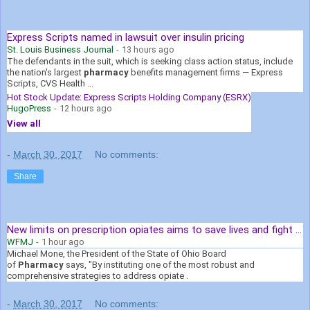
Express Scripts named in lawsuit over insulin pricing
St. Louis Business Journal
-
13 hours ago
The defendants in the suit, which is seeking class action status, include
the nation's largest
pharmacy
benefits management firms — Express
Scripts, CVS Health ...
Hot Stock Update: Express Scripts Holding Company (ESRX)
HugoPress
-
12 hours ago
View all
-
March 30, 2017
No comments:
Share
New limits on prescription opiates aims to save lives and fight ...
WFMJ
-
1 hour ago
Michael Mone, the President of the State of Ohio Board
of
Pharmacy
says, "By instituting one of the most robust and
comprehensive strategies to address opiate .
-
March 30, 2017
No comments: