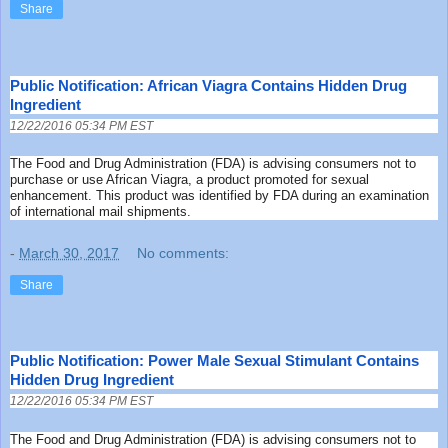
Share
Public Notification: African Viagra Contains Hidden Drug
Ingredient
12/22/2016 05:34 PM EST
The Food and Drug Administration (FDA) is advising consumers not to
purchase or use African Viagra, a product promoted for sexual
enhancement. This product was identified by FDA during an examination
of international mail shipments.
-
March 30, 2017
No comments:
Share
Public Notification: Power Male Sexual Stimulant Contains
Hidden Drug Ingredient
12/22/2016 05:34 PM EST
The Food and Drug Administration (FDA) is advising consumers not to