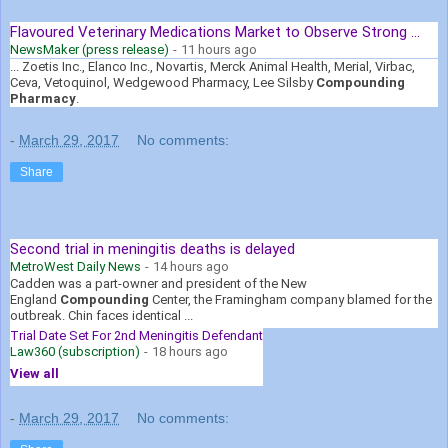
Flavoured Veterinary Medications Market to Observe Strong ...
NewsMaker (press release)
-
11 hours ago
... Zoetis Inc., Elanco Inc., Novartis, Merck Animal Health, Merial, Virbac,
Ceva, Vetoquinol, Wedgewood Pharmacy, Lee Silsby
Compounding
Pharmacy
.
-
March 29, 2017
No comments:
Share
Second trial in meningitis deaths is delayed
MetroWest Daily News
-
14 hours ago
Cadden was a part-owner and president of the New
England
Compounding
Center, the Framingham company blamed for the
outbreak. Chin faces identical ...
Trial Date Set For 2nd Meningitis Defendant
Law360 (subscription)
-
18 hours ago
View all
-
March 29, 2017
No comments: