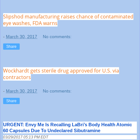
Slipshod manufacturing raises chance of contaminated
eye washes, FDA warns
-
March 30, 2017
No comments:
Share
Wockhardt gets sterile drug approved for U.S. via
contractors
-
March 30, 2017
No comments:
Share
URGENT: Envy Me Is Recalling LaBri’s Body Health Atomic
60 Capsules Due To Undeclared Sibutramine
03/29/2017 05:13 PM EDT