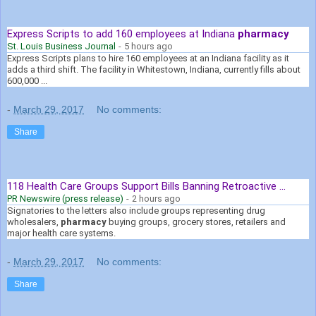
Express Scripts to add 160 employees at Indiana
pharmacy
St. Louis Business Journal
-
5 hours ago
Express Scripts plans to hire 160 employees at an Indiana facility as it
adds a third shift. The facility in Whitestown, Indiana, currently fills about
600,000 ...
-
March 29, 2017
No comments:
Share
118 Health Care Groups Support Bills Banning Retroactive ...
PR Newswire (press release)
-
2 hours ago
Signatories to the letters also include groups representing drug
wholesalers,
pharmacy
buying groups, grocery stores, retailers and
major health care systems.
-
March 29, 2017
No comments:
Share