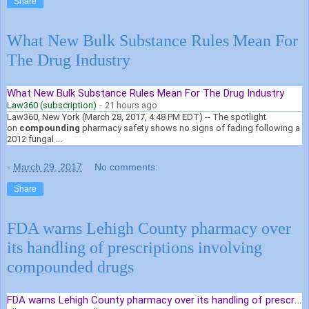
Share
What New Bulk Substance Rules Mean For
The Drug Industry
What New Bulk Substance Rules Mean For The Drug Industry
Law360 (subscription)
-
21 hours ago
Law360, New York (March 28, 2017, 4:48 PM EDT) -- The spotlight
on
compounding
pharmacy safety shows no signs of fading following a
2012 fungal ...
-
March 29, 2017
No comments:
Share
FDA warns Lehigh County pharmacy over
its handling of prescriptions involving
compounded drugs
FDA warns Lehigh County pharmacy over its handling of prescriptions