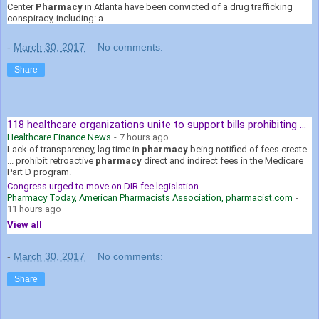
Center
Pharmacy
in Atlanta have been convicted of a drug trafficking
conspiracy, including: a ...
-
March 30, 2017
No comments:
Share
118 healthcare organizations unite to support bills prohibiting ...
Healthcare Finance News
-
7 hours ago
Lack of transparency, lag time in
pharmacy
being notified of fees create
... prohibit retroactive
pharmacy
direct and indirect fees in the Medicare
Part D program.
Congress urged to move on DIR fee legislation
Pharmacy Today, American Pharmacists Association, pharmacist.com
-
11 hours ago
View all
-
March 30, 2017
No comments:
Share