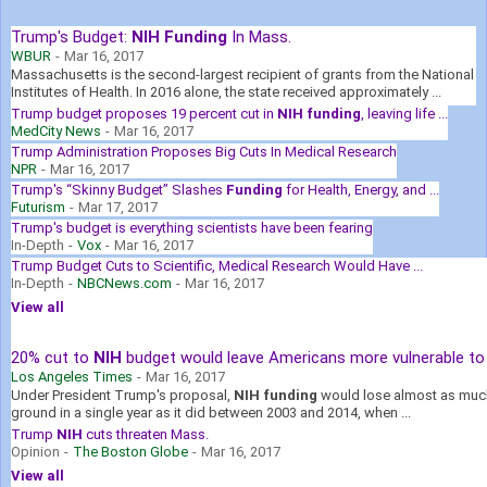
Trump's Budget:
NIH Funding
In Mass.
WBUR
-
Mar 16, 2017
Massachusetts is the second-largest recipient of grants from the National
Institutes of Health. In 2016 alone, the state received approximately ...
Trump budget proposes 19 percent cut in
NIH funding
, leaving life ...
MedCity News
-
Mar 16, 2017
Trump Administration Proposes Big Cuts In Medical Research
NPR
-
Mar 16, 2017
Trump's “Skinny Budget” Slashes
Funding
for Health, Energy, and ...
Futurism
-
Mar 17, 2017
Trump's budget is everything scientists have been fearing
In-Depth
-
Vox
-
Mar 16, 2017
Trump Budget Cuts to Scientific, Medical Research Would Have ...
In-Depth
-
NBCNews.com
-
Mar 16, 2017
View all
20% cut to
NIH
budget would leave Americans more vulnerable to .
Los Angeles Times
-
Mar 16, 2017
Under President Trump's proposal,
NIH funding
would lose almost as muc
ground in a single year as it did between 2003 and 2014, when ...
Trump
NIH
cuts threaten Mass.
Opinion
-
The Boston Globe
-
Mar 16, 2017
View all