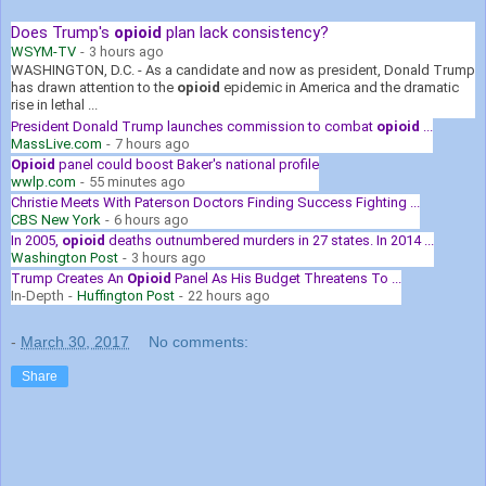
Does Trump's
opioid
plan lack consistency?
WSYM-TV
-
3 hours ago
WASHINGTON, D.C. - As a candidate and now as president, Donald Trump
has drawn attention to the
opioid
epidemic in America and the dramatic
rise in lethal ...
President Donald Trump launches commission to combat
opioid
...
MassLive.com
-
7 hours ago
Opioid
panel could boost Baker's national profile
wwlp.com
-
55 minutes ago
Christie Meets With Paterson Doctors Finding Success Fighting ...
CBS New York
-
6 hours ago
In 2005,
opioid
deaths outnumbered murders in 27 states. In 2014 ...
Washington Post
-
3 hours ago
Trump Creates An
Opioid
Panel As His Budget Threatens To ...
In-Depth
-
Huffington Post
-
22 hours ago
-
March 30, 2017
No comments:
Share