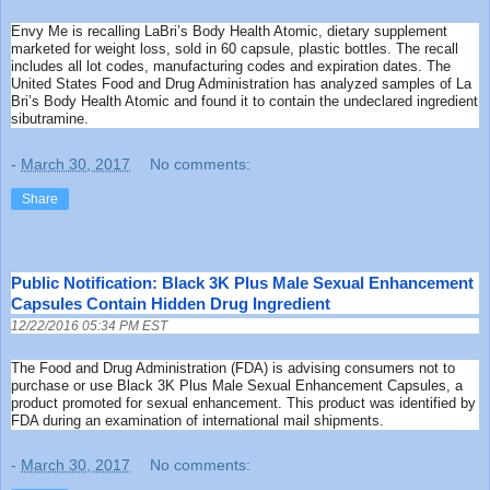
Envy Me is recalling LaBri’s Body Health Atomic, dietary supplement
marketed for weight loss, sold in 60 capsule, plastic bottles. The recall
includes all lot codes, manufacturing codes and expiration dates. The
United States Food and Drug Administration has analyzed samples of La
Bri’s Body Health Atomic and found it to contain the undeclared ingredient
sibutramine.
-
March 30, 2017
No comments:
Share
Public Notification: Black 3K Plus Male Sexual Enhancement
Capsules Contain Hidden Drug Ingredient
12/22/2016 05:34 PM EST
The Food and Drug Administration (FDA) is advising consumers not to
purchase or use Black 3K Plus Male Sexual Enhancement Capsules, a
product promoted for sexual enhancement. This product was identified by
FDA during an examination of international mail shipments.
-
March 30, 2017
No comments: