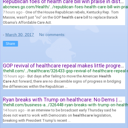
Republican foes of health care bill win praise in districts - ABC News
abcnews.go.com/Health/.../republican-foes-health-care-bill-win-prai
7 hours ago -
One of the House Republican rebels, Kentucky Rep. Tom
Massie, wasn't just "no" on the GOP
health care
bill to replace Barack
Obama's Affordable Care Act.
-
March 30, 2017
No comments:
Share
GOP revival of healthcare repeal makes little progress | TheHill
thehill.com/.../healthcare/326433-gop-revival-of-healthcare-repeal-m
15 hours ago -
But days after failing to move the American
Health
Care
Act forward, there are no discernible signs of progress in bridging
the differences within the Republican ...
Ryan breaks with Trump on healthcare: No Dems | TheHill
thehill.com/business-a.../326448-ryan-breaks-with-trump-on-heal
14 hours ago -
in an interview to be broadcast early Thursday said he
does not want to work with Democrats on
healthcare
legislation,
breaking with President Trump's recent ...