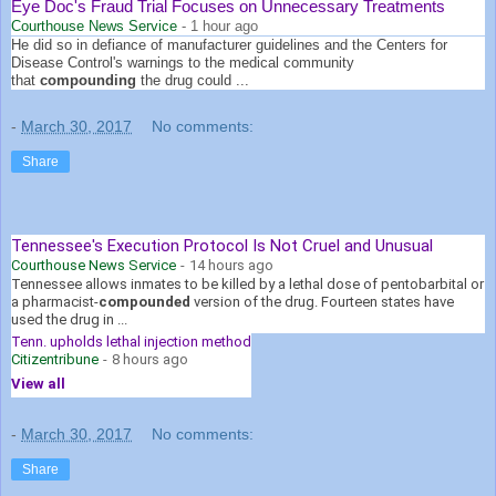
Eye Doc's Fraud Trial Focuses on Unnecessary Treatments
Courthouse News Service
-
1 hour ago
He did so in defiance of manufacturer guidelines and the Centers for
Disease Control's warnings to the medical community
that
compounding
the drug could ...
-
March 30, 2017
No comments:
Share
Tennessee's Execution Protocol Is Not Cruel and Unusual
Courthouse News Service
-
14 hours ago
Tennessee allows inmates to be killed by a lethal dose of pentobarbital or
a pharmacist-
compounded
version of the drug. Fourteen states have
used the drug in ...
Tenn. upholds lethal injection method
Citizentribune
-
8 hours ago
View all
-
March 30, 2017
No comments:
Share