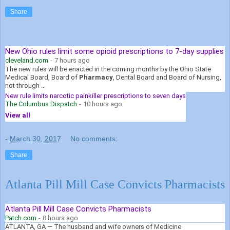
Share
New Ohio rules limit some opioid prescriptions to 7-day supplies
cleveland.com
-
7 hours ago
The new rules will be enacted in the coming months by the Ohio State
Medical Board, Board of
Pharmacy
, Dental Board and Board of Nursing,
not through ...
New rule limits narcotic painkiller prescriptions to seven days
The Columbus Dispatch
-
10 hours ago
View all
-
March 30, 2017
No comments:
Share
Atlanta Pill Mill Case Convicts Pharmacists
Atlanta Pill Mill Case Convicts Pharmacists
Patch.com
-
8 hours ago
ATLANTA, GA — The husband and wife owners of Medicine