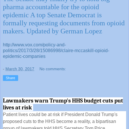
pharma accountable for the opioid
epidemic A top Senate Democrat is
formally requesting documents from opioid
makers. Updated by German Lopez
http://www.vox.com/policy-and-
politics/2017/3/28/15086998/claire-mccaskill-opioid-
epidemic-companies
-
March 30, 2017
No comments:
Share
Lawmakers warn Trump's HHS budget cuts put
lives at risk
Patient lives could be at risk if President Donald Trump's
proposed cuts to the HHS become a reality, a bipartisan
group of lawmakers told HHS Secretary Tom Price