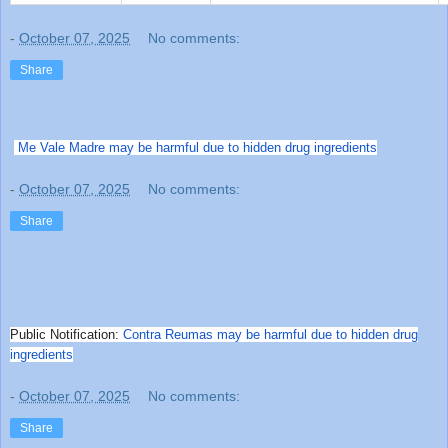
-
October 07, 2025
No comments:
Share
Me Vale Madre may be harmful due to hidden drug ingredients
-
October 07, 2025
No comments:
Share
Public Notification:
Contra Reumas may be harmful due to hidden drug
ingredients
-
October 07, 2025
No comments:
Share