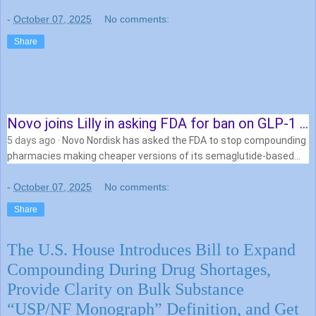
-
October 07, 2025
No comments:
Share
Novo joins Lilly in asking FDA for ban on GLP-1 …
5 days ago
· Novo Nordisk has asked the FDA to stop compounding
pharmacies making cheaper versions of its semaglutide-based
therapies for obesity and …
-
October 07, 2025
No comments:
Share
The U.S. House Introduces Bill to Expand
Compounding During Drug Shortages,
Provide Clarity on Bulk Substance
“USP/NF Monograph” Definition, and Get