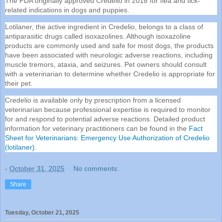
The FDA originally approved Credelio in 2018 for flea and tick-
related indications in dogs and puppies.
Lotilaner, the active ingredient in Credelio, belongs to a class of
antiparasitic drugs called isoxazolines. Although isoxazoline
products are commonly used and safe for most dogs, the products
have been associated with neurologic adverse reactions, including
muscle tremors, ataxia, and seizures. Pet owners should consult
with a veterinarian to determine whether Credelio is appropriate for
their pet.
Credelio is available only by prescription from a licensed
veterinarian because professional expertise is required to monitor
for and respond to potential adverse reactions. Detailed product
information for veterinary practitioners can be found in the
Fact
Sheet for Veterinarians: Emergency Use Authorization of Credelio
(lotilaner)
.
-
October 31, 2025
No comments:
Share
Tuesday, October 21, 2025