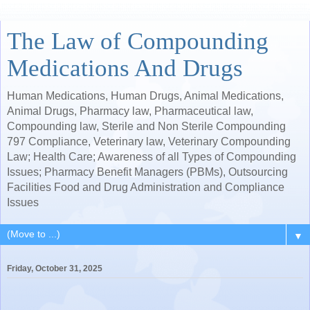
The Law of Compounding
Medications And Drugs
Human Medications, Human Drugs, Animal Medications,
Animal Drugs, Pharmacy law, Pharmaceutical law,
Compounding law, Sterile and Non Sterile Compounding
797 Compliance, Veterinary law, Veterinary Compounding
Law; Health Care; Awareness of all Types of Compounding
Issues; Pharmacy Benefit Managers (PBMs), Outsourcing
Facilities Food and Drug Administration and Compliance
Issues
▼
Friday, October 31, 2025