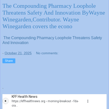
The Compounding Pharmacy Loophole
Threatens Safety And Innovation ByWayne
Winegarden,Contributor. Wayne
Winegarden covers the econo
The Compounding Pharmacy Loophole Threatens Safety
And Innovation
-
October 21, 2025
No comments:
Share
.
KFF Health News
https://kffhealthnews.org
› morning-breakout › fda-
cra...