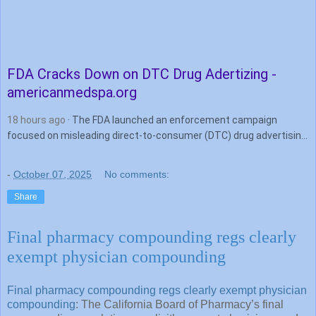
FDA Cracks Down on DTC
Drug
Adertizing -
americanmedspa.org
18 hours ago
· The FDA launched an enforcement campaign
focused on misleading direct-to-consumer (DTC) drug advertising,
issuing nearly 100 cease-and-desist letters and thousands of …
-
October 07, 2025
No comments:
Share
Final pharmacy compounding regs clearly
exempt physician compounding
Final pharmacy compounding regs clearly exempt physician
compounding
: The California Board of Pharmacy’s final