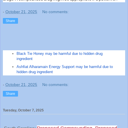
medical need cannot be met by an FDA-approved drug, or ...
-
October 21, 2025
No comments:
Share
Black Tie Honey may be harmful due to hidden drug
ingredient
Ashfiat Alharamain Energy Support may be harmful due to
hidden drug ingredient
-
October 21, 2025
No comments:
Share
Tuesday, October 7, 2025