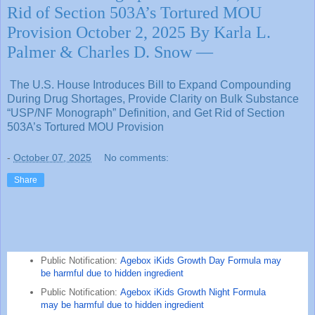
Rid of Section 503A’s Tortured MOU
Provision October 2, 2025 By Karla L.
Palmer & Charles D. Snow —
The U.S. House Introduces Bill to Expand Compounding
During Drug Shortages, Provide Clarity on Bulk Substance
“USP/NF Monograph” Definition, and Get Rid of Section
503A’s Tortured MOU Provision
-
October 07, 2025
No comments:
Share
Public Notification:
Agebox iKids Growth Day Formula may
be harmful due to hidden ingredient
Public Notification:
Agebox iKids Growth Night Formula
may be harmful due to hidden ingredient