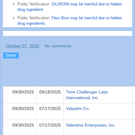
Public Notification:
SILINTAN may be harmful due to hidden
drug ingredient
Public Notification:
Flexi Bion may be harmful due to hidden
drug ingredients
-
October 07, 2025
No comments:
Share
09/30/2025
09/18/2025
Time Challenger Labs
International, Inc.
09/30/2025
07/17/2025
Vidaslim Co.
09/30/2025
07/17/2025
Valentine Enterprises, Inc.