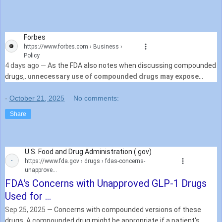
Forbes
https://www.forbes.com
› Business ›
Policy
4 days ago —
As the FDA also notes when discussing compounded
drugs,.
unnecessary use of compounded drugs may expose
patients to potentially serious health risks
. For ...
-
October 21, 2025
No comments:
Share
U.S. Food and Drug Administration (.gov)
https://www.fda.gov
› drugs › fdas-concerns-
unapprove...
FDA's Concerns with Unapproved GLP-1 Drugs
Used for ...
Sep 25, 2025 —
Concerns with compounded versions of these
drugs. A compounded drug might be appropriate if a patient's