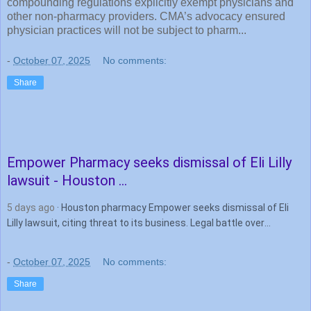
compounding regulations explicitly exempt physicians and
other non-pharmacy providers. CMA’s advocacy ensured
physician practices will not be subject to pharm...
-
October 07, 2025
No comments:
Share
Empower
Pharmacy
seeks dismissal of Eli Lilly
lawsuit - Houston ...
5 days ago
· Houston pharmacy Empower seeks dismissal of Eli
Lilly lawsuit, citing threat to its business. Legal battle over
tirzepatide compounding intensifies.
-
October 07, 2025
No comments:
Share