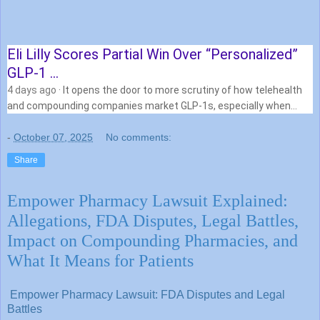
Eli Lilly Scores Partial Win Over “Personalized”
GLP-1 …
4 days ago
· It opens the door to more scrutiny of how telehealth
and compounding companies market GLP-1s, especially when
they blur the lines …
-
October 07, 2025
No comments:
Share
Empower Pharmacy Lawsuit Explained:
Allegations, FDA Disputes, Legal Battles,
Impact on Compounding Pharmacies, and
What It Means for Patients
Empower Pharmacy Lawsuit: FDA Disputes and Legal
Battles