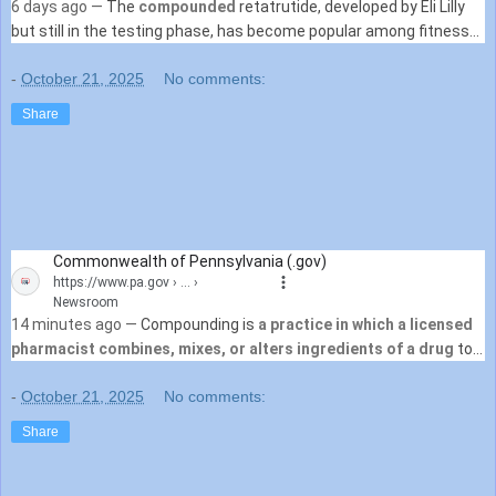
6 days ago —
The
compounded
retatrutide, developed by Eli Lilly
but still in the testing phase, has become popular among fitness
influencers on social media.
-
October 21, 2025
No comments:
Share
Commonwealth of Pennsylvania (.gov)
https://www.pa.gov
› ... ›
Newsroom
14 minutes ago —
Compounding is
a practice in which a licensed
pharmacist combines, mixes, or alters ingredients of a drug
to
create a medication tailored to the needs of ...
-
October 21, 2025
No comments:
Share