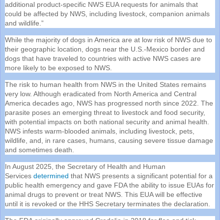
additional product-specific NWS EUA requests for animals that
could be affected by NWS, including livestock, companion animals
and wildlife.”
While the majority of dogs in America are at low risk of NWS due to
their geographic location, dogs near the U.S.-Mexico border and
dogs that have traveled to countries with active NWS cases are
more likely to be exposed to NWS.
The risk to human health from NWS in the United States remains
very low. Although eradicated from North America and Central
America decades ago, NWS has progressed north since 2022. The
parasite poses an emerging threat to livestock and food security,
with potential impacts on both national security and animal health.
NWS infests warm-blooded animals, including livestock, pets,
wildlife, and, in rare cases, humans, causing severe tissue damage
and sometimes death.
In August 2025, the Secretary of Health and Human
Services
determined
that NWS presents a significant potential for a
public health emergency and gave FDA the ability to issue EUAs for
animal drugs to prevent or treat NWS. This EUA will be effective
until it is revoked or the HHS Secretary terminates the declaration.