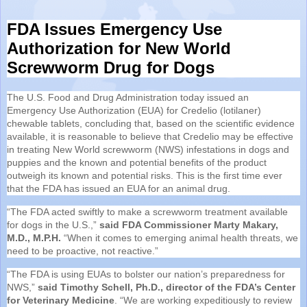
FDA Issues Emergency Use
Authorization for New World
Screwworm Drug for Dogs
The U.S. Food and Drug Administration today issued an
Emergency Use Authorization (EUA) for Credelio (lotilaner)
chewable tablets, concluding that, based on the scientific evidence
available, it is reasonable to believe that Credelio may be effective
in treating New World screwworm (NWS) infestations in dogs and
puppies and the known and potential benefits of the product
outweigh its known and potential risks. This is the first time ever
that the FDA has issued an EUA for an animal drug.
“The FDA acted swiftly to make a screwworm treatment available
for dogs in the U.S.,”
said FDA Commissioner Marty Makary,
M.D., M.P.H.
“When it comes to emerging animal health threats, we
need to be proactive, not reactive.”
“The FDA is using EUAs to bolster our nation’s preparedness for
NWS,”
said Timothy Schell, Ph.D., director of the FDA’s Center
for Veterinary Medicine
. “We are working expeditiously to review