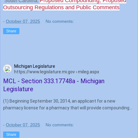
Proposed Compounding, Proposed
South Carolina:
Outsourcing Regulations and Public Comments
-
October 07, 2025
No comments:
Share
Michigan Legislature
https://www.legislature.mi.gov › mileg.aspx
MCL - Section 333.17748a - Michigan
Legislature
(1) Beginning September 30, 2014, an applicant for a new
pharmacy license for a pharmacy that will provide compounding
services for sterile pharmaceuticals shall submit verification of …
-
October 07, 2025
No comments:
Share