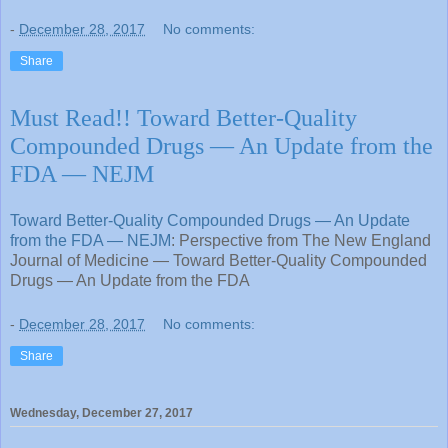
-
December 28, 2017
No comments:
Share
Must Read!! Toward Better-Quality
Compounded Drugs — An Update from the
FDA — NEJM
Toward Better-Quality Compounded Drugs — An Update
from the FDA — NEJM
: Perspective from The New England
Journal of Medicine — Toward Better-Quality Compounded
Drugs — An Update from the FDA
-
December 28, 2017
No comments:
Share
Wednesday, December 27, 2017