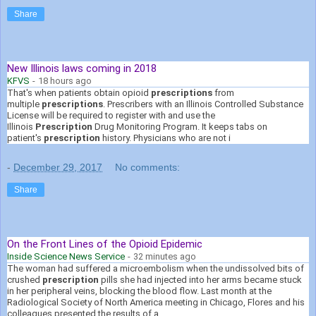
Share
New Illinois laws coming in 2018
KFVS
-
18 hours ago
That's when patients obtain opioid
prescriptions
from
multiple
prescriptions
. Prescribers with an Illinois Controlled Substance
License will be required to register with and use the
Illinois
Prescription
Drug Monitoring Program. It keeps tabs on
patient's
prescription
history. Physicians who are not i
-
December 29, 2017
No comments:
Share
On the Front Lines of the Opioid Epidemic
Inside Science News Service
-
32 minutes ago
The woman had suffered a microembolism when the undissolved bits of
crushed
prescription
pills she had injected into her arms became stuck
in her peripheral veins, blocking the blood flow. Last month at the
Radiological Society of North America meeting in Chicago, Flores and his
colleagues presented the results of a .