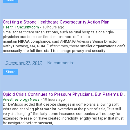
Crafting a Strong Healthcare Cybersecurity Action Plan
HealthITSecurity.com
-
10 hours ago
Smaller healthcare organizations, such as rural hospitals or single-
physician practices can find it much more difficult to
maintain
HIPAA
compliance, said AHIMA IG Advisors Senior Director
Kathy Downing, MA, RHIA. “Often times, those smaller organizations can't
necessarily hire full-time staff to manage privacy and security
-
December 27, 2017
No comments:
Share
Opioid Crisis Continues to Pressure Physicians, But Patients Bear ...
Anesthesiology News
-
19 hours ago
Dr. DeMicco added that despite changes in some plans allowing soft
edits and enabling
pharmacist
overrides at the point of sale, “it is still
very challenging.” Similarly, some insurance companies will not pay for
extended release, or “have created incredibly lengthy red tape” that must
be navigated before payment, ..