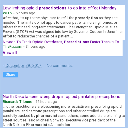
Law limiting opioid
prescriptions
to go into effect Monday
WITN
-
6 hours ago
After that, it's up to the physician to refill the
prescription
as they see
needed. The limits do not apply to cancer patients, nursing homes, or
others that need long-term treatments. The Strengthen Opioid Misuse
Prevent (STOP) Act was signed into law by Governor Cooper in June in an
effort to reduce the chances of a patient ...
Nevada To Track Opioid Overdoses,
Prescriptions
Faster Thanks To ...
TheFix.com
-
3 hours ago
View all
-
December 29, 2017
No comments:
Share
North Dakota sees steep drop in opioid painkiller prescriptions
Bismarck Tribune
-
12 hours ago
... other practitioners are becoming more restrictive in prescribing opioid
painkillers, and narcotic prescriptions and other controlled drugs are
carefully tracked by
pharmacists
and others, some addicts are turning to
street sources, said Michael Schwab, executive vice president of the
North Dakota
Pharmacists
Association.