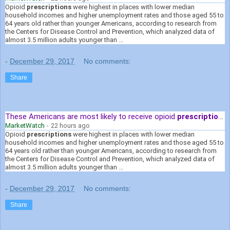
Opioid
prescriptions
were highest in places with lower median
household incomes and higher unemployment rates and those aged 55 to
64 years old rather than younger Americans, according to research from
the Centers for Disease Control and Prevention, which analyzed data of
almost 3.5 million adults younger than ...
-
December 29, 2017
No comments:
Share
These Americans are most likely to receive opioid
prescriptions
MarketWatch
-
22 hours ago
Opioid
prescriptions
were highest in places with lower median
household incomes and higher unemployment rates and those aged 55 to
64 years old rather than younger Americans, according to research from
the Centers for Disease Control and Prevention, which analyzed data of
almost 3.5 million adults younger than ...
-
December 29, 2017
No comments:
Share