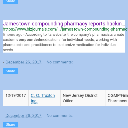
Share
Jamestown compounding pharmacy reports hacking incident
https://www.bizjournals.com/.../jamestown-compounding-pharmacy-
6 hours ago -
According to its website, the company's pharmacists create
custom
compounded
medications for individual needs, working with
pharmacists and practitioners to customize medication for individual
needs.
-
December 26, 2017
No comments:
Share
12/19/2017
C. O. Truxton
New Jersey District
CGMP/Fini
Inc.
Office
Pharmaceut
-
December 26, 2017
No comments:
Share