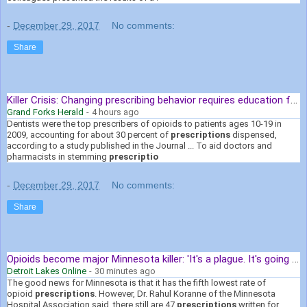
-
December 29, 2017
No comments:
Share
Killer Crisis: Changing prescribing behavior requires education for ...
Grand Forks Herald
-
4 hours ago
Dentists were the top prescribers of opioids to patients ages 10-19 in
2009, accounting for about 30 percent of
prescriptions
dispensed,
according to a study published in the Journal ... To aid doctors and
pharmacists in stemming
prescriptio
-
December 29, 2017
No comments:
Share
Opioids become major Minnesota killer: 'It's a plague. It's going to be ...
Detroit Lakes Online
-
30 minutes ago
The good news for Minnesota is that it has the fifth lowest rate of
opioid
prescriptions
. However, Dr. Rahul Koranne of the Minnesota
Hospital Association said, there still are 47
prescriptions
written for