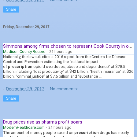
Share
Friday, December 29, 2017
Simmons among firms chosen to represent Cook County in opioid ...
Madison County Record
-
21 hours ago
Nationally, the lawsuit cites a 2016 report from the Centers for Disease
Control and Prevention estimating the “national impact
of
prescription
opioid overdoses, abuse and dependence” at $78.5
billion, including “lost productivity” at $42 billion, “health insurance” at $26
billion, “criminal justice” at $7.6 billion and “substance ...
-
December 29, 2017
No comments:
Share
Drug prices rise as pharma profit soars
ModernHealthcare.com
-
21 hours ago
The amount of money people spend on
prescription
drugs has nearly