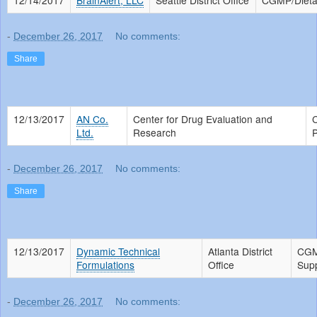
-
December 26, 2017
No comments:
Share
12/13/2017
AN Co.
Center for Drug Evaluation and
Ltd.
Research
P
-
December 26, 2017
No comments:
Share
12/13/2017
Dynamic Technical
Atlanta District
CGM
Formulations
Office
Sup
-
December 26, 2017
No comments: