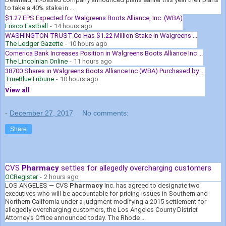
to take a 40% stake in ...
$1.27 EPS Expected for Walgreens Boots Alliance, Inc. (WBA)
Frisco Fastball
-
14 hours ago
WASHINGTON TRUST Co Has $1.22 Million Stake in Walgreens ...
The Ledger Gazette
-
10 hours ago
Comerica Bank Increases Position in Walgreens Boots Alliance Inc ...
The Lincolnian Online
-
11 hours ago
38700 Shares in Walgreens Boots Alliance Inc (WBA) Purchased by ...
TrueBlueTribune
-
10 hours ago
View all
-
December 27, 2017
No comments:
Share
CVS
Pharmacy
settles for allegedly overcharging customers
OCRegister
-
2 hours ago
LOS ANGELES — CVS
Pharmacy
Inc. has agreed to designate two
executives who will be accountable for pricing issues in Southern and
Northern California under a judgment modifying a 2015 settlement for
allegedly overcharging customers, the Los Angeles County District
Attorney's Office announced today. The Rhode ...