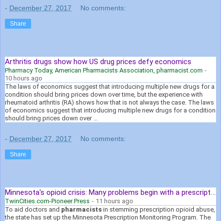
-
December 27, 2017
No comments:
Share
Arthritis drugs show how US drug prices defy economics
Pharmacy Today, American Pharmacists Association, pharmacist.com
-
10 hours ago
The laws of economics suggest that introducing multiple new drugs for a
condition should bring prices down over time, but the experience with
rheumatoid arthritis (RA) shows how that is not always the case. The laws
of economics suggest that introducing multiple new drugs for a condition
should bring prices down over ...
-
December 27, 2017
No comments:
Share
Minnesota's opioid crisis: Many problems begin with a prescription
TwinCities.com-Pioneer Press
-
11 hours ago
To aid doctors and
pharmacists
in stemming prescription opioid abuse,
the state has set up the Minnesota Prescription Monitoring Program. The