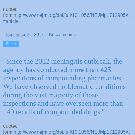
quoted
from
http://www.nejm.org/doi/full/10.1056/NEJMp1712905#t
=article
-
December 28, 2017
No comments:
Share
"Since the 2012 meningitis outbreak, the
agency has conducted more than 425
inspections of compounding pharmacies.
We have observed problematic conditions
during the vast majority of these
inspections and have overseen more than
140 recalls of compounded drugs "
quoted
form
http://www.nejm.org/doi/full/10.1056/NEJMp1712905#t