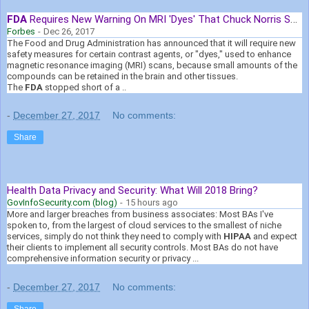
FDA
Requires New Warning On MRI 'Dyes' That Chuck Norris Says ...
Forbes
-
Dec 26, 2017
The Food and Drug Administration has announced that it will require new
safety measures for certain contrast agents, or "dyes," used to enhance
magnetic resonance imaging (MRI) scans, because small amounts of the
compounds can be retained in the brain and other tissues.
The
FDA
stopped short of a ..
-
December 27, 2017
No comments:
Share
Health Data Privacy and Security: What Will 2018 Bring?
GovInfoSecurity.com (blog)
-
15 hours ago
More and larger breaches from business associates: Most BAs I've
spoken to, from the largest of cloud services to the smallest of niche
services, simply do not think they need to comply with
HIPAA
and expect
their clients to implement all security controls. Most BAs do not have
comprehensive information security or privacy ...
-
December 27, 2017
No comments:
Share