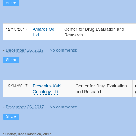
Share
12/13/2017
Amaros Co.,
Center for Drug Evaluation and
Ltd
Research
-
December 26, 2017
No comments:
Share
12/04/2017
Fresenius Kabi
Center for Drug Evaluation
Oncology Ltd
and Research
-
December 26, 2017
No comments:
Share
Sunday, December 24, 2017