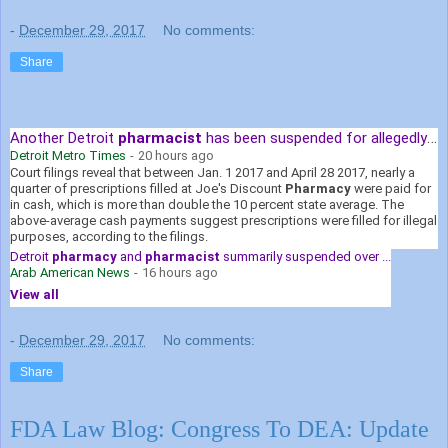
-
December 29, 2017
No comments:
Share
Another Detroit
pharmacist
has been suspended for allegedly over ...
Detroit Metro Times
-
20 hours ago
Court filings reveal that between Jan. 1 2017 and April 28 2017, nearly a
quarter of prescriptions filled at Joe's Discount
Pharmacy
were paid for
in cash, which is more than double the 10 percent state average. The
above-average cash payments suggest prescriptions were filled for illegal
purposes, according to the filings.
Detroit
pharmacy
and
pharmacist
summarily suspended over ...
Arab American News
-
16 hours ago
View all
-
December 29, 2017
No comments:
Share
FDA Law Blog: Congress To DEA: Update