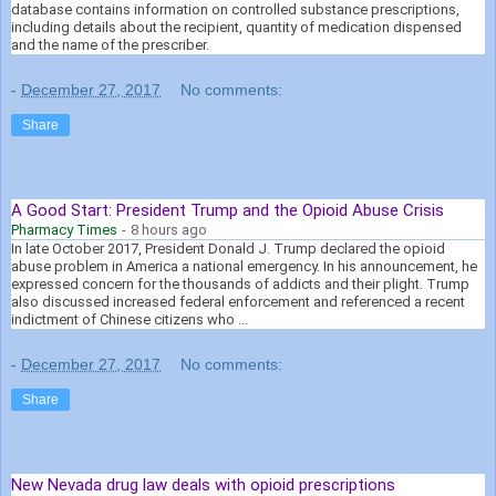
database contains information on controlled substance prescriptions,
including details about the recipient, quantity of medication dispensed
and the name of the prescriber.
-
December 27, 2017
No comments:
Share
A Good Start: President Trump and the Opioid Abuse Crisis
Pharmacy Times
-
8 hours ago
In late October 2017, President Donald J. Trump declared the opioid
abuse problem in America a national emergency. In his announcement, he
expressed concern for the thousands of addicts and their plight. Trump
also discussed increased federal enforcement and referenced a recent
indictment of Chinese citizens who ...
-
December 27, 2017
No comments:
Share
New Nevada drug law deals with opioid prescriptions