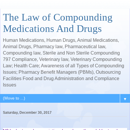
The Law of Compounding
Medications And Drugs
Human Medications, Human Drugs, Animal Medications,
Animal Drugs, Pharmacy law, Pharmaceutical law,
Compounding law, Sterile and Non Sterile Compounding
797 Compliance, Veterinary law, Veterinary Compounding
Law; Health Care; Awareness of all Types of Compounding
Issues; Pharmacy Benefit Managers (PBMs), Outsourcing
Facilities Food and Drug Administration and Compliance
Issues
▼
Saturday, December 30, 2017