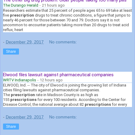
The Durango Herald
-
21 hours ago
Researchers estimate that 25 percent of people ages 65 to 69 take at least
five
prescription
drugs to treat chronic conditions, a figure that jumps to
nearly 46 percent for those between 70 and 79. Doctors say it is not
uncommon to encounter patients taking more than 20 drugs to treat acid
reflux, heart
-
December 29, 2017
No comments:
Share
Elwood files lawsuit against pharmaceutical companies
WRTV Indianapolis
-
12 hours ago
ELWOOD, Ind. -- The city of Elwood is joining the growing list of Indiana
cities filing lawsuits against pharmaceutical companies.
The
prescription
rate in Madison County is as high as
155
prescriptions
for every 100 residents. According to the Center for
Disease Control, the national average about 82
prescriptions
for every
-
December 29, 2017
No comments:
Share