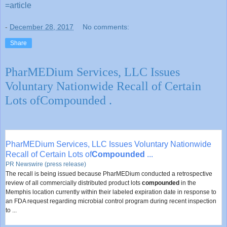
=article
-
December 28, 2017
No comments:
Share
PharMEDium Services, LLC Issues
Voluntary Nationwide Recall of Certain
Lots ofCompounded .
PharMEDium Services, LLC Issues Voluntary Nationwide
Recall of Certain Lots of
Compounded
...
PR Newswire (press release)
The recall is being issued because PharMEDium conducted a retrospective
review of all commercially distributed product lots
compounded
in the
Memphis location currently within their labeled expiration date in response to
an FDA request regarding microbial control program during recent inspection
to ...