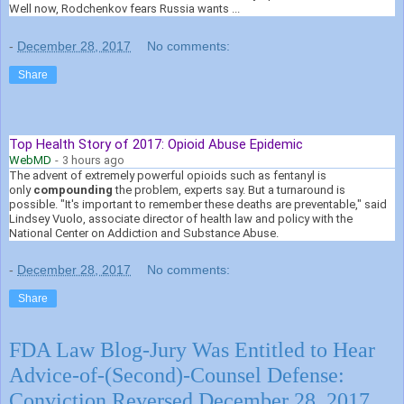
Well now, Rodchenkov fears Russia wants ...
-
December 28, 2017
No comments:
Share
Top Health Story of 2017: Opioid Abuse Epidemic
WebMD
-
3 hours ago
The advent of extremely powerful opioids such as fentanyl is
only
compounding
the problem, experts say. But a turnaround is
possible. "It's important to remember these deaths are preventable," said
Lindsey Vuolo, associate director of health law and policy with the
National Center on Addiction and Substance Abuse.
-
December 28, 2017
No comments:
Share
FDA Law Blog-Jury Was Entitled to Hear
Advice-of-(Second)-Counsel Defense:
Conviction Reversed December 28, 2017