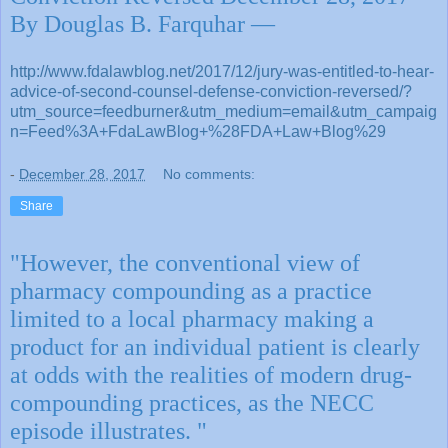
By Douglas B. Farquhar —
http://www.fdalawblog.net/2017/12/jury-was-entitled-to-hear-
advice-of-second-counsel-defense-conviction-reversed/?
utm_source=feedburner&utm_medium=email&utm_campaig
n=Feed%3A+FdaLawBlog+%28FDA+Law+Blog%29
-
December 28, 2017
No comments:
Share
"However, the conventional view of
pharmacy compounding as a practice
limited to a local pharmacy making a
product for an individual patient is clearly
at odds with the realities of modern drug-
compounding practices, as the NECC
episode illustrates. "