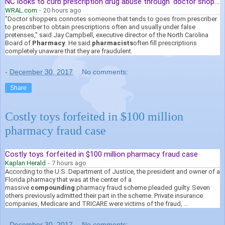
NC looks to curb prescription drug abuse through 'doctor shopping'
WRAL.com
-
20 hours ago
"Doctor shoppers connotes someone that tends to goes from prescriber
to prescriber to obtain prescriptions often and usually under false
pretenses," said Jay Campbell, executive director of the North Carolina
Board of
Pharmacy
. He said
pharmacists
often fill prescriptions
completely unaware that they are fraudulent.
-
December 30, 2017
No comments:
Share
Costly toys forfeited in $100 million
pharmacy fraud case
Costly toys forfeited in $100 million pharmacy fraud case
Kaplan Herald
-
7 hours ago
According to the U.S. Department of Justice, the president and owner of a
Florida pharmacy that was at the center of a
massive
compounding
pharmacy fraud scheme pleaded guilty. Seven
others previously admitted their part in the scheme. Private insurance
companies, Medicare and TRICARE were victims of the fraud, ...
-
December 30, 2017
No comments: