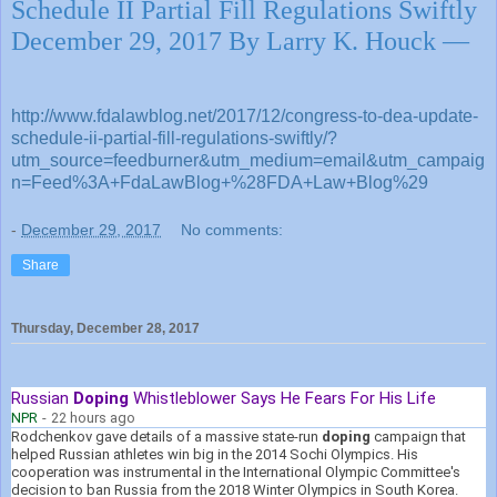
Schedule II Partial Fill Regulations Swiftly
December 29, 2017 By Larry K. Houck —
http://www.fdalawblog.net/2017/12/congress-to-dea-update-
schedule-ii-partial-fill-regulations-swiftly/?
utm_source=feedburner&utm_medium=email&utm_campaig
n=Feed%3A+FdaLawBlog+%28FDA+Law+Blog%29
-
December 29, 2017
No comments:
Share
Thursday, December 28, 2017
Russian
Doping
Whistleblower Says He Fears For His Life
NPR
-
22 hours ago
Rodchenkov gave details of a massive state-run
doping
campaign that
helped Russian athletes win big in the 2014 Sochi Olympics. His
cooperation was instrumental in the International Olympic Committee's
decision to ban Russia from the 2018 Winter Olympics in South Korea.