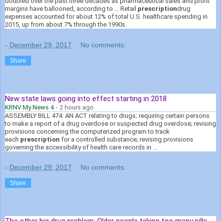
doubled over the past three decades as pharmaceutical sales and profit
margins have ballooned, according to ... Retail
prescription
drug
expenses accounted for about 12% of total U.S. healthcare spending in
2015, up from about 7% through the 1990s.
-
December 29, 2017
No comments:
Share
New state laws going into effect starting in 2018
KRNV My News 4
-
2 hours ago
ASSEMBLY BILL 474: AN ACT relating to drugs; requiring certain persons
to make a report of a drug overdose or suspected drug overdose; revising
provisions concerning the computerized program to track
each
prescription
for a controlled substance; revising provisions
governing the accessibility of health care records in ...
-
December 29, 2017
No comments:
Share
The other big drug problem: Older people taking too many pills