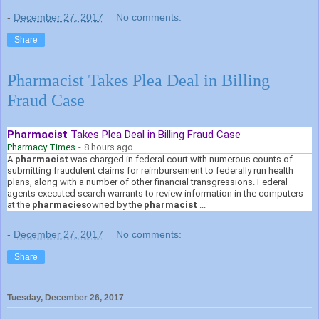
-
December 27, 2017
No comments:
Share
Pharmacist Takes Plea Deal in Billing
Fraud Case
Pharmacist
Takes Plea Deal in Billing Fraud Case
Pharmacy Times
-
8 hours ago
A
pharmacist
was charged in federal court with numerous counts of
submitting fraudulent claims for reimbursement to federally run health
plans, along with a number of other financial transgressions. Federal
agents executed search warrants to review information in the computers
at the
pharmacies
owned by the
pharmacist
...
-
December 27, 2017
No comments:
Share
Tuesday, December 26, 2017