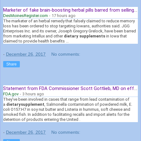
Marketer of fake brain-boosting herbal pills barred from selling in Iowa
DesMoinesRegister.com
-
17 hours ago
The marketer of an herbal remedy that falsely claimed to reduce memory
loss has been ordered to stop targeting Iowans, authorities said. JGG
Enterprises Inc. and its owner, Joseph Gregory Grelock, have been barred
from marketing Intellux and other
dietary supplements
in Iowa that
claimed to provide health benefits ...
-
December 26, 2017
No comments:
Share
Statement from FDA Commissioner Scott Gottlieb, MD on efforts to ...
FDA.gov
-
3 hours ago
They've been involved in cases that range from lead contamination of
a
dietary
supplement
, Salmonella contamination of powdered milk, E.
coli O157:H7 in soy nut butter and Listeria in hummus, soft cheese and
smoked fish. In addition to facilitating recalls and import alerts for the
detention of products entering the United .
-
December 26, 2017
No comments: