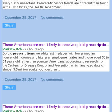
every 100 Minnesotans. Greater Minnesota trends are different than found
in the Twin Cities, the Health Department
-
December 29, 2017
No comments:
Share
These Americans are most likely to receive opioid
prescriptions
MarketWatch
-
22 hours ago
Opioid
prescriptions
were highest in places with lower median
household incomes and higher unemployment rates and those aged 55 to
64 years old rather than younger Americans, according to research from
the Centers for Disease Control and Prevention, which analyzed data of
almost 3.5 million adults younger than ...
-
December 29, 2017
No comments:
Share
These Americans are most likely to receive opioid
prescriptions
MarketWatch
-
22 hours ago