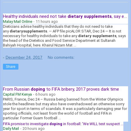
Healthy individuals need not take
dietary supplements
, say experts
Malay Mail Online
-
11 hours ago
Dieticians advise healthy individuals that they do not need to take
any
dietary
supplements
. — AFP file picALOR STAR, Dec 24 — It is not
necessary for healthy individuals to take any
dietary supplements
, says
the head of the Dietetics and Food Service Department at Sultanah
Bahiyah Hospital, here. Khairul Nizam Mat ...
-
December 24, 2017
No comments:
Share
From Russian
doping
to FIFA bribery, 2017 proves dark time
Capital FM Kenya
-
6 hours ago
PARIS, France, Dec 24 – Russia being banned from the Winter Olympics
stole the headlines but may also have overshadowed an otherwise sorry
year for sport in terms of scandals. It was a particularly damaging year for
sporting officials, not least from the world of football and FIFA in
particular. Former Guam football ...
FIFA promise to investigate
doping
in football: 'We WILL test suspect ...
Daily Mail
-
20 hours ago