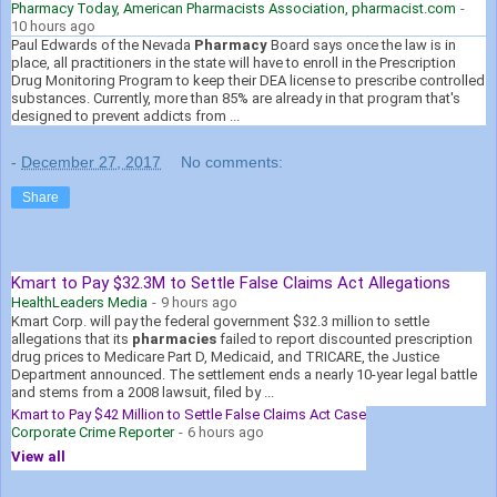
Pharmacy Today, American Pharmacists Association, pharmacist.com
-
10 hours ago
Paul Edwards of the Nevada
Pharmacy
Board says once the law is in
place, all practitioners in the state will have to enroll in the Prescription
Drug Monitoring Program to keep their DEA license to prescribe controlled
substances. Currently, more than 85% are already in that program that's
designed to prevent addicts from ...
-
December 27, 2017
No comments:
Share
Kmart to Pay $32.3M to Settle False Claims Act Allegations
HealthLeaders Media
-
9 hours ago
Kmart Corp. will pay the federal government $32.3 million to settle
allegations that its
pharmacies
failed to report discounted prescription
drug prices to Medicare Part D, Medicaid, and TRICARE, the Justice
Department announced. The settlement ends a nearly 10-year legal battle
and stems from a 2008 lawsuit, filed by ...
Kmart to Pay $42 Million to Settle False Claims Act Case
Corporate Crime Reporter
-
6 hours ago
View all