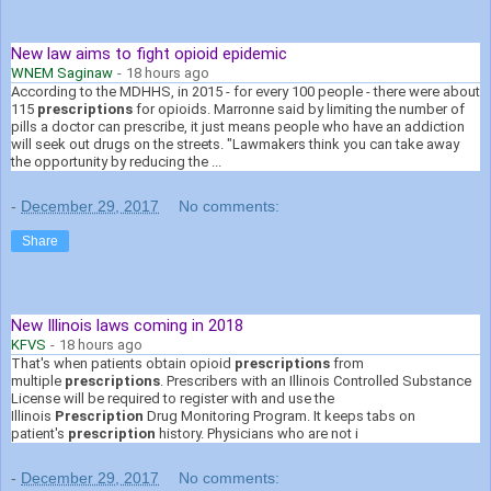
New law aims to fight opioid epidemic
WNEM Saginaw
-
18 hours ago
According to the MDHHS, in 2015 - for every 100 people - there were about
115
prescriptions
for opioids. Marronne said by limiting the number of
pills a doctor can prescribe, it just means people who have an addiction
will seek out drugs on the streets. "Lawmakers think you can take away
the opportunity by reducing the ...
-
December 29, 2017
No comments:
Share
New Illinois laws coming in 2018
KFVS
-
18 hours ago
That's when patients obtain opioid
prescriptions
from
multiple
prescriptions
. Prescribers with an Illinois Controlled Substance
License will be required to register with and use the
Illinois
Prescription
Drug Monitoring Program. It keeps tabs on
patient's
prescription
history. Physicians who are not i
-
December 29, 2017
No comments: