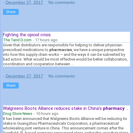
-
December 27, 2017
No comments:
Share
Fighting the opioid crisis
The Tand D.com
-
17 hours ago
Given that distributors are responsible for helping to deliver physician-
prescribed medications to
pharmacies
, we have a unique perspective
into how this supply chain works — and the ways it can be subverted by
bad actors. What would be most effective would be better collaboration,
coordination and cooperation between ...
-
December 27, 2017
No comments:
Share
Walgreens Boots Alliance reduces stake in China's
pharmacy
...
Drug Store News
-
10 hours ago
It has been announced that Walgreens Boots Alliance will be reducing its
stake in Guangzhou Pharmaceuticals Corporation, a pharmaceutical
wholesaling joint venture in China. This announcement comes after the
Deerfield, Ill.-based company announced plans earlier this year their plans