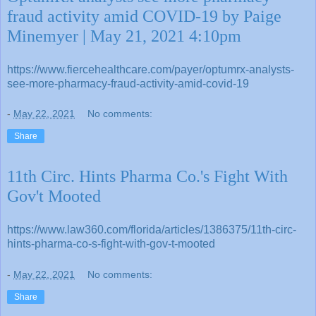
fraud activity amid COVID-19 by Paige
Minemyer | May 21, 2021 4:10pm
https://www.fiercehealthcare.com/payer/optumrx-analysts-
see-more-pharmacy-fraud-activity-amid-covid-19
-
May 22, 2021
No comments:
Share
11th Circ. Hints Pharma Co.'s Fight With
Gov't Mooted
https://www.law360.com/florida/articles/1386375/11th-circ-
hints-pharma-co-s-fight-with-gov-t-mooted
-
May 22, 2021
No comments:
Share