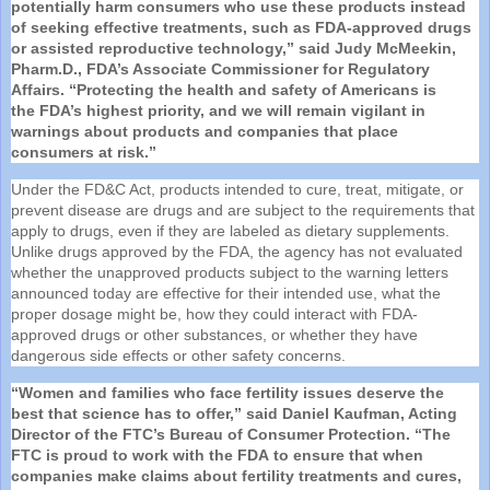
potentially harm consumers who use these products instead
of seeking effective treatments, such as
FDA
-approved drugs
or assisted reproductive technology,” said Judy McMeekin,
Pharm.D.,
FDA
’s Associate Commissioner for Regulatory
Affairs. “Protecting the health and safety of Americans is
the
FDA
’s highest priority, and we will remain vigilant in
warnings about products and companies that place
consumers at risk.”
Under the FD&C Act, products intended to cure, treat, mitigate, or
prevent disease are drugs and are subject to the requirements that
apply to drugs, even if they are labeled as dietary supplements.
Unlike drugs approved by the
FDA
, the agency has not evaluated
whether the unapproved products subject to the warning letters
announced today are effective for their intended use, what the
proper dosage might be, how they could interact with
FDA
-
approved drugs or other substances, or whether they have
dangerous side effects or other safety concerns.
“Women and families who face fertility issues deserve the
best that science has to offer,” said Daniel Kaufman, Acting
Director of the FTC’s Bureau of Consumer Protection. “The
FTC is proud to work with the
FDA
to ensure that when
companies make claims about fertility treatments and cures,