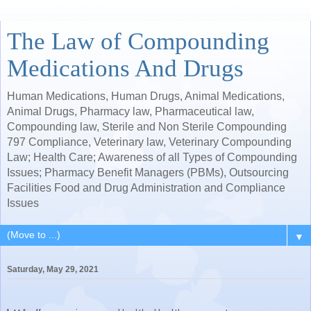
The Law of Compounding
Medications And Drugs
Human Medications, Human Drugs, Animal Medications,
Animal Drugs, Pharmacy law, Pharmaceutical law,
Compounding law, Sterile and Non Sterile Compounding
797 Compliance, Veterinary law, Veterinary Compounding
Law; Health Care; Awareness of all Types of Compounding
Issues; Pharmacy Benefit Managers (PBMs), Outsourcing
Facilities Food and Drug Administration and Compliance
Issues
▼
Saturday, May 29, 2021