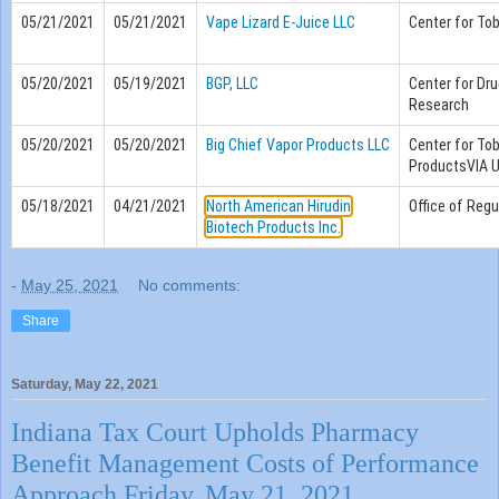
05/21/2021
05/21/2021
Vape Lizard E-Juice LLC
Center for To
05/20/2021
05/19/2021
BGP, LLC
Center for Dru
Research
05/20/2021
05/20/2021
Big Chief Vapor Products LLC
Center for To
ProductsVIA 
05/18/2021
04/21/2021
North American Hirudin
Office of Regu
Biotech Products Inc.
-
May 25, 2021
No comments:
Share
Saturday, May 22, 2021
Indiana Tax Court Upholds Pharmacy
Benefit Management Costs of Performance
Approach Friday, May 21, 2021