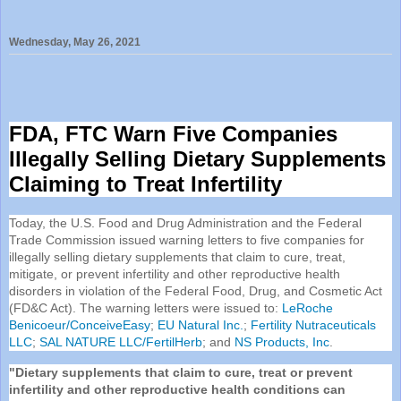
Wednesday, May 26, 2021
FDA
, FTC Warn Five Companies
Illegally Selling Dietary Supplements
Claiming to Treat Infertility
Today, the U.S. Food and Drug Administration and the Federal
Trade Commission issued warning letters to five companies for
illegally selling dietary supplements that claim to cure, treat,
mitigate, or prevent infertility and other reproductive health
disorders in violation of the Federal Food, Drug, and Cosmetic Act
(FD&C Act). The warning letters were issued to:
LeRoche
Benicoeur/ConceiveEasy
;
EU Natural Inc.
;
Fertility Nutraceuticals
LLC
;
SAL NATURE LLC/FertilHerb
; and
NS Products, Inc
.
"Dietary supplements that claim to cure, treat or prevent
infertility and other reproductive health conditions can