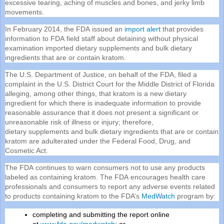
excessive tearing, aching of muscles and bones, and jerky limb
movements.
In February 2014, the
FDA
issued an
import alert
that provides
information to
FDA
field staff about detaining without physical
examination imported dietary
supplements
and bulk dietary
ingredients that are or contain kratom.
The U.S. Department of Justice, on behalf of the
FDA
, filed a
complaint in the U.S. District Court for the Middle District of Florida
alleging, among other things, that kratom is a new dietary
ingredient for which there is inadequate information to provide
reasonable assurance that it does not present a significant or
unreasonable risk of illness or injury; therefore,
dietary
supplements
and bulk dietary ingredients that are or contain
kratom are adulterated under the Federal Food, Drug, and
Cosmetic Act.
The
FDA
continues to warn consumers not to use any products
labeled as containing kratom. The
FDA
encourages health care
professionals and consumers to report any adverse events related
to products containing kratom to the
FDA
’s
MedWatch
program by:
completing and submitting the report online