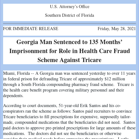
U.S. Attorney’s Office
Southern District of Florida
FOR IMMEDIATE RELEASE
Friday, May 28, 2021
Georgia Man Sentenced to 135 Months’
Imprisonment for Role in Health Care Fraud
Scheme Against Tricare
Miami, Florida -- A Georgia man was sentenced yesterday to over 11 years
in federal prison for defrauding Tricare of approximately $12 million
through a South Florida compounding pharmacy fraud scheme. Tricare is
the health care benefit program covering military personnel and their
dependents.
According to court documents, 51-year-old Erik Santos and his co-
conspirators ran the scheme as follows: Santos paid recruiters to convince
Tricare beneficiaries to fill prescriptions for expensive, supposedly tailor-
made, compounded medications that the beneficiaries did not need. Santos
paid doctors to approve pre-printed prescriptions for large amounts of these
medications. The doctors did not see the beneficiaries or otherwise
consider their medical needs before approving the prescriptions. Lastly,