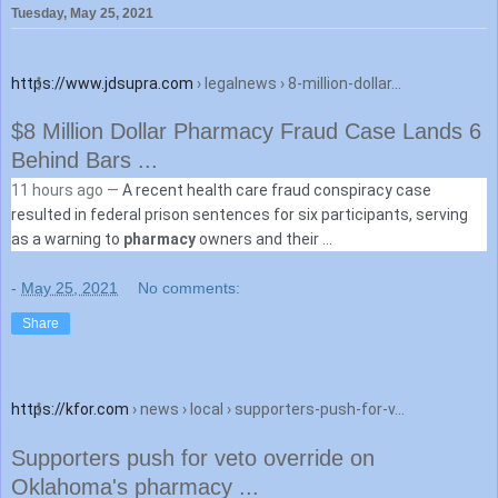
Tuesday, May 25, 2021
https://www.jdsupra.com
› legalnews › 8-million-dollar...
$8 Million Dollar Pharmacy Fraud Case Lands 6
Behind Bars ...
11 hours ago —
A recent health care fraud conspiracy case
resulted in federal prison sentences for six participants, serving
as a warning to
pharmacy
owners and their ...
-
May 25, 2021
No comments:
Share
https://kfor.com
› news › local › supporters-push-for-v...
Supporters push for veto override on
Oklahoma's pharmacy ...