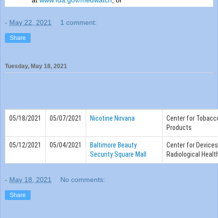
at
www.
fda
.gov/medwatch
; or
-
May 22, 2021
1 comment:
Share
Tuesday, May 18, 2021
05/18/2021
05/07/2021
Nicotine Nirvana
Center for Tobacc
Products
05/12/2021
05/04/2021
Baltimore Beauty
Center for Device
Security Square Mall
Radiological Healt
-
May 18, 2021
No comments:
Share