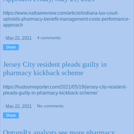
https://www.natlawreview.com/article/indiana-tax-court-
upholds-pharmacy-benefit-management-costs-performance-
approach
-
May 22, 2021
4 comments:
Share
Jersey City resident pleads guilty in
pharmacy kickback scheme
https://hudsonreporter.com/2021/05/19/jersey-city-resident-
pleads-guilty-in-pharmacy-kickback-scheme/
-
May 22, 2021
No comments:
Share
OptumRx analysts see more pharmacy