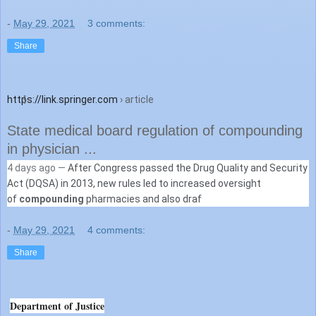
-
May 29, 2021
3 comments:
Share
https://link.springer.com
› article
State medical board regulation of compounding
in physician ...
4 days ago —
After Congress passed the Drug Quality and Security
Act (DQSA) in 2013, new rules led to increased oversight
of
compounding
pharmacies and also draf
-
May 29, 2021
4 comments:
Share
Department of Justice