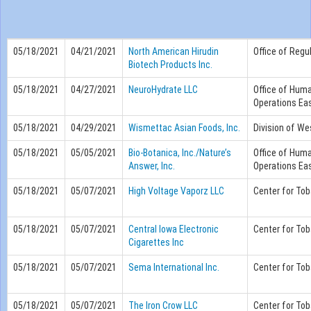
05/18/2021
04/21/2021
North American Hirudin
Office of Regu
Biotech Products Inc.
05/18/2021
04/27/2021
NeuroHydrate LLC
Office of Hum
Operations Eas
05/18/2021
04/29/2021
Wismettac Asian Foods, Inc.
Division of We
05/18/2021
05/05/2021
Bio-Botanica, Inc./Nature’s
Office of Hum
Answer, Inc.
Operations Eas
05/18/2021
05/07/2021
High Voltage Vaporz LLC
Center for To
05/18/2021
05/07/2021
Central Iowa Electronic
Center for To
Cigarettes Inc
05/18/2021
05/07/2021
Sema International Inc.
Center for To
05/18/2021
05/07/2021
The Iron Crow LLC
Center for To