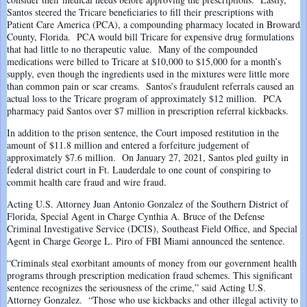
Santos steered the Tricare beneficiaries to fill their prescriptions with
Patient Care America (PCA), a compounding pharmacy located in Broward
County, Florida. PCA would bill Tricare for expensive drug formulations
that had little to no therapeutic value. Many of the compounded
medications were billed to Tricare at $10,000 to $15,000 for a month’s
supply, even though the ingredients used in the mixtures were little more
than common pain or scar creams. Santos’s fraudulent referrals caused an
actual loss to the Tricare program of approximately $12 million. PCA
pharmacy paid Santos over $7 million in prescription referral kickbacks.
In addition to the prison sentence, the Court imposed restitution in the
amount of $11.8 million and entered a forfeiture judgement of
approximately $7.6 million. On January 27, 2021, Santos pled guilty in
federal district court in Ft. Lauderdale to one count of conspiring to
commit health care fraud and wire fraud.
Acting U.S. Attorney Juan Antonio Gonzalez of the Southern District of
Florida, Special Agent in Charge Cynthia A. Bruce of the Defense
Criminal Investigative Service (DCIS), Southeast Field Office, and Special
Agent in Charge George L. Piro of FBI Miami announced the sentence.
“Criminals steal exorbitant amounts of money from our government health
programs through prescription medication fraud schemes. This significant
sentence recognizes the seriousness of the crime,” said Acting U.S.
Attorney Gonzalez. “Those who use kickbacks and other illegal activity to