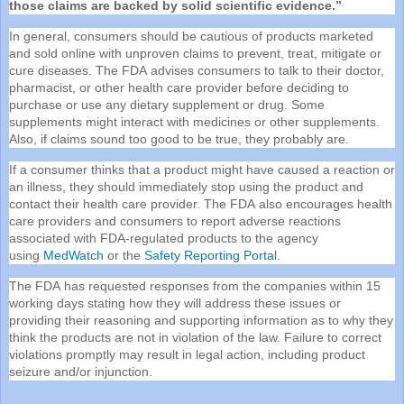
those claims are backed by solid scientific evidence.”
In general, consumers should be cautious of products marketed
and sold online with unproven claims to prevent, treat, mitigate or
cure diseases. The
FDA
advises consumers to talk to their doctor,
pharmacist, or other health care provider before deciding to
purchase or use any dietary supplement or drug. Some
supplements might interact with medicines or other supplements.
Also, if claims sound too good to be true, they probably are.
If a consumer thinks that a product might have caused a reaction or
an illness, they should immediately stop using the product and
contact their health care provider. The
FDA
also encourages health
care providers and consumers to report adverse reactions
associated with
FDA
-regulated products to the agency
using
MedWatch
or the
Safety Reporting Porta
l.
The
FDA
has requested responses from the companies within 15
working days stating how they will address these issues or
providing their reasoning and supporting information as to why they
think the products are not in violation of the law. Failure to correct
violations promptly may result in legal action, including product
seizure and/or injunction.