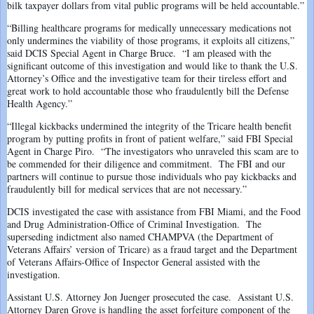
bilk taxpayer dollars from vital public programs will be held accountable.”
“Billing healthcare programs for medically unnecessary medications not
only undermines the viability of those programs, it exploits all citizens,”
said DCIS Special Agent in Charge Bruce. “I am pleased with the
significant outcome of this investigation and would like to thank the U.S.
Attorney’s Office and the investigative team for their tireless effort and
great work to hold accountable those who fraudulently bill the Defense
Health Agency.”
“Illegal kickbacks undermined the integrity of the Tricare health benefit
program by putting profits in front of patient welfare,” said FBI Special
Agent in Charge Piro. “The investigators who unraveled this scam are to
be commended for their diligence and commitment. The FBI and our
partners will continue to pursue those individuals who pay kickbacks and
fraudulently bill for medical services that are not necessary.”
DCIS investigated the case with assistance from FBI Miami, and the Food
and Drug Administration-Office of Criminal Investigation. The
superseding indictment also named CHAMPVA (the Department of
Veterans Affairs’ version of Tricare) as a fraud target and the Department
of Veterans Affairs-Office of Inspector General assisted with the
investigation.
Assistant U.S. Attorney Jon Juenger prosecuted the case. Assistant U.S.
Attorney Daren Grove is handling the asset forfeiture component of the