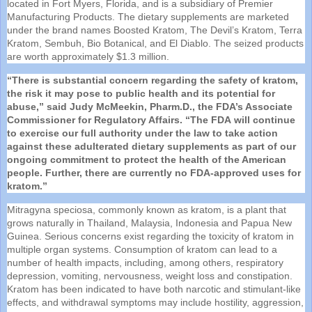
located in Fort Myers, Florida, and is a subsidiary of Premier
Manufacturing Products. The dietary
supplements
are marketed
under the brand names Boosted Kratom, The Devil’s Kratom, Terra
Kratom, Sembuh, Bio Botanical, and El Diablo. The seized products
are worth approximately $1.3 million.
“There is substantial concern regarding the safety of kratom,
the risk it may pose to public health and its potential for
abuse,” said Judy McMeekin, Pharm.D., the
FDA
’s Associate
Commissioner for Regulatory Affairs. “The
FDA
will continue
to exercise our full authority under the law to take action
against these adulterated dietary
supplements
as part of our
ongoing commitment to protect the health of the American
people. Further, there are currently no
FDA
-approved uses for
kratom.”
Mitragyna speciosa, commonly known as kratom, is a plant that
grows naturally in Thailand, Malaysia, Indonesia and Papua New
Guinea. Serious concerns exist regarding the toxicity of kratom in
multiple organ systems. Consumption of kratom can lead to a
number of health impacts, including, among others, respiratory
depression, vomiting, nervousness, weight loss and constipation.
Kratom has been indicated to have both narcotic and stimulant-like
effects, and withdrawal symptoms may include hostility, aggression,