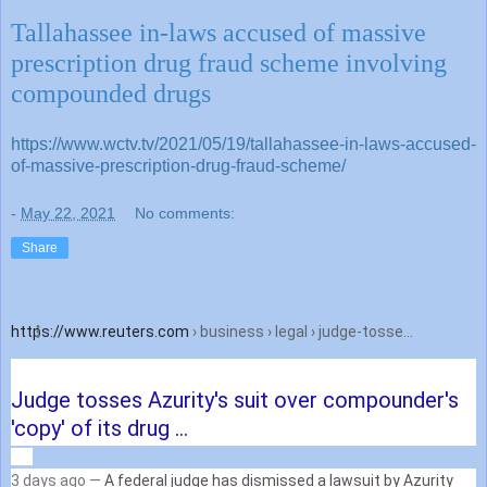
Tallahassee in-laws accused of massive
prescription drug fraud scheme involving
compounded drugs
https://www.wctv.tv/2021/05/19/tallahassee-in-laws-accused-
of-massive-prescription-drug-fraud-scheme/
-
May 22, 2021
No comments:
Share
https://www.reuters.com
› business › legal › judge-tosse...
Judge tosses Azurity's suit over compounder's
'copy' of its drug ...
3 days ago —
A federal judge has dismissed a lawsuit by Azurity