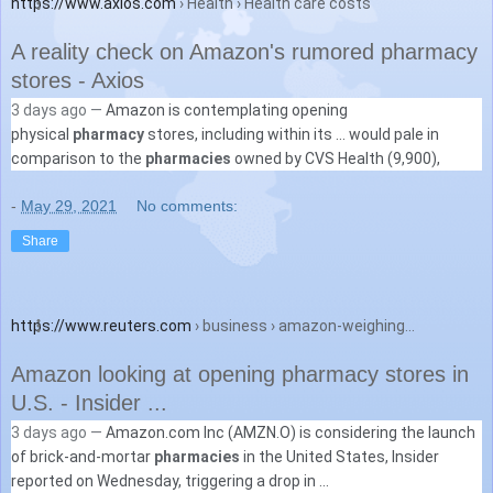
https://www.axios.com
› Health › Health care costs
A reality check on Amazon's rumored pharmacy
stores - Axios
3 days ago —
Amazon is contemplating opening
physical
pharmacy
stores, including within its ... would pale in
comparison to the
pharmacies
owned by CVS Health (9,900),
-
May 29, 2021
No comments:
Share
https://www.reuters.com
› business › amazon-weighing...
Amazon looking at opening pharmacy stores in
U.S. - Insider ...
3 days ago —
Amazon.com Inc (AMZN.O) is considering the launch
of brick-and-mortar
pharmacies
in the United States, Insider
reported on Wednesday, triggering a drop in ...