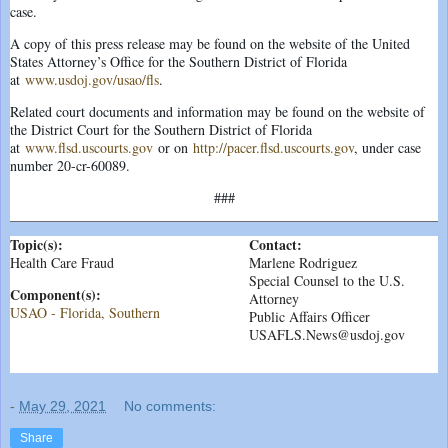
case.
A copy of this press release may be found on the website of the United
States Attorney’s Office for the Southern District of Florida
at
www.usdoj.gov/usao/fls
.
Related court documents and information may be found on the website of
the District Court for the Southern District of Florida
at
www.flsd.uscourts.gov
or on
http://pacer.flsd.uscourts.gov
, under case
number 20-cr-60089.
###
Topic(s):
Contact:
Health Care Fraud
Marlene Rodriguez
Special Counsel to the U.S.
Component(s):
Attorney
USAO - Florida, Southern
Public Affairs Officer
USAFLS.News@usdoj.gov
-
May 29, 2021
No comments:
Share