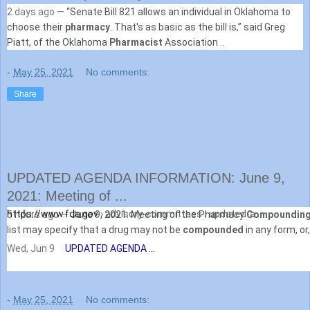
2 days ago —
“Senate Bill 821 allows an individual in Oklahoma to
choose their
pharmacy
. That's as basic as the bill is,” said Greg
Piatt, of the Oklahoma
Pharmacist
Association ..
-
May 25, 2021
No comments:
Share
UPDATED AGENDA INFORMATION: June 9,
2021: Meeting of ...
https://www.fda.gov
› advisory-committees › updated-a...
5 hours ago —
June 9, 2021: Meeting of the Pharmacy
Compoundin
list may specify that a drug may not be
compounded
in any form, or, 
Wed, Jun 9
UPDATED AGENDA ...
-
May 25, 2021
No comments: