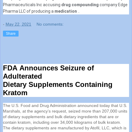
Pharmaceuticals Inc accusing
drug compounding
company Edge
Pharma LLC of producing a
medication
..
-
May 22, 2021
No comments:
Share
FDA
Announces Seizure of
Adulterated
Dietary
Supplements
Containing
Kratom
The U.S. Food and Drug Administration announced today that U.S.
Marshals, at the agency’s request, seized more than 207,000 units
of dietary
supplements
and bulk dietary ingredients that are or
contain kratom, including over 34,000 kilograms of bulk kratom.
The dietary
supplements
are manufactured by Atofil, LLC, which is