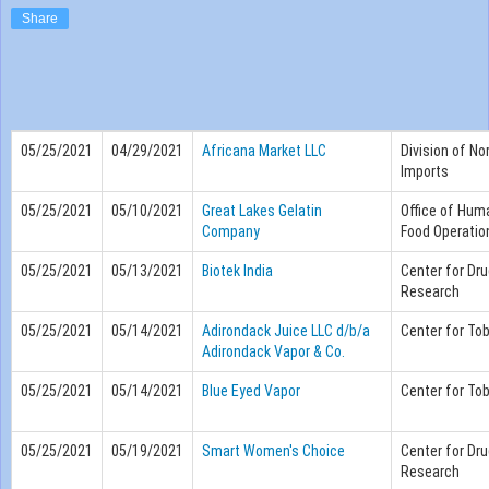
Share
05/25/2021
04/29/2021
Africana Market LLC
Division of No
Imports
05/25/2021
05/10/2021
Great Lakes Gelatin
Office of Hum
Company
Food Operatio
05/25/2021
05/13/2021
Biotek India
Center for Dru
Research
05/25/2021
05/14/2021
Adirondack Juice LLC d/b/a
Center for To
Adirondack Vapor & Co.
05/25/2021
05/14/2021
Blue Eyed Vapor
Center for To
05/25/2021
05/19/2021
Smart Women's Choice
Center for Dru
Research