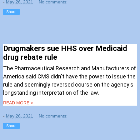
-
May 26, 2021
No comments:
Share
Drugmakers sue HHS over Medicaid
drug rebate rule
The Pharmaceutical Research and Manufacturers of
America said CMS didn't have the power to issue the
rule and seemingly reversed course on the agency's
longstanding interpretation of the law.
READ MORE >
-
May 26, 2021
No comments:
Share