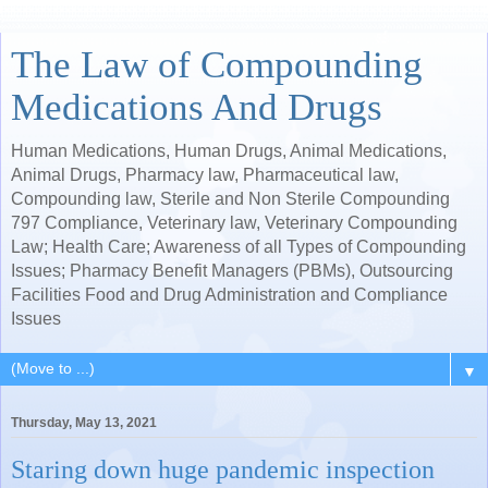
The Law of Compounding
Medications And Drugs
Human Medications, Human Drugs, Animal Medications,
Animal Drugs, Pharmacy law, Pharmaceutical law,
Compounding law, Sterile and Non Sterile Compounding
797 Compliance, Veterinary law, Veterinary Compounding
Law; Health Care; Awareness of all Types of Compounding
Issues; Pharmacy Benefit Managers (PBMs), Outsourcing
Facilities Food and Drug Administration and Compliance
Issues
▼
Thursday, May 13, 2021
Staring down huge pandemic inspection