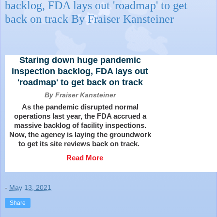
backlog, FDA lays out 'roadmap' to get
back on track By Fraiser Kansteiner
Staring down huge pandemic
inspection backlog, FDA lays out
'roadmap' to get back on track
By Fraiser Kansteiner
As the pandemic disrupted normal
operations last year, the FDA accrued a
massive backlog of facility inspections.
Now, the agency is laying the groundwork
to get its site reviews back on track.
Read More
-
May 13, 2021
Share