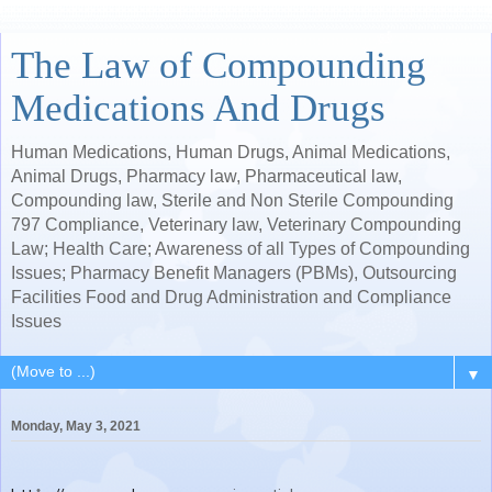
The Law of Compounding
Medications And Drugs
Human Medications, Human Drugs, Animal Medications,
Animal Drugs, Pharmacy law, Pharmaceutical law,
Compounding law, Sterile and Non Sterile Compounding
797 Compliance, Veterinary law, Veterinary Compounding
Law; Health Care; Awareness of all Types of Compounding
Issues; Pharmacy Benefit Managers (PBMs), Outsourcing
Facilities Food and Drug Administration and Compliance
Issues
▼
Monday, May 3, 2021