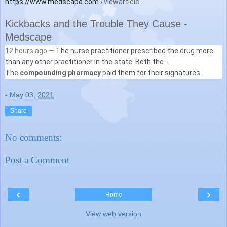
https://www.medscape.com
› viewarticle
Kickbacks and the Trouble They Cause -
Medscape
12 hours ago —
The nurse practitioner prescribed the drug more
than any other practitioner in the state. Both the ...
The
compounding pharmacy
paid them for their signatures.
-
May 03, 2021
Share
No comments:
Post a Comment
‹
›
Home
View web version