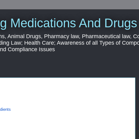
g Medications And Drugs
s, Animal Drugs, Pharmacy law, Pharmaceutical law, C
ding Law; Health Care; Awareness of all Types of Com
 and Compliance Issues
dients