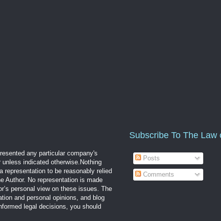
Subscribe To The Law 
epresented any particular company's
Posts
r unless indicated otherwise.Nothing
a representation to be reasonably relied
Comments
the Author. No representation is made
hor’s personal view on these issues. The
mation and personal opinions, and blog
informed legal decisions, you should