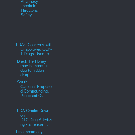
Pharmacy
Loophole
Threatens
Safety...
.
FDA's Concerns with
Unapproved GLP-
1 Drugs Used fo...
Black Tie Honey
may be harmful
due to hidden
drug...
South
Carolina: Propose
d Compounding,
Proposed Ou...
FDA Cracks Down
on
DTC Drug Adertizi
ng - american...
Final pharmacy