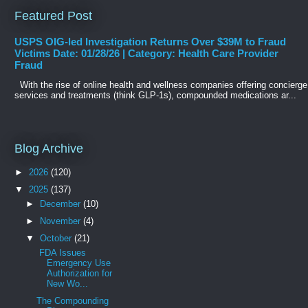
Featured Post
USPS OIG-led Investigation Returns Over $39M to Fraud
Victims Date: 01/28/26 | Category: Health Care Provider
Fraud
With the rise of online health and wellness companies offering concierge
services and treatments (think GLP-1s), compounded medications ar...
Blog Archive
►
2026
(120)
▼
2025
(137)
►
December
(10)
►
November
(4)
▼
October
(21)
FDA Issues
Emergency Use
Authorization for
New Wo...
The Compounding