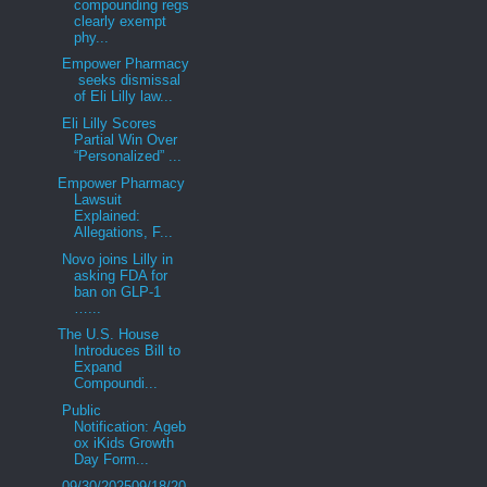
compounding regs
clearly exempt
phy...
Empower Pharmacy
seeks dismissal
of Eli Lilly law...
Eli Lilly Scores
Partial Win Over
“Personalized” ...
Empower Pharmacy
Lawsuit
Explained:
Allegations, F...
Novo joins Lilly in
asking FDA for
ban on GLP-1
…...
The U.S. House
Introduces Bill to
Expand
Compoundi...
Public
Notification: Ageb
ox iKids Growth
Day Form...
09/30/202509/18/20