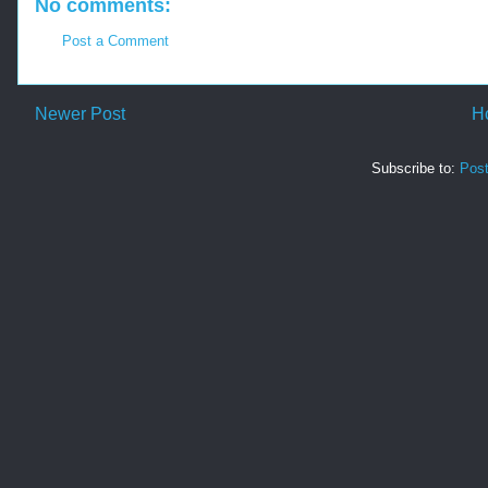
No comments:
Post a Comment
Newer Post
H
Subscribe to:
Pos