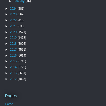
►
January
(16)
►
2024
(281)
►
2023
(369)
►
2022
(416)
►
2021
(630)
►
2020
(1571)
►
2019
(1473)
►
2018
(3005)
►
2017
(4561)
►
2016
(5614)
►
2015
(6742)
►
2014
(6722)
►
2013
(5661)
►
2012
(1823)
Pages
Home