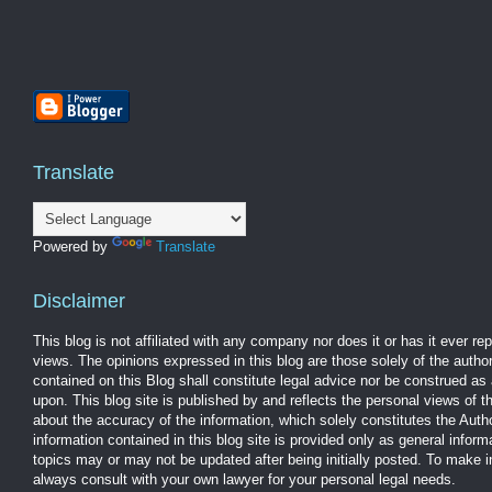
Translate
Powered by
Translate
Disclaimer
This blog is not affiliated with any company nor does it or has it ever r
views. The opinions expressed in this blog are those solely of the autho
contained on this Blog shall constitute legal advice nor be construed as 
upon. This blog site is published by and reflects the personal views of 
about the accuracy of the information, which solely constitutes the Aut
information contained in this blog site is provided only as general infor
topics may or may not be updated after being initially posted. To make 
always consult with your own lawyer for your personal legal needs.