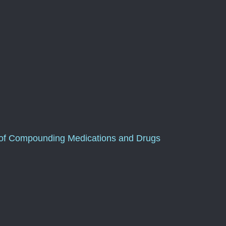
of Compounding Medications and Drugs