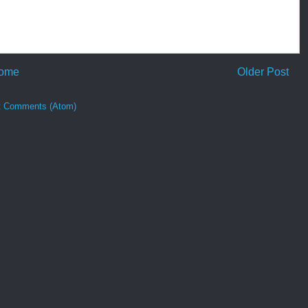
ome
Older Post
t Comments (Atom)