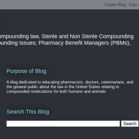
ompounding law, Sterile and Non Sterile Compounding
pounding Issues; Pharmacy Benefit Managers (PBMs),
Purpose of Blog
A blog dedicated to educating pharmacists, doctors, veterinarians, and
the general public about the law in the United States relating to
compounded medications for both humans and animals
Search This Blog