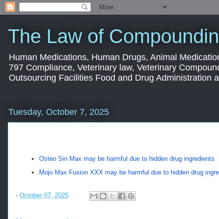
The Law of Compoundin
Human Medications, Human Drugs, Animal Medication
797 Compliance, Veterinary law, Veterinary Compoun
Outsourcing Facilities Food and Drug Administration
Tuesday, October 7, 2025
Osteo Sin Max may be harmful due to hidden drug ingredients
Mojo Max Fusion XXX may be harmful due to hidden drug ingre
-
October 07, 2025