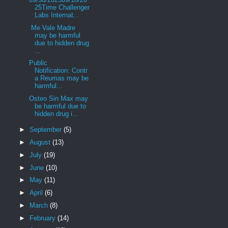
25Time Challenger
Labs Internat...
Me Vale Madre
may be harmful
due to hidden drug
...
Public
Notification: Contr
a Reumas may be
harmful...
Osteo Sin Max may
be harmful due to
hidden drug i...
►
September
(5)
►
August
(13)
►
July
(19)
►
June
(10)
►
May
(11)
►
April
(6)
►
March
(8)
►
February
(14)