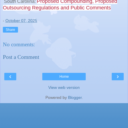
Proposed Compounding, Proposed
South Carolina:
Outsourcing Regulations and Public Comments
-
October 07, 2025
Share
No comments:
Post a Comment
‹
›
Home
View web version
Powered by
Blogger
.