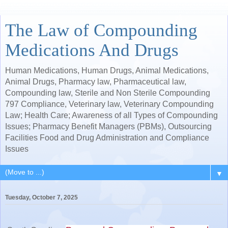
The Law of Compounding
Medications And Drugs
Human Medications, Human Drugs, Animal Medications,
Animal Drugs, Pharmacy law, Pharmaceutical law,
Compounding law, Sterile and Non Sterile Compounding
797 Compliance, Veterinary law, Veterinary Compounding
Law; Health Care; Awareness of all Types of Compounding
Issues; Pharmacy Benefit Managers (PBMs), Outsourcing
Facilities Food and Drug Administration and Compliance
Issues
▼
Tuesday, October 7, 2025