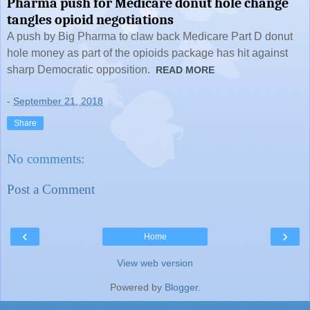
Pharma push for Medicare donut hole change
tangles opioid negotiations
A push by Big Pharma to claw back Medicare Part D donut
hole money as part of the opioids package has hit against
sharp Democratic opposition.
READ MORE
-
September 21, 2018
Share
No comments:
Post a Comment
‹
›
Home
View web version
Powered by
Blogger
.