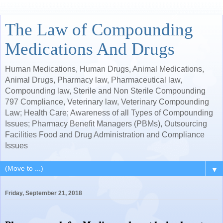
The Law of Compounding
Medications And Drugs
Human Medications, Human Drugs, Animal Medications,
Animal Drugs, Pharmacy law, Pharmaceutical law,
Compounding law, Sterile and Non Sterile Compounding
797 Compliance, Veterinary law, Veterinary Compounding
Law; Health Care; Awareness of all Types of Compounding
Issues; Pharmacy Benefit Managers (PBMs), Outsourcing
Facilities Food and Drug Administration and Compliance
Issues
▼
Friday, September 21, 2018