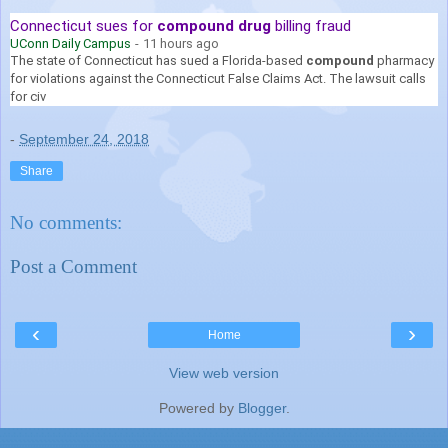
Connecticut sues for
compound drug
billing fraud
UConn Daily Campus
-
11 hours ago
The state of Connecticut has sued a Florida-based
compound
pharmacy
for violations against the Connecticut False Claims Act. The lawsuit calls
for civ
-
September 24, 2018
Share
No comments:
Post a Comment
‹
›
Home
View web version
Powered by
Blogger
.