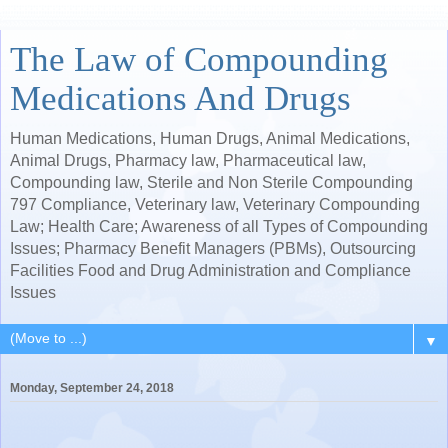
The Law of Compounding
Medications And Drugs
Human Medications, Human Drugs, Animal Medications,
Animal Drugs, Pharmacy law, Pharmaceutical law,
Compounding law, Sterile and Non Sterile Compounding
797 Compliance, Veterinary law, Veterinary Compounding
Law; Health Care; Awareness of all Types of Compounding
Issues; Pharmacy Benefit Managers (PBMs), Outsourcing
Facilities Food and Drug Administration and Compliance
Issues
▼
Monday, September 24, 2018