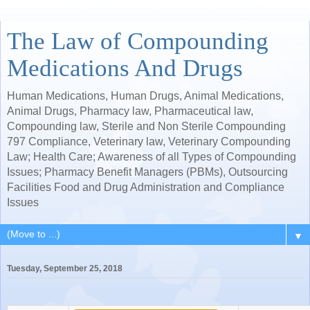
The Law of Compounding
Medications And Drugs
Human Medications, Human Drugs, Animal Medications,
Animal Drugs, Pharmacy law, Pharmaceutical law,
Compounding law, Sterile and Non Sterile Compounding
797 Compliance, Veterinary law, Veterinary Compounding
Law; Health Care; Awareness of all Types of Compounding
Issues; Pharmacy Benefit Managers (PBMs), Outsourcing
Facilities Food and Drug Administration and Compliance
Issues
▼
Tuesday, September 25, 2018