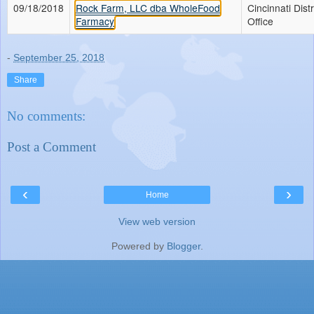
09/18/2018
Rock Farm, LLC dba WholeFood
Cincinnati Distr
Farmacy
Office
-
September 25, 2018
Share
No comments:
Post a Comment
‹
›
Home
View web version
Powered by
Blogger
.