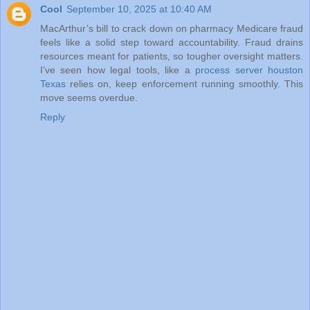
Cool
September 10, 2025 at 10:40 AM
MacArthur’s bill to crack down on pharmacy Medicare fraud
feels like a solid step toward accountability. Fraud drains
resources meant for patients, so tougher oversight matters.
I’ve seen how legal tools, like a
process server houston
Texas
relies on, keep enforcement running smoothly. This
move seems overdue.
Reply