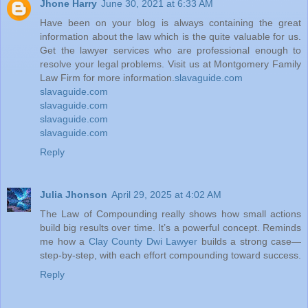
Jhone Harry
June 30, 2021 at 6:33 AM
Have been on your blog is always containing the great
information about the law which is the quite valuable for us.
Get the lawyer services who are professional enough to
resolve your legal problems. Visit us at Montgomery Family
Law Firm for more information.
slavaguide.com
slavaguide.com
slavaguide.com
slavaguide.com
slavaguide.com
Reply
Julia Jhonson
April 29, 2025 at 4:02 AM
The Law of Compounding really shows how small actions
build big results over time. It’s a powerful concept. Reminds
me how a
Clay County Dwi Lawyer
builds a strong case—
step-by-step, with each effort compounding toward success.
Reply