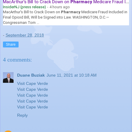
MacArthur's Bill to Crack Down on
Pharmacy
Medicare Fraud Included ...
InsiderNJ (press release)
-
4 hours ago
MacArthur's Bill to Crack Down on
Pharmacy
Medicare Fraud Included in
Final Opioid Bill, Will be Signed into Law. WASHINGTON, D.C.—
Congressman Tom ...
-
September 28, 2018
Share
4 comments:
Duane Buziak
June 11, 2021 at 10:18 AM
Visit Cape Verde
Visit Cape Verde
Visit Cape Verde
Visit Cape Verde
Visit Cape Verde
Reply