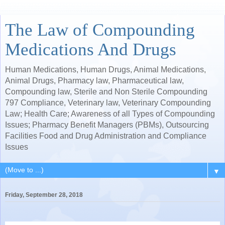
The Law of Compounding
Medications And Drugs
Human Medications, Human Drugs, Animal Medications,
Animal Drugs, Pharmacy law, Pharmaceutical law,
Compounding law, Sterile and Non Sterile Compounding
797 Compliance, Veterinary law, Veterinary Compounding
Law; Health Care; Awareness of all Types of Compounding
Issues; Pharmacy Benefit Managers (PBMs), Outsourcing
Facilities Food and Drug Administration and Compliance
Issues
▼
Friday, September 28, 2018