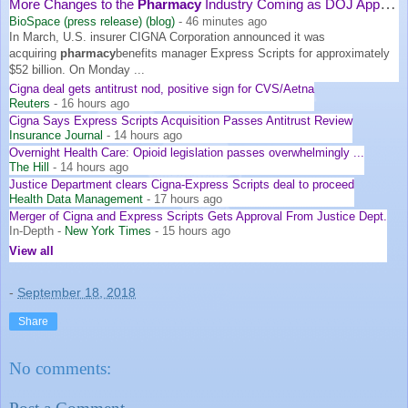
More Changes to the
Pharmacy
Industry Coming as DOJ Approves ...
BioSpace (press release) (blog)
-
46 minutes ago
In March, U.S. insurer CIGNA Corporation announced it was
acquiring
pharmacy
benefits manager Express Scripts for approximately
$52 billion. On Monday ...
Cigna deal gets antitrust nod, positive sign for CVS/Aetna
Reuters
-
16 hours ago
Cigna Says Express Scripts Acquisition Passes Antitrust Review
Insurance Journal
-
14 hours ago
Overnight Health Care: Opioid legislation passes overwhelmingly ...
The Hill
-
14 hours ago
Justice Department clears Cigna-Express Scripts deal to proceed
Health Data Management
-
17 hours ago
Merger of Cigna and Express Scripts Gets Approval From Justice Dept.
In-Depth
-
New York Times
-
15 hours ago
View all
-
September 18, 2018
Share
No comments: