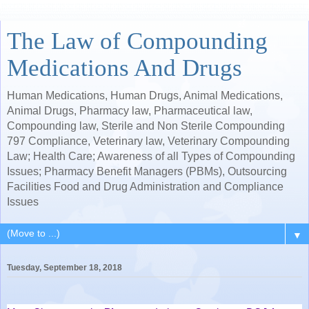
The Law of Compounding
Medications And Drugs
Human Medications, Human Drugs, Animal Medications,
Animal Drugs, Pharmacy law, Pharmaceutical law,
Compounding law, Sterile and Non Sterile Compounding
797 Compliance, Veterinary law, Veterinary Compounding
Law; Health Care; Awareness of all Types of Compounding
Issues; Pharmacy Benefit Managers (PBMs), Outsourcing
Facilities Food and Drug Administration and Compliance
Issues
▼
Tuesday, September 18, 2018