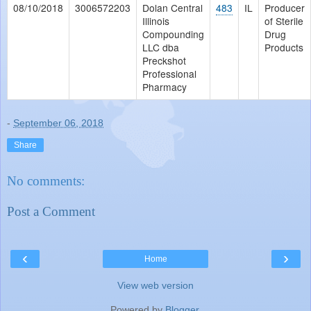
08/10/2018
3006572203
Dolan Central
483
IL
Producer
Illinois
of Sterile
Compounding
Drug
LLC dba
Products
Preckshot
Professional
Pharmacy
-
September 06, 2018
Share
No comments:
Post a Comment
‹
›
Home
View web version
Powered by
Blogger
.