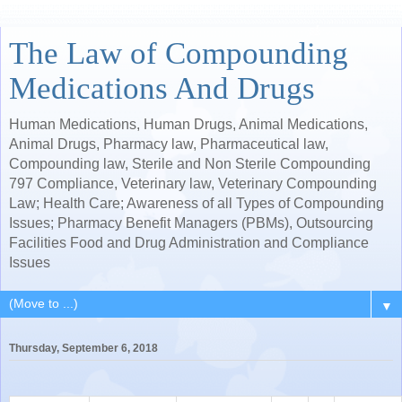
The Law of Compounding
Medications And Drugs
Human Medications, Human Drugs, Animal Medications,
Animal Drugs, Pharmacy law, Pharmaceutical law,
Compounding law, Sterile and Non Sterile Compounding
797 Compliance, Veterinary law, Veterinary Compounding
Law; Health Care; Awareness of all Types of Compounding
Issues; Pharmacy Benefit Managers (PBMs), Outsourcing
Facilities Food and Drug Administration and Compliance
Issues
▼
Thursday, September 6, 2018