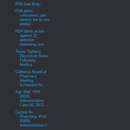
FDA Law Blog--
FDA alerts
consumers, pet
owners not to use
produc...
FDA takes action
against 21
websites
marketing una...
Texas Tightens
Disclosure Rules
Following
Medica...
California Board of
Pharmacy
Meeting
Scheduled for...
Age Well, PHY
49116,
Administrative
Case AC 5972...
Central Rx
Pharmacy, PHY
55855,
Administrative C...