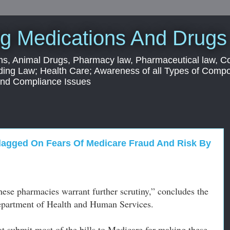
g Medications And Drugs
s, Animal Drugs, Pharmacy law, Pharmaceutical law, C
ding Law; Health Care; Awareness of all Types of Com
 and Compliance Issues
lagged On Fears Of Medicare Fraud And Risk By
these pharmacies warrant further scrutiny,” concludes the
 Department of Health and Human Services.
at submit most of the bills to Medicare for making these