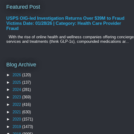
Featured Post
USPS OIG-led Investigation Returns Over $39M to Fraud
Victims Date: 01/28/26 | Category: Health Care Provider
Fraud
With the rise of online health and wellness companies offering concierge
services and treatments (think GLP-1s), compounded medications ar...
Blog Archive
►
2026
(120)
►
2025
(137)
►
2024
(281)
►
2023
(369)
►
2022
(416)
►
2021
(630)
►
2020
(1571)
►
2019
(1473)