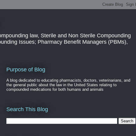
ompounding law, Sterile and Non Sterile Compounding
pounding Issues; Pharmacy Benefit Managers (PBMs),
Purpose of Blog
A blog dedicated to educating pharmacists, doctors, veterinarians, and
the general public about the law in the United States relating to
compounded medications for both humans and animals
Search This Blog