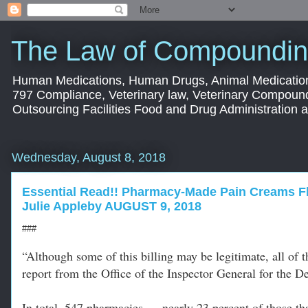
The Law of Compoundin
Human Medications, Human Drugs, Animal Medication
797 Compliance, Veterinary law, Veterinary Compoun
Outsourcing Facilities Food and Drug Administration
Wednesday, August 8, 2018
Essential Read!! Pharmacy-Made Pain Creams F
Julie Appleby AUGUST 9, 2018
###
“Although some of this billing may be legitimate, all of 
report from the Office of the Inspector General for the
In total, 547 pharmacies — nearly 23 percent of those th