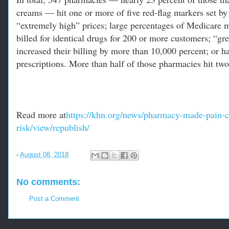
creams — hit one or more of five red-flag markers set by 
“extremely high” prices; large percentages of Medicare 
billed for identical drugs for 200 or more customers; “gr
increased their billing by more than 10,000 percent; or 
prescriptions. More than half of those pharmacies hit tw
Read more at
https://khn.org/news/pharmacy-made-pain-c
risk/view/republish/
-
August 08, 2018
No comments:
Post a Comment