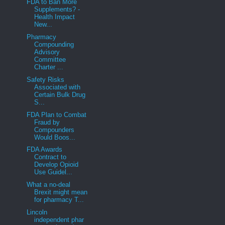
FDA to Ban More
Supplements? -
Health Impact
New...
Pharmacy
Compounding
Advisory
Committee
Charter ...
Safety Risks
Associated with
Certain Bulk Drug
S...
FDA Plan to Combat
Fraud by
Compounders
Would Boos...
FDA Awards
Contract to
Develop Opioid
Use Guidel...
What a no-deal
Brexit might mean
for pharmacy T...
Lincoln
independent phar