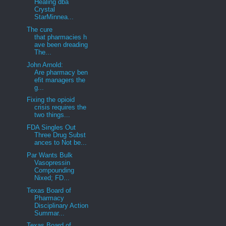
Healing dba
Crystal
StarMinnea...
The cure
that pharmacies h
ave been dreading
The...
John Arnold:
Are pharmacy ben
efit managers the
g...
Fixing the opioid
crisis requires the
two things...
FDA Singles Out
Three Drug Subst
ances to Not be...
Par Wants Bulk
Vasopressin
Compounding
Nixed; FD...
Texas Board of
Pharmacy
Disciplinary Action
Summar...
Texas Board of