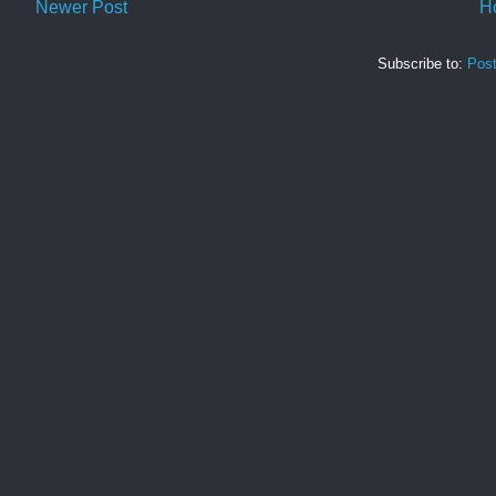
Newer Post
H
Subscribe to:
Pos