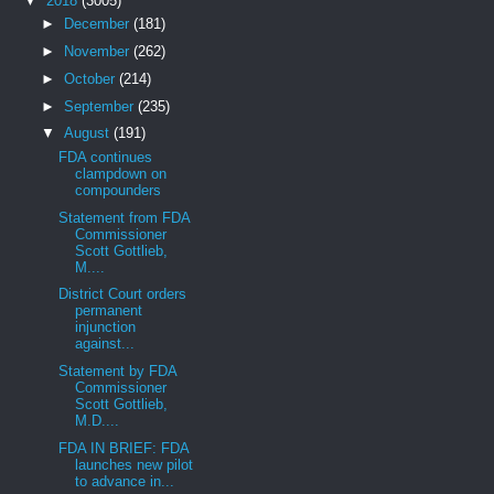
▼
2018
(3005)
►
December
(181)
►
November
(262)
►
October
(214)
►
September
(235)
▼
August
(191)
FDA continues
clampdown on
compounders
Statement from FDA
Commissioner
Scott Gottlieb,
M....
District Court orders
permanent
injunction
against...
Statement by FDA
Commissioner
Scott Gottlieb,
M.D....
FDA IN BRIEF: FDA
launches new pilot
to advance in...