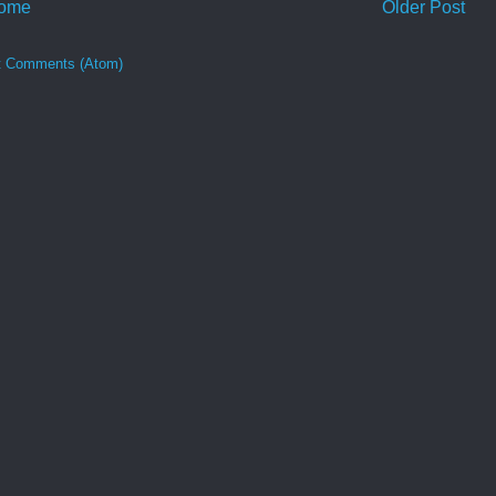
ome
Older Post
t Comments (Atom)