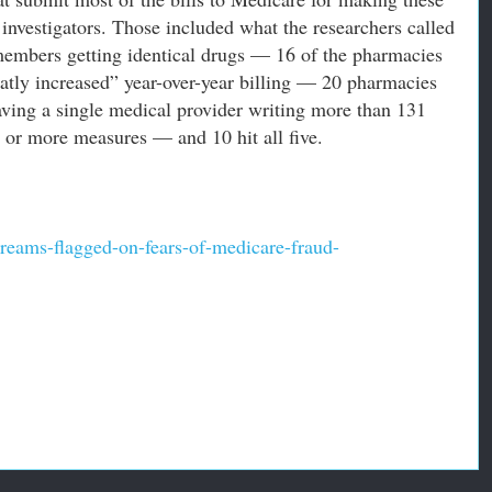
investigators. Those included what the researchers called
members getting identical drugs — 16 of the pharmacies
eatly increased” year-over-year billing — 20 pharmacies
having a single medical provider writing more than 131
o or more measures — and 10 hit all five.
reams-flagged-on-fears-of-medicare-fraud-