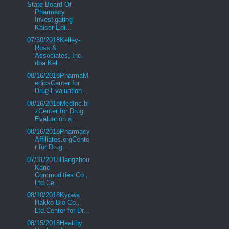
State Board Of
Pharmacy
Investigating
Kaiser Epi...
07/30/2018Kelley-
Ross &
Associates, Inc.
dba Kel...
08/16/2018PharmaM
edicsCenter for
Drug Evaluation...
08/16/2018MedInc.bi
zCenter for Drug
Evaluation a...
08/16/2018Pharmacy
Affiliates.orgCente
r for Drug ...
07/31/2018Hangzhou
Karic
Commodities Co.,
Ltd.Ce...
08/10/2018Kyowa
Hakko Bio Co.,
Ltd.Center for Dr...
08/15/2018Healthy