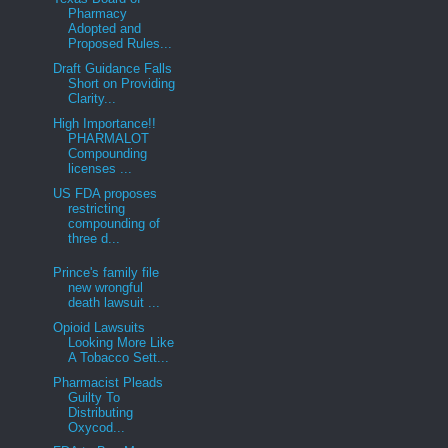
Pharmacy
Adopted and
Proposed Rules...
Draft Guidance Falls
Short on Providing
Clarity...
High Importance!!
PHARMALOT
Compounding
licenses ...
US FDA proposes
restricting
compounding of
three d...
Prince's family file
new wrongful
death lawsuit ...
Opioid Lawsuits
Looking More Like
A Tobacco Sett...
Pharmacist Pleads
Guilty To
Distributing
Oxycod...