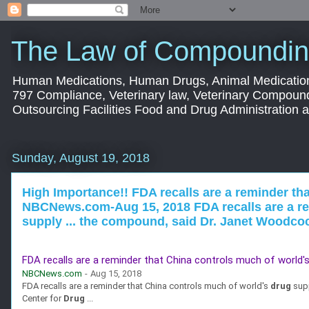
The Law of Compoundin
Human Medications, Human Drugs, Animal Medication
797 Compliance, Veterinary law, Veterinary Compoun
Outsourcing Facilities Food and Drug Administration
Sunday, August 19, 2018
High Importance!! FDA recalls are a reminder tha
NBCNews.com-Aug 15, 2018 FDA recalls are a rem
supply ... the compound, said Dr. Janet Woodcock
FDA recalls are a reminder that China controls much of world'
NBCNews.com
-
Aug 15, 2018
FDA recalls are a reminder that China controls much of world's
drug
supp
Center for
Drug
...