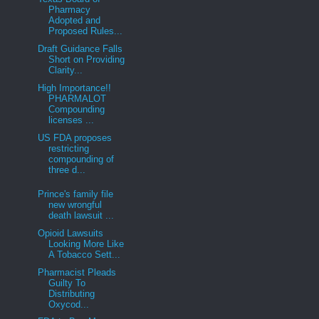
Pharmacy
Adopted and
Proposed Rules...
Draft Guidance Falls
Short on Providing
Clarity...
High Importance!!
PHARMALOT
Compounding
licenses ...
US FDA proposes
restricting
compounding of
three d...
Prince's family file
new wrongful
death lawsuit ...
Opioid Lawsuits
Looking More Like
A Tobacco Sett...
Pharmacist Pleads
Guilty To
Distributing
Oxycod...