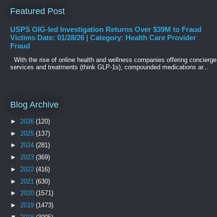
Featured Post
USPS OIG-led Investigation Returns Over $39M to Fraud
Victims Date: 01/28/26 | Category: Health Care Provider
Fraud
With the rise of online health and wellness companies offering concierge
services and treatments (think GLP-1s), compounded medications ar...
Blog Archive
►
2026
(120)
►
2025
(137)
►
2024
(281)
►
2023
(369)
►
2022
(416)
►
2021
(630)
►
2020
(1571)
►
2019
(1473)