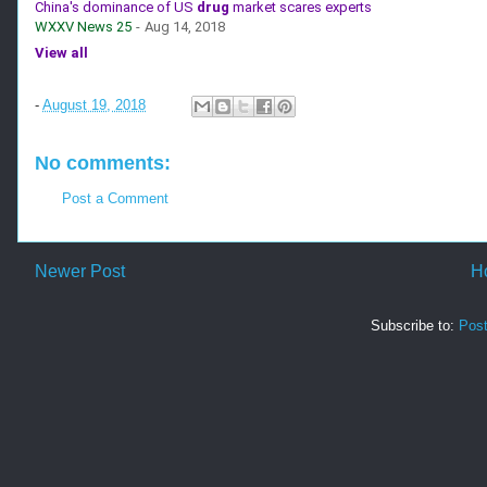
China's dominance of US
drug
market scares experts
WXXV News 25
-
Aug 14, 2018
View all
-
August 19, 2018
No comments:
Post a Comment
Newer Post
H
Subscribe to:
Pos