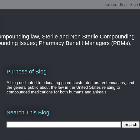
ompounding law, Sterile and Non Sterile Compounding
pounding Issues; Pharmacy Benefit Managers (PBMs),
Purpose of Blog
A blog dedicated to educating pharmacists, doctors, veterinarians, and
the general public about the law in the United States relating to
compounded medications for both humans and animals
Search This Blog