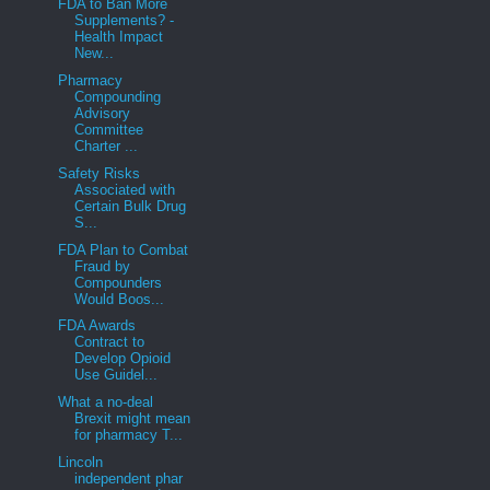
FDA to Ban More
Supplements? -
Health Impact
New...
Pharmacy
Compounding
Advisory
Committee
Charter ...
Safety Risks
Associated with
Certain Bulk Drug
S...
FDA Plan to Combat
Fraud by
Compounders
Would Boos...
FDA Awards
Contract to
Develop Opioid
Use Guidel...
What a no-deal
Brexit might mean
for pharmacy T...
Lincoln
independent phar