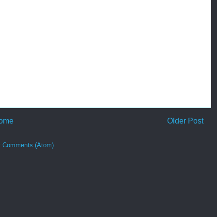
ome
Older Post
t Comments (Atom)