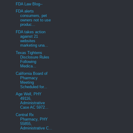
FDA Law Blog--
FDA alerts
consumers, pet
owners not to use
produc...
FDA takes action
against 21
websites
marketing una...
Texas Tightens
Disclosure Rules
Following
Medica...
California Board of
Pharmacy
Meeting
Scheduled for...
Age Well, PHY
49116,
Administrative
Case AC 5972...
Central Rx
Pharmacy, PHY
55855,
Administrative C...