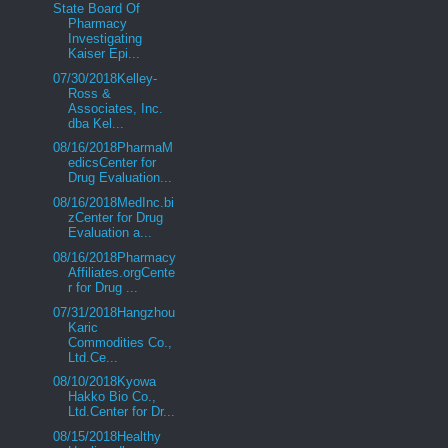
State Board Of
Pharmacy
Investigating
Kaiser Epi...
07/30/2018Kelley-
Ross &
Associates, Inc.
dba Kel...
08/16/2018PharmaM
edicsCenter for
Drug Evaluation...
08/16/2018MedInc.bi
zCenter for Drug
Evaluation a...
08/16/2018Pharmacy
Affiliates.orgCente
r for Drug ...
07/31/2018Hangzhou
Karic
Commodities Co.,
Ltd.Ce...
08/10/2018Kyowa
Hakko Bio Co.,
Ltd.Center for Dr...
08/15/2018Healthy