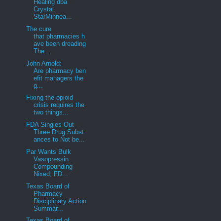
Healing dba
Crystal
StarMinnea...
The cure
that pharmacies h
ave been dreading
The...
John Arnold:
Are pharmacy ben
efit managers the
g...
Fixing the opioid
crisis requires the
two things...
FDA Singles Out
Three Drug Subst
ances to Not be...
Par Wants Bulk
Vasopressin
Compounding
Nixed; FD...
Texas Board of
Pharmacy
Disciplinary Action
Summar...
Texas Board of