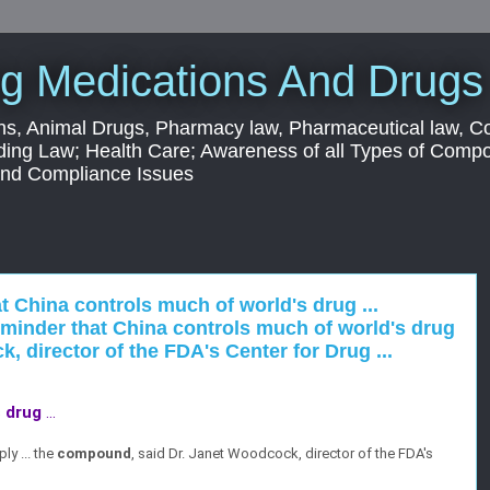
g Medications And Drugs
s, Animal Drugs, Pharmacy law, Pharmaceutical law, C
ding Law; Health Care; Awareness of all Types of Com
 and Compliance Issues
t China controls much of world's drug ...
inder that China controls much of world's drug
, director of the FDA's Center for Drug ...
s
drug
...
ly ... the
compound
, said Dr. Janet Woodcock, director of the FDA's