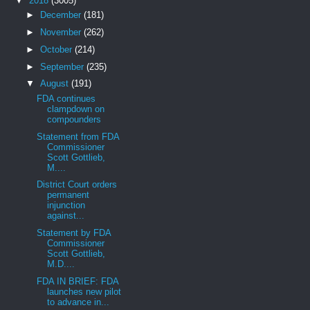
▼
2018
(3005)
►
December
(181)
►
November
(262)
►
October
(214)
►
September
(235)
▼
August
(191)
FDA continues
clampdown on
compounders
Statement from FDA
Commissioner
Scott Gottlieb,
M....
District Court orders
permanent
injunction
against...
Statement by FDA
Commissioner
Scott Gottlieb,
M.D....
FDA IN BRIEF: FDA
launches new pilot
to advance in...