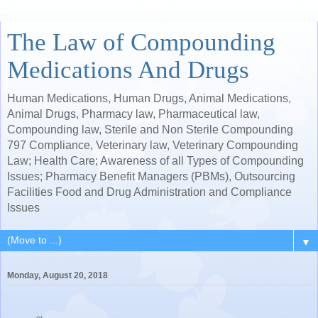
The Law of Compounding
Medications And Drugs
Human Medications, Human Drugs, Animal Medications,
Animal Drugs, Pharmacy law, Pharmaceutical law,
Compounding law, Sterile and Non Sterile Compounding
797 Compliance, Veterinary law, Veterinary Compounding
Law; Health Care; Awareness of all Types of Compounding
Issues; Pharmacy Benefit Managers (PBMs), Outsourcing
Facilities Food and Drug Administration and Compliance
Issues
▼
Monday, August 20, 2018
nt