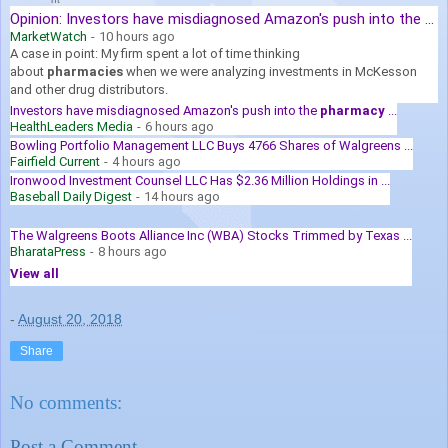
Opinion: Investors have misdiagnosed Amazon's push into the ...
MarketWatch
-
10 hours ago
A case in point: My firm spent a lot of time thinking
about
pharmacies
when we were analyzing investments in McKesson
and other drug distributors.
Investors have misdiagnosed Amazon's push into the
pharmacy
...
HealthLeaders Media
-
6 hours ago
Bowling Portfolio Management LLC Buys 4766 Shares of Walgreens ...
Fairfield Current
-
4 hours ago
Ironwood Investment Counsel LLC Has $2.36 Million Holdings in ...
Baseball Daily Digest
-
14 hours ago
The Walgreens Boots Alliance Inc (WBA) Stocks Trimmed by Texas ...
BharataPress
-
8 hours ago
View all
-
August 20, 2018
Share
No comments:
Post a Comment