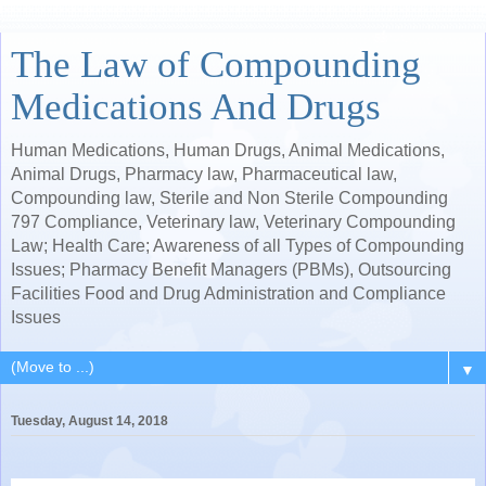
The Law of Compounding
Medications And Drugs
Human Medications, Human Drugs, Animal Medications,
Animal Drugs, Pharmacy law, Pharmaceutical law,
Compounding law, Sterile and Non Sterile Compounding
797 Compliance, Veterinary law, Veterinary Compounding
Law; Health Care; Awareness of all Types of Compounding
Issues; Pharmacy Benefit Managers (PBMs), Outsourcing
Facilities Food and Drug Administration and Compliance
Issues
▼
Tuesday, August 14, 2018