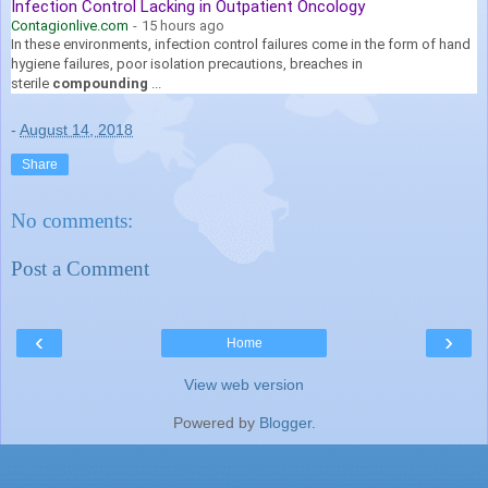
Infection Control Lacking in Outpatient Oncology
Contagionlive.com
-
15 hours ago
In these environments, infection control failures come in the form of hand
hygiene failures, poor isolation precautions, breaches in
sterile
compounding
...
-
August 14, 2018
Share
No comments:
Post a Comment
‹
›
Home
View web version
Powered by
Blogger
.