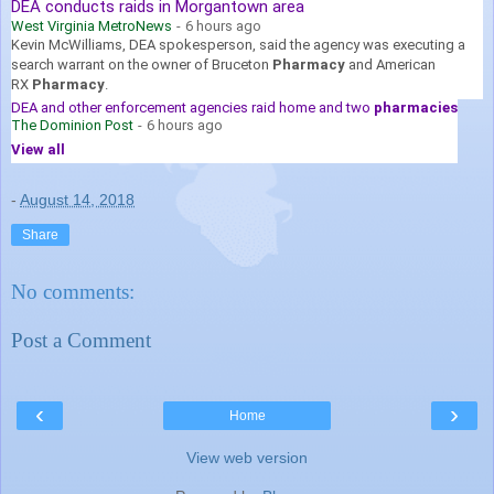
DEA conducts raids in Morgantown area
West Virginia MetroNews
-
6 hours ago
Kevin McWilliams, DEA spokesperson, said the agency was executing a
search warrant on the owner of Bruceton
Pharmacy
and American
RX
Pharmacy
.
DEA and other enforcement agencies raid home and two
pharmacies
The Dominion Post
-
6 hours ago
View all
-
August 14, 2018
Share
No comments:
Post a Comment
‹
›
Home
View web version