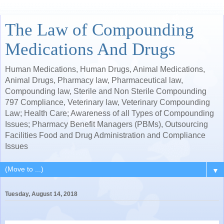
The Law of Compounding
Medications And Drugs
Human Medications, Human Drugs, Animal Medications,
Animal Drugs, Pharmacy law, Pharmaceutical law,
Compounding law, Sterile and Non Sterile Compounding
797 Compliance, Veterinary law, Veterinary Compounding
Law; Health Care; Awareness of all Types of Compounding
Issues; Pharmacy Benefit Managers (PBMs), Outsourcing
Facilities Food and Drug Administration and Compliance
Issues
▼
Tuesday, August 14, 2018