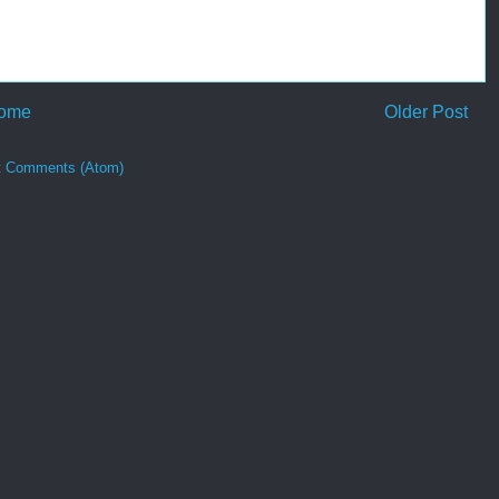
ome
Older Post
t Comments (Atom)