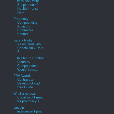
FDA to Ban More
Supplements? -
Health Impact
New...
Pharmacy
Compounding
Advisory
Committee
Charter ...
Safety Risks
Associated with
Certain Bulk Drug
S...
FDA Plan to Combat
Fraud by
Compounders
Would Boos...
FDA Awards
Contract to
Develop Opioid
Use Guidel...
What a no-deal
Brexit might mean
for pharmacy T...
Lincoln
independent phar