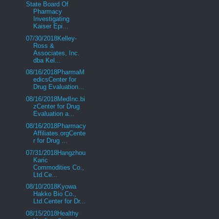
State Board Of
Pharmacy
Investigating
Kaiser Epi...
07/30/2018Kelley-
Ross &
Associates, Inc.
dba Kel...
08/16/2018PharmaM
edicsCenter for
Drug Evaluation...
08/16/2018MedInc.bi
zCenter for Drug
Evaluation a...
08/16/2018Pharmacy
Affiliates.orgCente
r for Drug ...
07/31/2018Hangzhou
Karic
Commodities Co.,
Ltd.Ce...
08/10/2018Kyowa
Hakko Bio Co.,
Ltd.Center for Dr...
08/15/2018Healthy