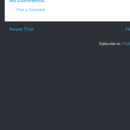
No comments:
Post a Comment
Newer Post
H
Subscribe to:
Pos