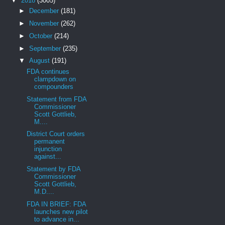
▼
2018
(3005)
►
December
(181)
►
November
(262)
►
October
(214)
►
September
(235)
▼
August
(191)
FDA continues
clampdown on
compounders
Statement from FDA
Commissioner
Scott Gottlieb,
M....
District Court orders
permanent
injunction
against...
Statement by FDA
Commissioner
Scott Gottlieb,
M.D....
FDA IN BRIEF: FDA
launches new pilot
to advance in...