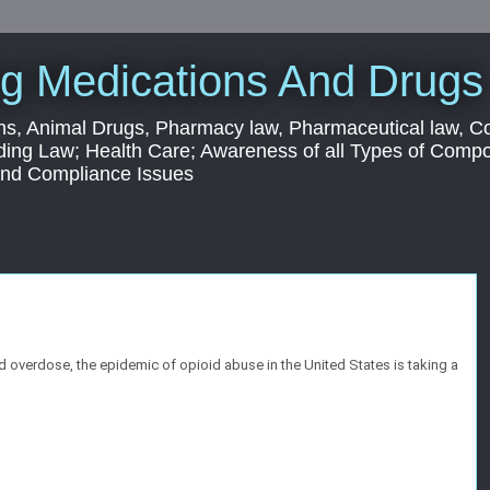
g Medications And Drugs
s, Animal Drugs, Pharmacy law, Pharmaceutical law, C
ding Law; Health Care; Awareness of all Types of Com
 and Compliance Issues
 overdose, the epidemic of opioid abuse in the United States is taking a