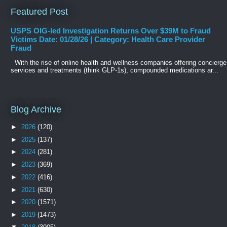
Featured Post
USPS OIG-led Investigation Returns Over $39M to Fraud
Victims Date: 01/28/26 | Category: Health Care Provider
Fraud
With the rise of online health and wellness companies offering concierge
services and treatments (think GLP-1s), compounded medications ar...
Blog Archive
►
2026
(120)
►
2025
(137)
►
2024
(281)
►
2023
(369)
►
2022
(416)
►
2021
(630)
►
2020
(1571)
►
2019
(1473)