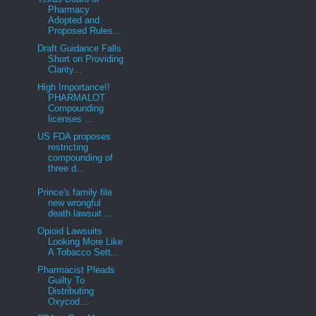
Pharmacy
Adopted and
Proposed Rules...
Draft Guidance Falls
Short on Providing
Clarity...
High Importance!!
PHARMALOT
Compounding
licenses ...
US FDA proposes
restricting
compounding of
three d...
Prince's family file
new wrongful
death lawsuit ...
Opioid Lawsuits
Looking More Like
A Tobacco Sett...
Pharmacist Pleads
Guilty To
Distributing
Oxycod...