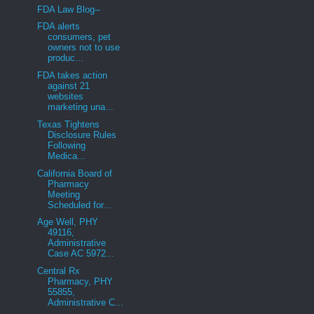
FDA Law Blog--
FDA alerts
consumers, pet
owners not to use
produc...
FDA takes action
against 21
websites
marketing una...
Texas Tightens
Disclosure Rules
Following
Medica...
California Board of
Pharmacy
Meeting
Scheduled for...
Age Well, PHY
49116,
Administrative
Case AC 5972...
Central Rx
Pharmacy, PHY
55855,
Administrative C...