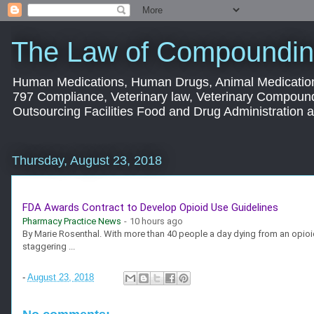
The Law of Compoundin
Human Medications, Human Drugs, Animal Medication
797 Compliance, Veterinary law, Veterinary Compoun
Outsourcing Facilities Food and Drug Administration
Thursday, August 23, 2018
FDA Awards Contract to Develop Opioid Use Guidelines
Pharmacy Practice News
-
10 hours ago
By Marie Rosenthal. With more than 40 people a day dying from an opioid
staggering ...
-
August 23, 2018