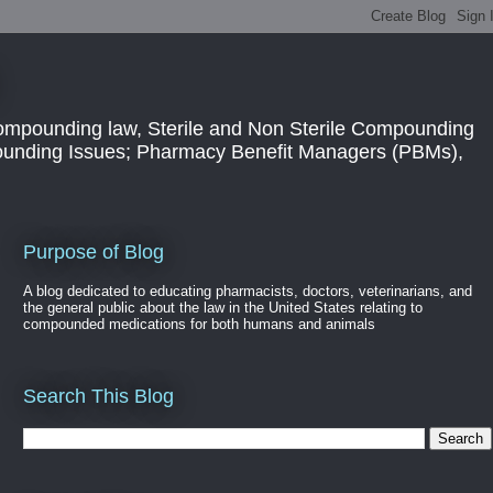
ompounding law, Sterile and Non Sterile Compounding
pounding Issues; Pharmacy Benefit Managers (PBMs),
Purpose of Blog
A blog dedicated to educating pharmacists, doctors, veterinarians, and
the general public about the law in the United States relating to
compounded medications for both humans and animals
Search This Blog