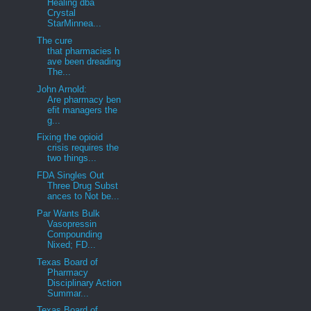
Healing dba
Crystal
StarMinnea...
The cure
that pharmacies h
ave been dreading
The...
John Arnold:
Are pharmacy ben
efit managers the
g...
Fixing the opioid
crisis requires the
two things...
FDA Singles Out
Three Drug Subst
ances to Not be...
Par Wants Bulk
Vasopressin
Compounding
Nixed; FD...
Texas Board of
Pharmacy
Disciplinary Action
Summar...
Texas Board of