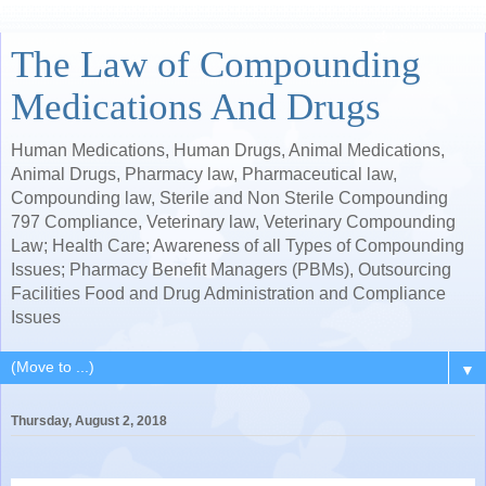
The Law of Compounding
Medications And Drugs
Human Medications, Human Drugs, Animal Medications,
Animal Drugs, Pharmacy law, Pharmaceutical law,
Compounding law, Sterile and Non Sterile Compounding
797 Compliance, Veterinary law, Veterinary Compounding
Law; Health Care; Awareness of all Types of Compounding
Issues; Pharmacy Benefit Managers (PBMs), Outsourcing
Facilities Food and Drug Administration and Compliance
Issues
▼
Thursday, August 2, 2018