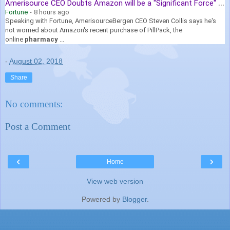
A
merisource CEO Doubts Amazon will be a "Significant Force" in Drug ...
Fortune
-
8 hours ago
Speaking with Fortune, AmerisourceBergen CEO Steven Collis says he's
not worried about Amazon's recent purchase of PillPack, the
online
pharmacy
...
-
August 02, 2018
Share
No comments:
Post a Comment
‹
›
Home
View web version
Powered by
Blogger
.