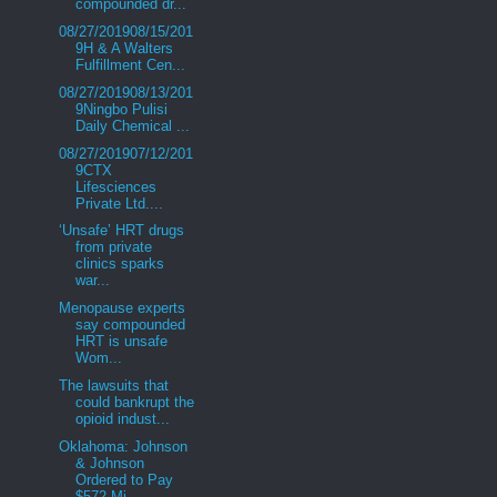
compounded dr...
08/27/201908/15/201
9H & A Walters
Fulfillment Cen...
08/27/201908/13/201
9Ningbo Pulisi
Daily Chemical ...
08/27/201907/12/201
9CTX
Lifesciences
Private Ltd....
‘Unsafe’ HRT drugs
from private
clinics sparks
war...
Menopause experts
say compounded
HRT is unsafe
Wom...
The lawsuits that
could bankrupt the
opioid indust...
Oklahoma: Johnson
& Johnson
Ordered to Pay
$572 Mi...