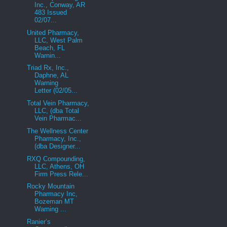
Inc., Conway, AR
483 Issued
02/07...
United Pharmacy,
LLC, West Palm
Beach, FL
Warnin...
Triad Rx, Inc.,
Daphne, AL
Warning
Letter (02/05...
Total Vein Pharmacy,
LLC, (dba Total
Vein Pharmac...
The Wellness Center
Pharmacy, Inc.,
(dba Designer...
RXQ Compounding,
LLC, Athens, OH
Firm Press Rele...
Rocky Mountain
Pharmacy Inc,
Bozeman MT
Warning ...
Ranier’s