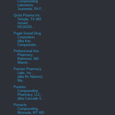
Compounding
Laboratory,
Jeannette, PA F...
QuVa Pharma Inc.
Temple, TX 483
Issued
03/14/201...
Puget Sound Drug
Corporation,
(dba Key
Compoundin...
Professional Arts
Pharmacy,
Baltimore, MD
Warnin...
Premier Pharmacy
Labs, Inc.,
(dba Rx Nations),
We...
Poulsbo
Compounding
Pharmacy, LLC,
(dba Cascade S...
Pinnacle
Compounding,
Missoula, MT 483