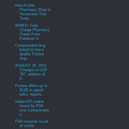
How A Little
Pharmacy Shop In
Tennessee That
Toute...
WIRED: Feds
Charge Pharmacy
Owner From
Paramus In ...
Compounded drug
linked to horse
deaths Posted
Aug....
AUGUST 30, 2019
Changes to USP
797, addition of
8...
Purdue offers up to
$12B in opioid
talks, reports...
Indian API maker
hosed by FDA
over contaminatio
n ...
FDA requests recall
of sterile