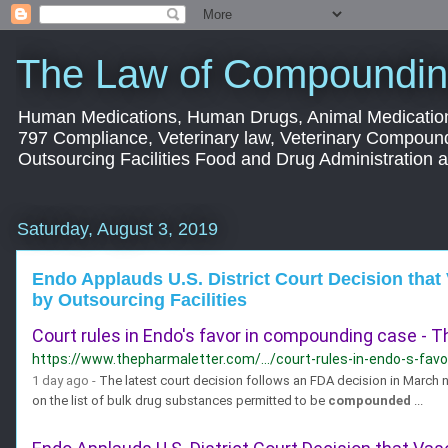
The Law of Compoundin
Human Medications, Human Drugs, Animal Medication
797 Compliance, Veterinary law, Veterinary Compoun
Outsourcing Facilities Food and Drug Administration
Saturday, August 3, 2019
Endo Applauds U.S. District Court Decision th
by Outsourcing Facilities
Court rules in Endo's favor in compounding case - 
https://www.thepharmaletter.com/.../court-rules-in-endo-s-fa
1 day ago -
The latest court decision follows an FDA decision in March no
on the list of bulk drug substances permitted to be
compounded
...