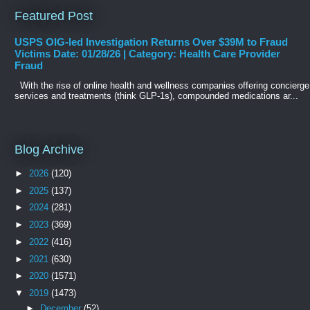
Featured Post
USPS OIG-led Investigation Returns Over $39M to Fraud
Victims Date: 01/28/26 | Category: Health Care Provider
Fraud
With the rise of online health and wellness companies offering concierge
services and treatments (think GLP-1s), compounded medications ar...
Blog Archive
►
2026
(120)
►
2025
(137)
►
2024
(281)
►
2023
(369)
►
2022
(416)
►
2021
(630)
►
2020
(1571)
▼
2019
(1473)
►
December
(52)