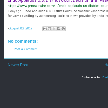
Endo Applauds U.S. District Court Decision that Vas
https://www.prnewswire.com/.../endo-applauds-us-district-court
1 day ago -
Endo Applauds U.S. District Court Decision that Vasopressi
for
Compounding
by Outsourcing Facilities. News provided by. Endo Inte
-
August 03, 2019
No comments:
Post a Comment
Newer Post
H
Subscribe to:
Pos