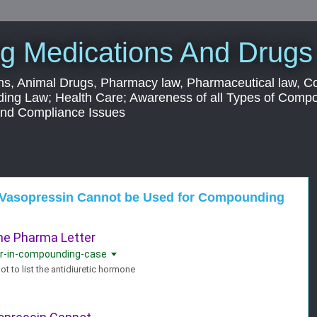
g Medications And Drugs
s, Animal Drugs, Pharmacy law, Pharmaceutical law, C
ding Law; Health Care; Awareness of all Types of Com
 and Compliance Issues
at Vasopressin Cannot be Used for Compounding
The Pharma Letter
vor-in-compounding-case
t to list the antidiuretic hormone