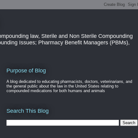
ompounding law, Sterile and Non Sterile Compounding
pounding Issues; Pharmacy Benefit Managers (PBMs),
Purpose of Blog
A blog dedicated to educating pharmacists, doctors, veterinarians, and
the general public about the law in the United States relating to
compounded medications for both humans and animals
Search This Blog