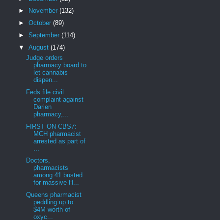
►
November
(132)
►
October
(89)
►
September
(114)
▼
August
(174)
Judge orders
pharmacy board to
let cannabis
dispen...
Feds file civil
complaint against
Darien
pharmacy,...
FIRST ON CBS7:
MCH pharmacist
arrested as part of
...
Doctors,
pharmacists
among 41 busted
for massive H...
Queens pharmacist
peddling up to
$4M worth of
oxyc...