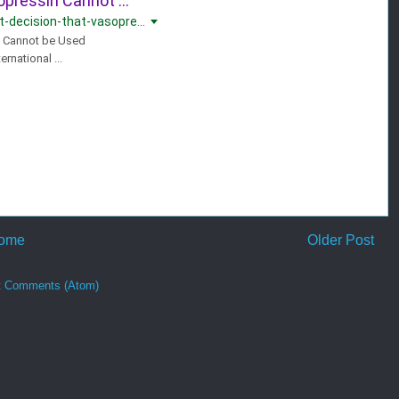
opressin Cannot ...
-decision-that-vasopre...
n Cannot be Used
rnational ...
ome
Older Post
t Comments (Atom)