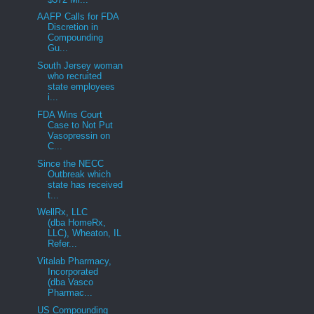
AAFP Calls for FDA
Discretion in
Compounding
Gu...
South Jersey woman
who recruited
state employees
i...
FDA Wins Court
Case to Not Put
Vasopressin on
C...
Since the NECC
Outbreak which
state has received
t...
WellRx, LLC
(dba HomeRx,
LLC), Wheaton, IL
Refer...
Vitalab Pharmacy,
Incorporated
(dba Vasco
Pharmac...
US Compounding