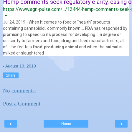
Hemp comments seek regulatory clarity, easing of 
https://www.agri-pulse.com/.../12444-hemp-comments-seek-re
Jul 24, 2019 -
When it comes to food or “health” products
containing cannabidiol, commonly known ...
FDA
has responded by
promising to speed up its process for developing ... a degree of
certainty to farmers and food,
drug
and feed manufacturers, all
of ... be fed to a
food
-
producing animal
and when the
animal
is
milked or slaughtered
-
August 19, 2019
Share
No comments:
Post a Comment
‹
›
Home