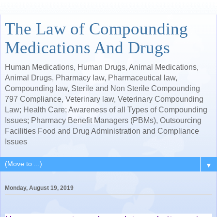
The Law of Compounding
Medications And Drugs
Human Medications, Human Drugs, Animal Medications,
Animal Drugs, Pharmacy law, Pharmaceutical law,
Compounding law, Sterile and Non Sterile Compounding
797 Compliance, Veterinary law, Veterinary Compounding
Law; Health Care; Awareness of all Types of Compounding
Issues; Pharmacy Benefit Managers (PBMs), Outsourcing
Facilities Food and Drug Administration and Compliance
Issues
▼
Monday, August 19, 2019