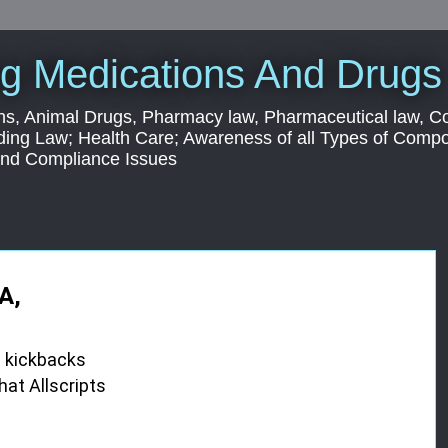
g Medications And Drugs
s, Animal Drugs, Pharmacy law, Pharmaceutical law, C
ding Law; Health Care; Awareness of all Types of Com
 and Compliance Issues
A,
d kickbacks
hat Allscripts