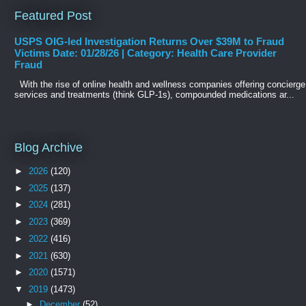
Featured Post
USPS OIG-led Investigation Returns Over $39M to Fraud
Victims Date: 01/28/26 | Category: Health Care Provider
Fraud
With the rise of online health and wellness companies offering concierge
services and treatments (think GLP-1s), compounded medications ar...
Blog Archive
►
2026
(120)
►
2025
(137)
►
2024
(281)
►
2023
(369)
►
2022
(416)
►
2021
(630)
►
2020
(1571)
▼
2019
(1473)
►
December
(52)