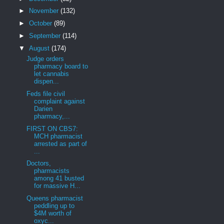
►
November
(132)
►
October
(89)
►
September
(114)
▼
August
(174)
Judge orders
pharmacy board to
let cannabis
dispen...
Feds file civil
complaint against
Darien
pharmacy,...
FIRST ON CBS7:
MCH pharmacist
arrested as part of
...
Doctors,
pharmacists
among 41 busted
for massive H...
Queens pharmacist
peddling up to
$4M worth of
oxyc...