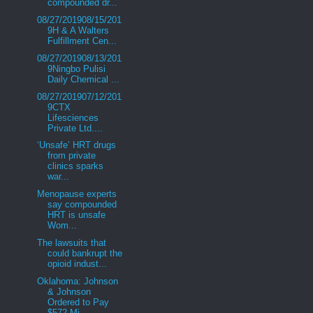
compounded dr...
08/27/201908/15/201
9H & A Walters
Fulfillment Cen...
08/27/201908/13/201
9Ningbo Pulisi
Daily Chemical ...
08/27/201907/12/201
9CTX
Lifesciences
Private Ltd....
‘Unsafe’ HRT drugs
from private
clinics sparks
war...
Menopause experts
say compounded
HRT is unsafe
Wom...
The lawsuits that
could bankrupt the
opioid indust...
Oklahoma: Johnson
& Johnson
Ordered to Pay
$572 Mi...