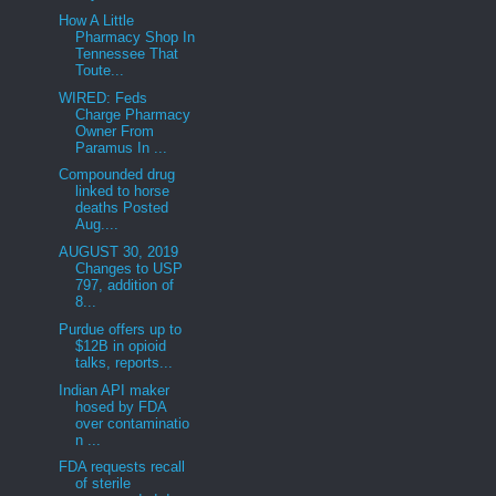
How A Little
Pharmacy Shop In
Tennessee That
Toute...
WIRED: Feds
Charge Pharmacy
Owner From
Paramus In ...
Compounded drug
linked to horse
deaths Posted
Aug....
AUGUST 30, 2019
Changes to USP
797, addition of
8...
Purdue offers up to
$12B in opioid
talks, reports...
Indian API maker
hosed by FDA
over contaminatio
n ...
FDA requests recall
of sterile