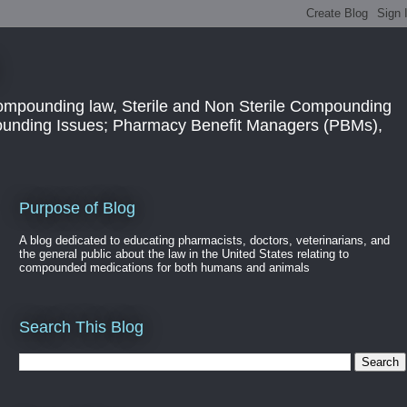
ompounding law, Sterile and Non Sterile Compounding
pounding Issues; Pharmacy Benefit Managers (PBMs),
Purpose of Blog
A blog dedicated to educating pharmacists, doctors, veterinarians, and
the general public about the law in the United States relating to
compounded medications for both humans and animals
Search This Blog