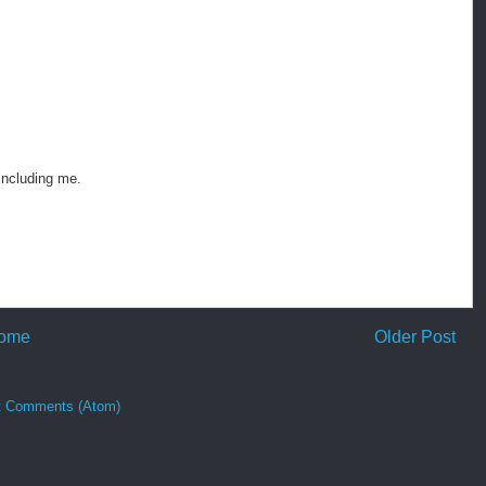
 including me.
ome
Older Post
t Comments (Atom)