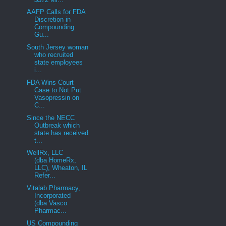
AAFP Calls for FDA
Discretion in
Compounding
Gu...
South Jersey woman
who recruited
state employees
i...
FDA Wins Court
Case to Not Put
Vasopressin on
C...
Since the NECC
Outbreak which
state has received
t...
WellRx, LLC
(dba HomeRx,
LLC), Wheaton, IL
Refer...
Vitalab Pharmacy,
Incorporated
(dba Vasco
Pharmac...
US Compounding