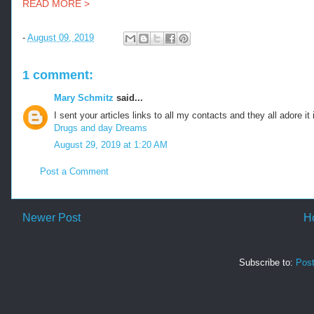
READ MORE >
-
August 09, 2019
1 comment:
Mary Schmitz
said...
I sent your articles links to all my contacts and they all adore it
Drugs and day Dreams
August 29, 2019 at 1:20 AM
Post a Comment
Newer Post
H
Subscribe to:
Pos