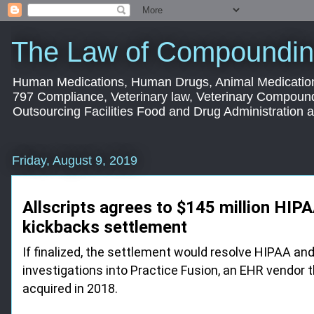
The Law of Compoundin
Human Medications, Human Drugs, Animal Medication
797 Compliance, Veterinary law, Veterinary Compoun
Outsourcing Facilities Food and Drug Administration
Friday, August 9, 2019
Allscripts agrees to $145 million HIPA
kickbacks settlement
If finalized, the settlement would resolve HIPAA an
investigations into Practice Fusion, an EHR vendor t
acquired in 2018.