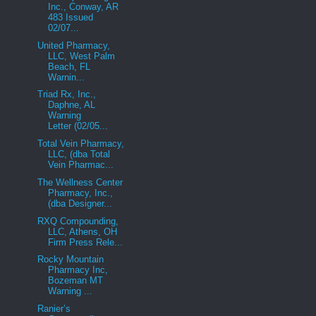
Inc., Conway, AR
483 Issued
02/07...
United Pharmacy,
LLC, West Palm
Beach, FL
Warnin...
Triad Rx, Inc.,
Daphne, AL
Warning
Letter (02/05...
Total Vein Pharmacy,
LLC, (dba Total
Vein Pharmac...
The Wellness Center
Pharmacy, Inc.,
(dba Designer...
RXQ Compounding,
LLC, Athens, OH
Firm Press Rele...
Rocky Mountain
Pharmacy Inc,
Bozeman MT
Warning ...
Ranier’s