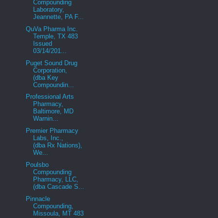
Compounding
Laboratory,
Jeannette, PA F...
QuVa Pharma Inc.
Temple, TX 483
Issued
03/14/201...
Puget Sound Drug
Corporation,
(dba Key
Compoundin...
Professional Arts
Pharmacy,
Baltimore, MD
Warnin...
Premier Pharmacy
Labs, Inc.,
(dba Rx Nations),
We...
Poulsbo
Compounding
Pharmacy, LLC,
(dba Cascade S...
Pinnacle
Compounding,
Missoula, MT 483