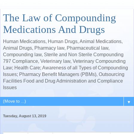
The Law of Compounding
Medications And Drugs
Human Medications, Human Drugs, Animal Medications,
Animal Drugs, Pharmacy law, Pharmaceutical law,
Compounding law, Sterile and Non Sterile Compounding
797 Compliance, Veterinary law, Veterinary Compounding
Law; Health Care; Awareness of all Types of Compounding
Issues; Pharmacy Benefit Managers (PBMs), Outsourcing
Facilities Food and Drug Administration and Compliance
Issues
▼
Tuesday, August 13, 2019