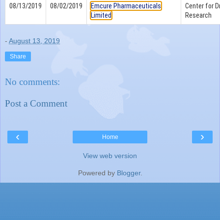
08/13/2019
08/02/2019
Emcure Pharmaceuticals
Center for D
Limited
Research
-
August 13, 2019
Share
No comments:
Post a Comment
‹
›
Home
View web version
Powered by
Blogger
.