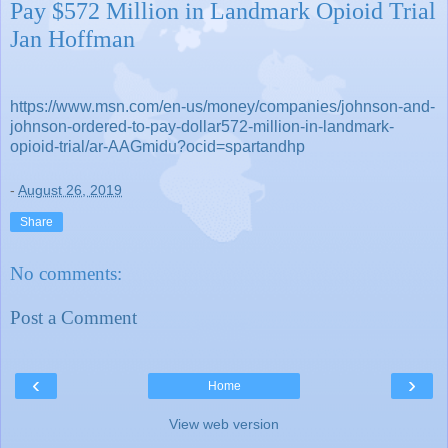
Pay $572 Million in Landmark Opioid Trial
Jan Hoffman
https://www.msn.com/en-us/money/companies/johnson-and-
johnson-ordered-to-pay-dollar572-million-in-landmark-
opioid-trial/ar-AAGmidu?ocid=spartandhp
-
August 26, 2019
Share
No comments:
Post a Comment
‹
›
Home
View web version