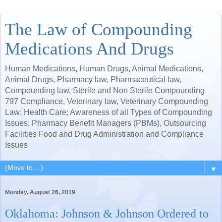
The Law of Compounding
Medications And Drugs
Human Medications, Human Drugs, Animal Medications,
Animal Drugs, Pharmacy law, Pharmaceutical law,
Compounding law, Sterile and Non Sterile Compounding
797 Compliance, Veterinary law, Veterinary Compounding
Law; Health Care; Awareness of all Types of Compounding
Issues; Pharmacy Benefit Managers (PBMs), Outsourcing
Facilities Food and Drug Administration and Compliance
Issues
▼
Monday, August 26, 2019
Oklahoma: Johnson & Johnson Ordered to