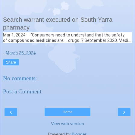
Search warrant executed on South Yarra
pharmacy
Mar 1, 2024 —
“Consumers need to understand that the safety
Therapeutic Goods Administration
of
compounded medicines
are ... drugs. 7 September 2020. Media
https://www.tga.gov.au
› news › media-releases › searc...
releases. Criminal court proceedings have been ...
-
March 26, 2024
Share
No comments:
Post a Comment
‹
›
Home
View web version
Powered by
Blogger
.