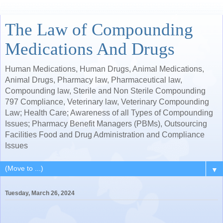
The Law of Compounding
Medications And Drugs
Human Medications, Human Drugs, Animal Medications,
Animal Drugs, Pharmacy law, Pharmaceutical law,
Compounding law, Sterile and Non Sterile Compounding
797 Compliance, Veterinary law, Veterinary Compounding
Law; Health Care; Awareness of all Types of Compounding
Issues; Pharmacy Benefit Managers (PBMs), Outsourcing
Facilities Food and Drug Administration and Compliance
Issues
▼
Tuesday, March 26, 2024