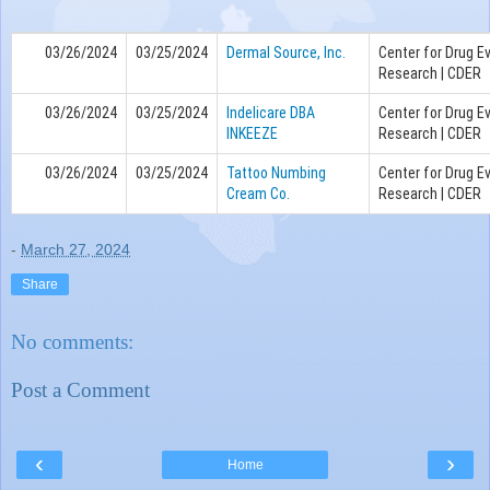
03/26/2024
03/25/2024
Dermal Source, Inc.
Center for Drug E
Research | CDER
03/26/2024
03/25/2024
Indelicare DBA
Center for Drug E
INKEEZE
Research | CDER
03/26/2024
03/25/2024
Tattoo Numbing
Center for Drug E
Cream Co.
Research | CDER
-
March 27, 2024
Share
No comments:
Post a Comment
‹
›
Home