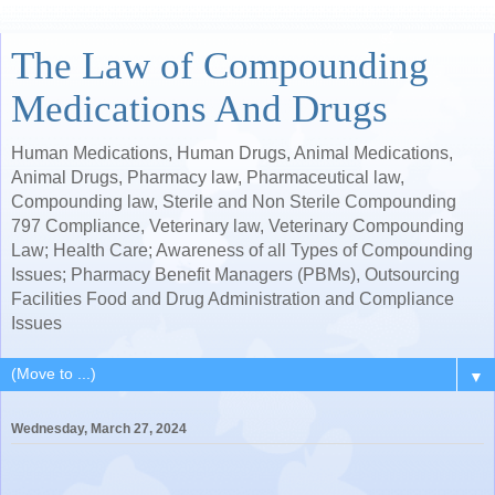
The Law of Compounding
Medications And Drugs
Human Medications, Human Drugs, Animal Medications,
Animal Drugs, Pharmacy law, Pharmaceutical law,
Compounding law, Sterile and Non Sterile Compounding
797 Compliance, Veterinary law, Veterinary Compounding
Law; Health Care; Awareness of all Types of Compounding
Issues; Pharmacy Benefit Managers (PBMs), Outsourcing
Facilities Food and Drug Administration and Compliance
Issues
▼
Wednesday, March 27, 2024