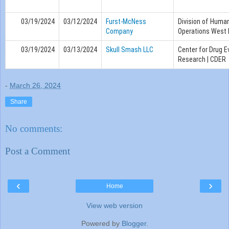
03/19/2024
03/12/2024
Furst-McNess
Division of Huma
Company
Operations West 
03/19/2024
03/13/2024
Skull Smash LLC
Center for Drug E
Research | CDER
-
March 26, 2024
Share
No comments:
Post a Comment
‹
›
Home
View web version
Powered by
Blogger
.