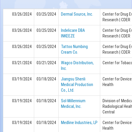
03/26/2024
03/25/2024
Dermal Source, Inc.
Center for Drug E
Research | CDER
03/26/2024
03/25/2024
Indelicare DBA
Center for Drug E
INKEEZE
Research | CDER
03/26/2024
03/25/2024
Tattoo Numbing
Center for Drug E
Cream Co.
Research | CDER
03/21/2024
03/21/2024
Wagco Distribution,
Center for Tobac
Inc.
03/19/2024
03/18/2024
Jiangsu Shenli
Center for Device
Medical Production
Health
Co., Ltd.
03/19/2024
03/18/2024
Sol-Millennium
Division of Medic
Medical, Inc.
Radiological Heal
Central
03/19/2024
03/18/2024
Medline Industries, LP
Center for Device
Health