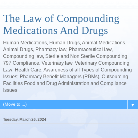
The Law of Compounding
Medications And Drugs
Human Medications, Human Drugs, Animal Medications,
Animal Drugs, Pharmacy law, Pharmaceutical law,
Compounding law, Sterile and Non Sterile Compounding
797 Compliance, Veterinary law, Veterinary Compounding
Law; Health Care; Awareness of all Types of Compounding
Issues; Pharmacy Benefit Managers (PBMs), Outsourcing
Facilities Food and Drug Administration and Compliance
Issues
▼
Tuesday, March 26, 2024