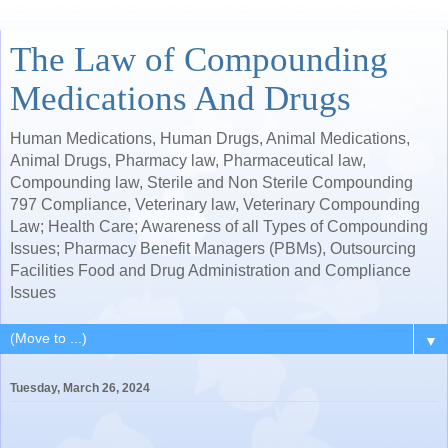
The Law of Compounding
Medications And Drugs
Human Medications, Human Drugs, Animal Medications,
Animal Drugs, Pharmacy law, Pharmaceutical law,
Compounding law, Sterile and Non Sterile Compounding
797 Compliance, Veterinary law, Veterinary Compounding
Law; Health Care; Awareness of all Types of Compounding
Issues; Pharmacy Benefit Managers (PBMs), Outsourcing
Facilities Food and Drug Administration and Compliance
Issues
▼
Tuesday, March 26, 2024