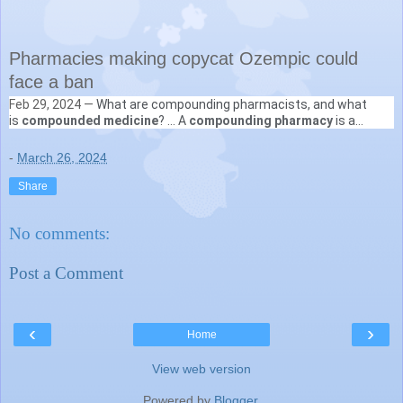
Pharmacies making copycat Ozempic could
face a ban
Feb 29, 2024 —
What are compounding pharmacists, and what
Australian Broadcasting Corporation
is
compounded medicine
? ... A
compounding pharmacy
is a
https://www.abc.net.au
› news › compounding-weight-l...
specialist pharmacy that is able to create medications on-site
-
March 26, 2024
Share
No comments:
Post a Comment
‹
›
Home
View web version
Powered by
Blogger
.