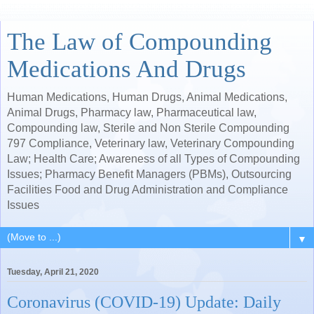
The Law of Compounding
Medications And Drugs
Human Medications, Human Drugs, Animal Medications,
Animal Drugs, Pharmacy law, Pharmaceutical law,
Compounding law, Sterile and Non Sterile Compounding
797 Compliance, Veterinary law, Veterinary Compounding
Law; Health Care; Awareness of all Types of Compounding
Issues; Pharmacy Benefit Managers (PBMs), Outsourcing
Facilities Food and Drug Administration and Compliance
Issues
▼
Tuesday, April 21, 2020
Coronavirus (COVID-19) Update: Daily