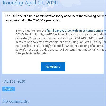
Roundup April 21, 2020
The U.S. Food and Drug Administration today announced the following actions 
response effort to the COVID-19 pandemic:
The FDA authorized the
first diagnostic test with an at-home sample c
COVID-19. Specifically, the FDA re-issued the emergency use authorizat
Laboratory Corporation of America (LabCorp) COVID-19 RT-PCR Test to 
samples self-collected by patients at home using LabCorp’s Pixel by L
home collection kit. Today’s reissued EUA permits testing of a sample 
patient’s nose using a designated self-collection kit that contains nas
After patients self-swab to...
Read More
-
April 21, 2020
Share
No comments: