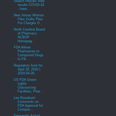
Search Results Web
results COVID-19
- Iowa ...
New Jersey Woman
Files Guilty Plea
For Charges O...
North Carolina Board
of Pharmacy :
NCBOP
Homepag...
FDA Allows
Pharmacies to
Compound Drugs
to Fill ...
Regulatory front for
April 28, 2020 |
2020-04-28...
US FDA Green-
Lights
Outsourcing
Facilities, Phar...
Lee Rosebush
Comments on
FDA Approval for
Compou...
Frequently Asked