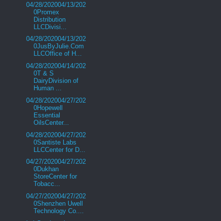
04/28/202004/13/202
0Promex
Distribution
LLCDivisi...
04/28/202004/13/202
0JusByJulie.Com
LLCOffice of H...
04/28/202004/14/202
0T & S
DairyDivision of
Human ...
04/28/202004/27/202
0Hopewell
Essential
OilsCenter...
04/28/202004/27/202
0Santiste Labs
LLCCenter for D...
04/27/202004/27/202
0Dukhan
StoreCenter for
Tobacc...
04/27/202004/27/202
0Shenzhen Uwell
Technology Co....