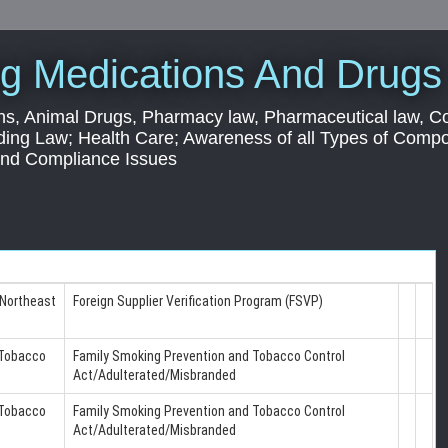
g Medications And Drugs
s, Animal Drugs, Pharmacy law, Pharmaceutical law, C
ding Law; Health Care; Awareness of all Types of Com
 and Compliance Issues
 Northeast
Foreign Supplier Verification Program (FSVP)
 Tobacco
Family Smoking Prevention and Tobacco Control
Act/Adulterated/Misbranded
 Tobacco
Family Smoking Prevention and Tobacco Control
Act/Adulterated/Misbranded