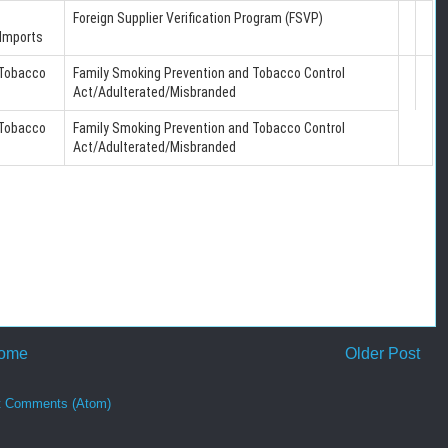
Foreign Supplier Verification Program (FSVP)
Imports
 Tobacco
Family Smoking Prevention and Tobacco Control
Act/Adulterated/Misbranded
 Tobacco
Family Smoking Prevention and Tobacco Control
Act/Adulterated/Misbranded
ome
Older Post
t Comments (Atom)