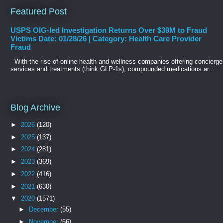
Featured Post
USPS OIG-led Investigation Returns Over $39M to Fraud
Victims Date: 01/28/26 | Category: Health Care Provider
Fraud
With the rise of online health and wellness companies offering concierge
services and treatments (think GLP-1s), compounded medications ar...
Blog Archive
►
2026
(120)
►
2025
(137)
►
2024
(281)
►
2023
(369)
►
2022
(416)
►
2021
(630)
▼
2020
(1571)
►
December
(55)
►
November
(66)