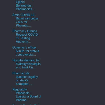
Opioid
Bellwethers,
Pharmacies...
Amid COVID-19,
Bipartisan Letter
Calls for
Pharmac...
Pharmacy Groups
Request COVID-
19 Testing
Authority...
Governor’s office:
$800K for state’s
controversial...
Hospital demand for
hydroxychloroquin
e to treat Co...
Pharmacists
question legality
of state’s
scrapped ...
Regulatory
Proposals -
Louisiana Board of
Pharma...