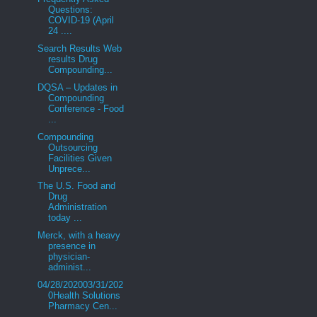
Questions:
COVID-19 (April
24 ....
Search Results Web
results Drug
Compounding...
DQSA – Updates in
Compounding
Conference - Food
...
Compounding
Outsourcing
Facilities Given
Unprece...
The U.S. Food and
Drug
Administration
today ...
Merck, with a heavy
presence in
physician-
administ...
04/28/202003/31/202
0Health Solutions
Pharmacy Cen...