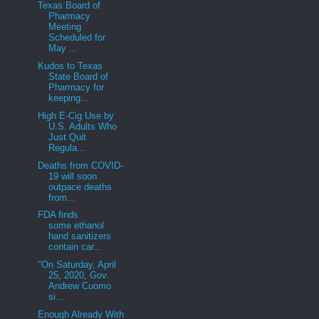
Texas Board of
Pharmacy
Meeting
Scheduled for
May ...
Kudos to Texas
State Board of
Pharmacy for
keeping...
High E-Cig Use by
U.S. Adults Who
Just Quit
Regula...
Deaths from COVID-
19 will soon
outpace deaths
from...
FDA finds
some ethanol
hand sanitizers
contain car...
"On Saturday, April
25, 2020, Gov.
Andrew Cuomo
si...
Enough Already With