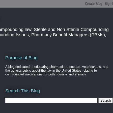
ompounding law, Sterile and Non Sterile Compounding
pounding Issues; Pharmacy Benefit Managers (PBMs),
Purpose of Blog
A blog dedicated to educating pharmacists, doctors, veterinarians, and
the general public about the law in the United States relating to
compounded medications for both humans and animals
Search This Blog