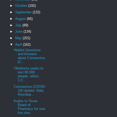
►
October
(192)
►
September
(132)
►
August
(66)
►
July
(89)
►
June
(134)
►
May
(201)
▼
April
(162)
Helpful Questions
and Answers
about Coronavirus
(C...
Oklahoma seeks to
test 90,000
people, utilize
1,0...
Coronavirus (COVID-
19) Update: Daily
Roundup...
Kudos to Texas
Board of
Pharmacy for now
live stre...