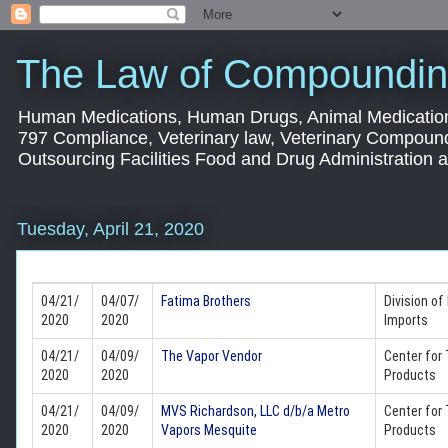
The Law of Compoundin
Human Medications, Human Drugs, Animal Medication
797 Compliance, Veterinary law, Veterinary Compoun
Outsourcing Facilities Food and Drug Administration
Tuesday, April 21, 2020
04/21/
04/07/
Fatima Brothers
Division of
2020
2020
Imports
04/21/
04/09/
The Vapor Vendor
Center for
2020
2020
Products
04/21/
04/09/
MVS Richardson, LLC d/b/a Metro
Center for
2020
2020
Vapors Mesquite
Products