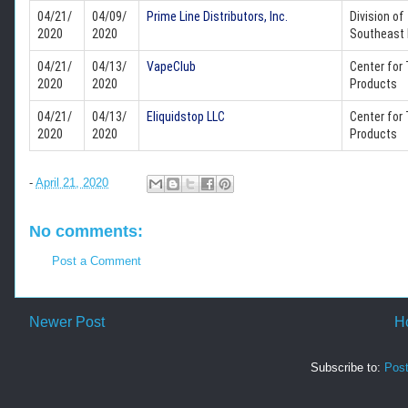
04/21/
04/09/
Prime Line Distributors, Inc.
Division of
2020
2020
Southeast 
04/21/
04/13/
VapeClub
Center for
2020
2020
Products
04/21/
04/13/
Eliquidstop LLC
Center for
2020
2020
Products
-
April 21, 2020
No comments:
Post a Comment
Newer Post
H
Subscribe to:
Pos