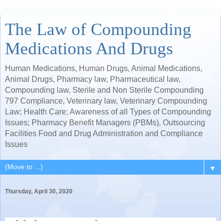
The Law of Compounding
Medications And Drugs
Human Medications, Human Drugs, Animal Medications,
Animal Drugs, Pharmacy law, Pharmaceutical law,
Compounding law, Sterile and Non Sterile Compounding
797 Compliance, Veterinary law, Veterinary Compounding
Law; Health Care; Awareness of all Types of Compounding
Issues; Pharmacy Benefit Managers (PBMs), Outsourcing
Facilities Food and Drug Administration and Compliance
Issues
▼
Thursday, April 30, 2020