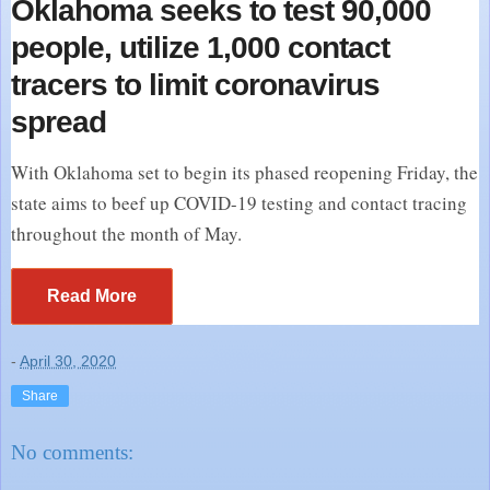
Oklahoma seeks to test 90,000
people, utilize 1,000 contact
tracers to limit coronavirus
spread
With Oklahoma set to begin its phased reopening Friday, the
state aims to beef up COVID-19 testing and contact tracing
throughout the month of May.
Read More
-
April 30, 2020
Share
No comments: