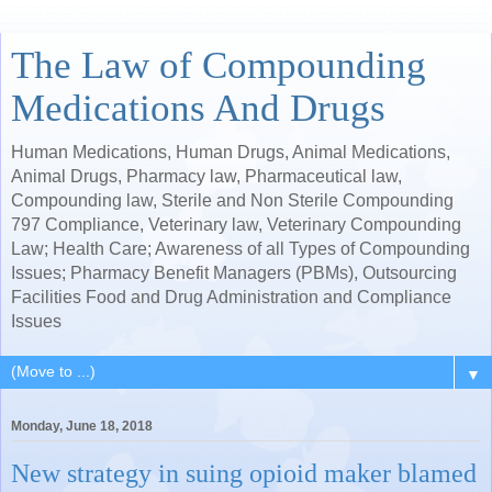
The Law of Compounding
Medications And Drugs
Human Medications, Human Drugs, Animal Medications,
Animal Drugs, Pharmacy law, Pharmaceutical law,
Compounding law, Sterile and Non Sterile Compounding
797 Compliance, Veterinary law, Veterinary Compounding
Law; Health Care; Awareness of all Types of Compounding
Issues; Pharmacy Benefit Managers (PBMs), Outsourcing
Facilities Food and Drug Administration and Compliance
Issues
▼
Monday, June 18, 2018
New strategy in suing opioid maker blamed