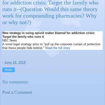
for addiction crisis: Target the family who
runs it--(Question Would this same theory
work for compounding pharmacies? Why
or why not?)
New strategy in suing opioid maker blamed for addiction crisis:
Target the family who runs it
NBC News
A novel legal strategy aims to "pull up the corporate curtain of protection
that these people hide behind."
Read the full story
-
June 18, 2018
Share
No comments:
Post a Comment