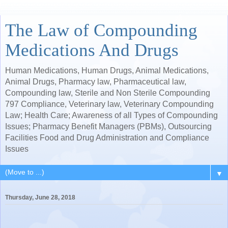
The Law of Compounding
Medications And Drugs
Human Medications, Human Drugs, Animal Medications,
Animal Drugs, Pharmacy law, Pharmaceutical law,
Compounding law, Sterile and Non Sterile Compounding
797 Compliance, Veterinary law, Veterinary Compounding
Law; Health Care; Awareness of all Types of Compounding
Issues; Pharmacy Benefit Managers (PBMs), Outsourcing
Facilities Food and Drug Administration and Compliance
Issues
▼
Thursday, June 28, 2018