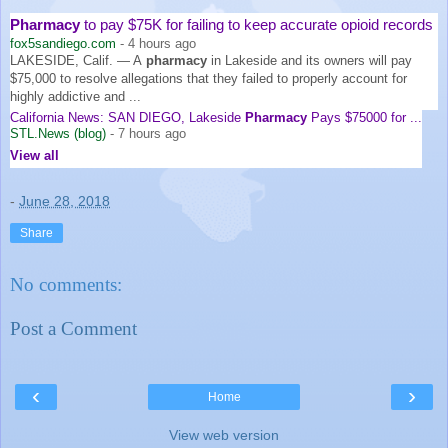
Pharmacy
to pay $75K for failing to keep accurate opioid records
fox5sandiego.com
-
4 hours ago
LAKESIDE, Calif. — A
pharmacy
in Lakeside and its owners will pay
$75,000 to resolve allegations that they failed to properly account for
highly addictive and ...
California News: SAN DIEGO, Lakeside
Pharmacy
Pays $75000 for ...
STL.News (blog)
-
7 hours ago
View all
-
June 28, 2018
Share
No comments:
Post a Comment
‹
›
Home
View web version