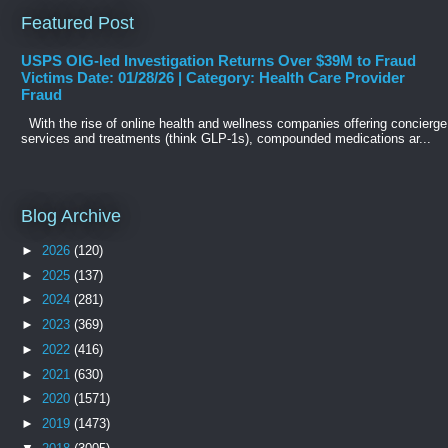
Featured Post
USPS OIG-led Investigation Returns Over $39M to Fraud
Victims Date: 01/28/26 | Category: Health Care Provider
Fraud
With the rise of online health and wellness companies offering concierge
services and treatments (think GLP-1s), compounded medications ar...
Blog Archive
►
2026
(120)
►
2025
(137)
►
2024
(281)
►
2023
(369)
►
2022
(416)
►
2021
(630)
►
2020
(1571)
►
2019
(1473)