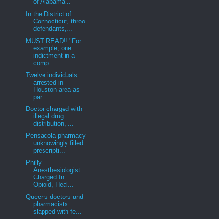
of Alabama...
In the District of
Connecticut, three
defendants,...
MUST READ!! "For
example, one
indictment in a
comp...
Twelve individuals
arrested in
Houston-area as
par...
Doctor charged with
illegal drug
distribution, ...
Pensacola pharmacy
unknowingly filled
prescripti...
Philly
Anesthesiologist
Charged In
Opioid, Heal...
Queens doctors and
pharmacists
slapped with fe...