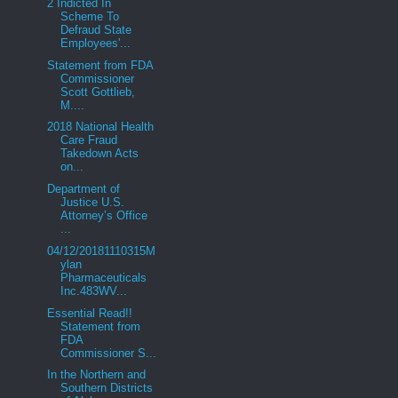
2 Indicted In
Scheme To
Defraud State
Employees'...
Statement from FDA
Commissioner
Scott Gottlieb,
M....
2018 National Health
Care Fraud
Takedown Acts
on...
Department of
Justice U.S.
Attorney’s Office
...
04/12/20181110315M
ylan
Pharmaceuticals
Inc.483WV...
Essential Read!!
Statement from
FDA
Commissioner S...
In the Northern and
Southern Districts