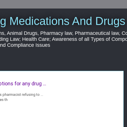
g Medications And Drugs
s, Animal Drugs, Pharmacy law, Pharmaceutical law, C
ding Law; Health Care; Awareness of all Types of Com
 and Compliance Issues
tions for any drug ...
pharmacist refusing to ...
es th