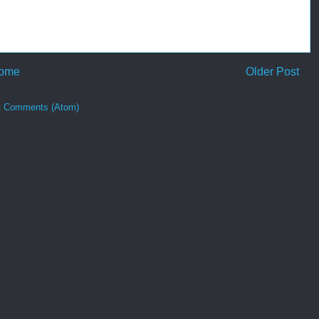
ome
Older Post
t Comments (Atom)