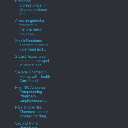
6 medical
professionals in
Orlando included
in h...
Amazon gained a
foothold in
the pharmacy
business...
South Floridians
charged in health
care fraud incl...
2 East Texas area
residents charged
in largest eve...
Several Charged in
Florida with Health
Care Fraud ...
Five NW Alabama
Compounding
Pharmacy
Employeesincl...
PILL SHARING:
Claremore doctor
indicted for drug...
Second Kim's
Hometown