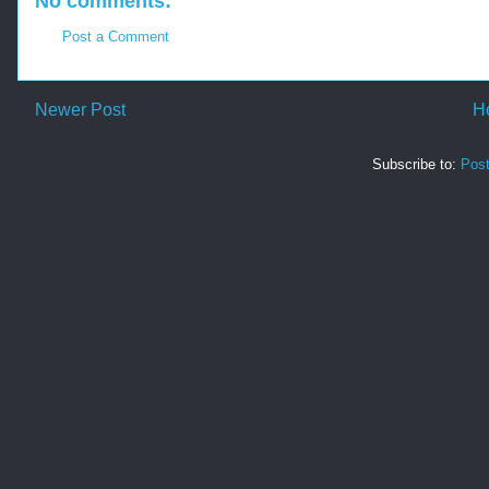
No comments:
Post a Comment
Newer Post
H
Subscribe to:
Pos