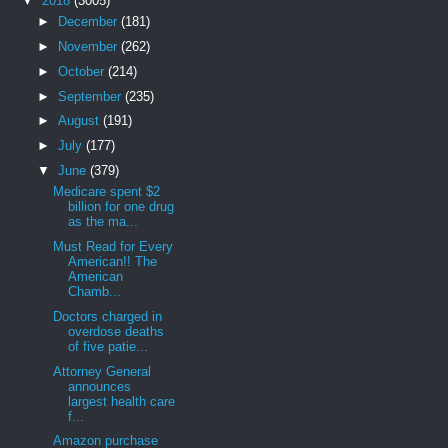
▼
2018
(3005)
►
December
(181)
►
November
(262)
►
October
(214)
►
September
(235)
►
August
(191)
►
July
(177)
▼
June
(379)
Medicare spent $2
billion for one drug
as the ma...
Must Read for Every
American!! The
American
Chamb...
Doctors charged in
overdose deaths
of five patie...
Attorney General
announces
largest health care
f...
Amazon purchase