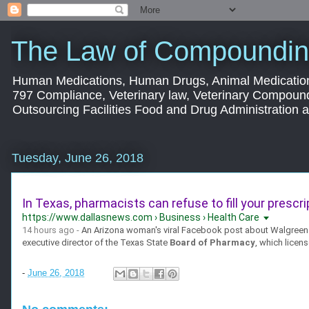
The Law of Compoundin
Human Medications, Human Drugs, Animal Medication
797 Compliance, Veterinary law, Veterinary Compoun
Outsourcing Facilities Food and Drug Administration
Tuesday, June 26, 2018
In Texas, pharmacists can refuse to fill your prescrip
https://www.dallasnews.com › Business › Health Care
14 hours ago -
An Arizona woman's viral Facebook post about Walgreens 
executive director of the Texas State
Board of Pharmacy
, which licens
-
June 26, 2018