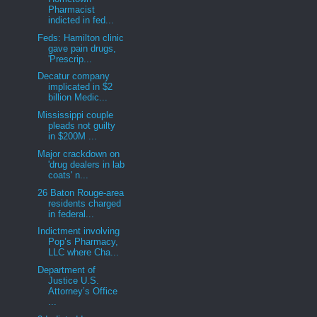
Pharmacist
indicted in fed...
Feds: Hamilton clinic
gave pain drugs,
'Prescrip...
Decatur company
implicated in $2
billion Medic...
Mississippi couple
pleads not guilty
in $200M ...
Major crackdown on
'drug dealers in lab
coats' n...
26 Baton Rouge-area
residents charged
in federal...
Indictment involving
Pop’s Pharmacy,
LLC where Cha...
Department of
Justice U.S.
Attorney’s Office
...