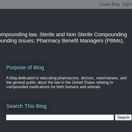
ompounding law, Sterile and Non Sterile Compounding
pounding Issues; Pharmacy Benefit Managers (PBMs),
Purpose of Blog
A blog dedicated to educating pharmacists, doctors, veterinarians, and
the general public about the law in the United States relating to
compounded medications for both humans and animals
Search This Blog