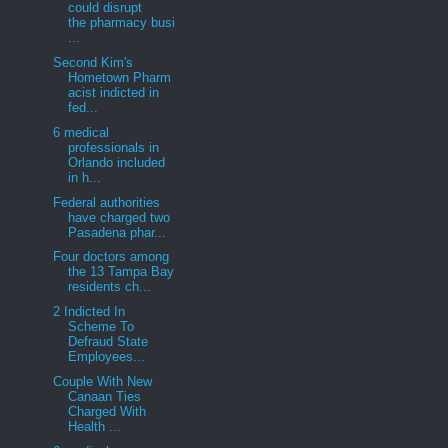
could disrupt
the pharmacy busi
...
Second Kim's
Hometown Pharm
acist indicted in
fed...
6 medical
professionals in
Orlando included
in h...
Federal authorities
have charged two
Pasadena phar...
Four doctors among
the 13 Tampa Bay
residents ch...
2 Indicted In
Scheme To
Defraud State
Employees...
Couple With New
Canaan Ties
Charged With
Health ...