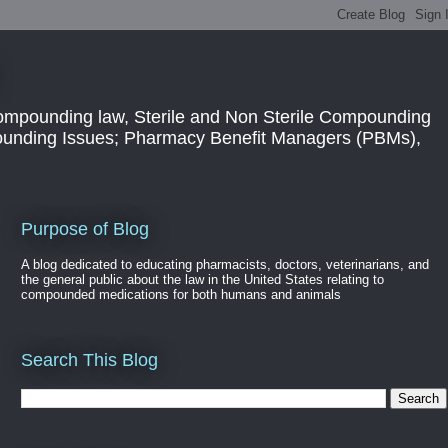
ompounding law, Sterile and Non Sterile Compounding
pounding Issues; Pharmacy Benefit Managers (PBMs),
Purpose of Blog
A blog dedicated to educating pharmacists, doctors, veterinarians, and
the general public about the law in the United States relating to
compounded medications for both humans and animals
Search This Blog