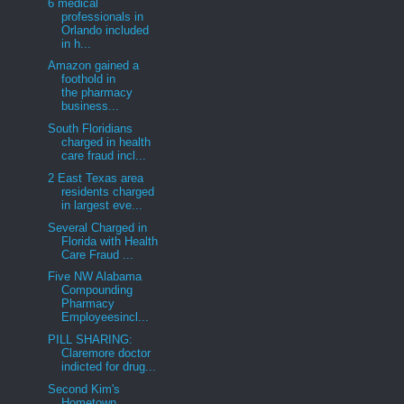
6 medical
professionals in
Orlando included
in h...
Amazon gained a
foothold in
the pharmacy
business...
South Floridians
charged in health
care fraud incl...
2 East Texas area
residents charged
in largest eve...
Several Charged in
Florida with Health
Care Fraud ...
Five NW Alabama
Compounding
Pharmacy
Employeesincl...
PILL SHARING:
Claremore doctor
indicted for drug...
Second Kim's
Hometown