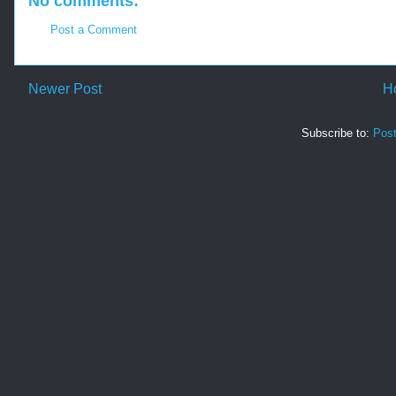
No comments:
Post a Comment
Newer Post
H
Subscribe to:
Pos