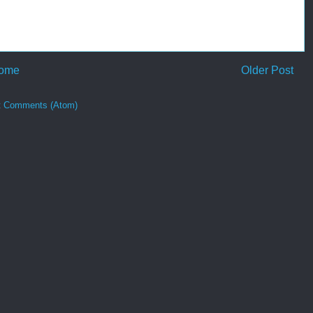
ome
Older Post
t Comments (Atom)