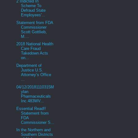
2 Indicted In
Scheme To
Defraud State
Employees'...
Statement from FDA
Commissioner
Scott Gottlieb,
M....
2018 National Health
Care Fraud
Takedown Acts
on...
Department of
Justice U.S.
Attorney’s Office
...
04/12/20181110315M
ylan
Pharmaceuticals
Inc.483WV...
Essential Read!!
Statement from
FDA
Commissioner S...
In the Northern and
Southern Districts