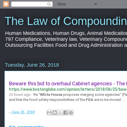
The Law of Compoundin
Human Medications, Human Drugs, Animal Medication
797 Compliance, Veterinary law, Veterinary Compoun
Outsourcing Facilities Food and Drug Administration
Tuesday, June 26, 2018
Beware this bid to overhaul Cabinet agencies - The
https://www.bostonglobe.com/opinion/letters/2018/06/25/bewar
23 hours ago -
Re “
White House
proposes merging some agencies” (Page 
and that the food safety responsibilities of the
FDA
are to be moved ...
-
June 26, 2018