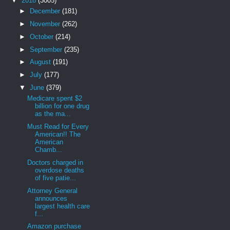
▼
2018
(3005)
►
December
(181)
►
November
(262)
►
October
(214)
►
September
(235)
►
August
(191)
►
July
(177)
▼
June
(379)
Medicare spent $2
billion for one drug
as the ma...
Must Read for Every
American!! The
American
Chamb...
Doctors charged in
overdose deaths
of five patie...
Attorney General
announces
largest health care
f...
Amazon purchase