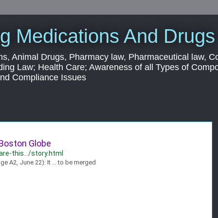
g Medications And Drugs
s, Animal Drugs, Pharmacy law, Pharmaceutical law, C
ding Law; Health Care; Awareness of all Types of Com
 and Compliance Issues
 Boston Globe
e-this.../story.html
A2, June 22): It ... to be merged