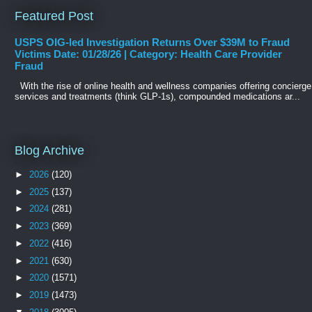
Featured Post
USPS OIG-led Investigation Returns Over $39M to Fraud
Victims Date: 01/28/26 | Category: Health Care Provider
Fraud
With the rise of online health and wellness companies offering concierge
services and treatments (think GLP-1s), compounded medications ar...
Blog Archive
►
2026
(120)
►
2025
(137)
►
2024
(281)
►
2023
(369)
►
2022
(416)
►
2021
(630)
►
2020
(1571)
►
2019
(1473)