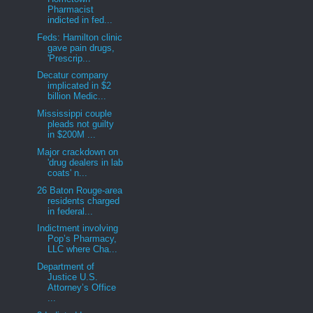
Pharmacist
indicted in fed...
Feds: Hamilton clinic
gave pain drugs,
'Prescrip...
Decatur company
implicated in $2
billion Medic...
Mississippi couple
pleads not guilty
in $200M ...
Major crackdown on
'drug dealers in lab
coats' n...
26 Baton Rouge-area
residents charged
in federal...
Indictment involving
Pop’s Pharmacy,
LLC where Cha...
Department of
Justice U.S.
Attorney’s Office
...