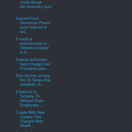
could disrupt
the pharmacy busi
...
Second Kim's
Hometown Pharm
acist indicted in
fed...
6 medical
professionals in
Orlando included
in h...
Federal authorities
have charged two
Pasadena phar...
Four doctors among
the 13 Tampa Bay
residents ch...
2 Indicted In
Scheme To
Defraud State
Employees...
Couple With New
Canaan Ties
Charged With
Health ...