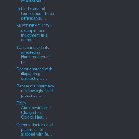
of Alabama...
In the District of
Connecticut, three
defendants,...
MUST READ!! "For
example, one
indictment in a
comp...
Twelve individuals
arrested in
Houston-area as
par...
Doctor charged with
illegal drug
distribution, ...
Pensacola pharmacy
unknowingly filled
prescripti...
Philly
Anesthesiologist
Charged In
Opioid, Heal...
Queens doctors and
pharmacists
slapped with fe...