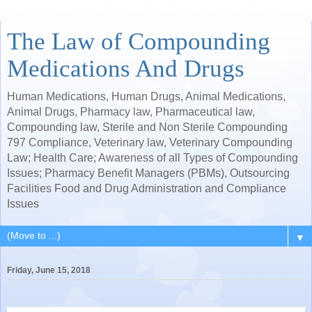
The Law of Compounding
Medications And Drugs
Human Medications, Human Drugs, Animal Medications,
Animal Drugs, Pharmacy law, Pharmaceutical law,
Compounding law, Sterile and Non Sterile Compounding
797 Compliance, Veterinary law, Veterinary Compounding
Law; Health Care; Awareness of all Types of Compounding
Issues; Pharmacy Benefit Managers (PBMs), Outsourcing
Facilities Food and Drug Administration and Compliance
Issues
▼
Friday, June 15, 2018