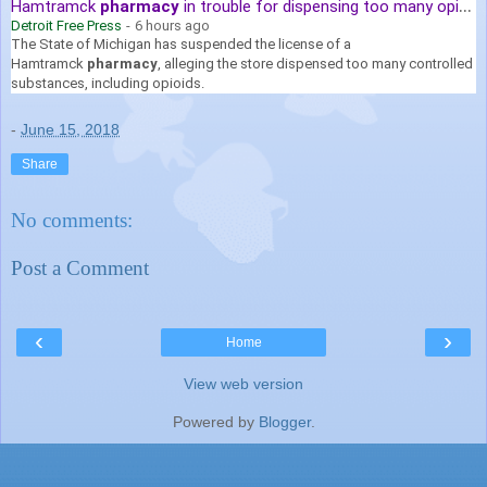
Hamtramck
pharmacy
in trouble for dispensing too many opioids
Detroit Free Press
-
6 hours ago
The State of Michigan has suspended the license of a
Hamtramck
pharmacy
, alleging the store dispensed too many controlled
substances, including opioids.
-
June 15, 2018
Share
No comments:
Post a Comment
‹
›
Home
View web version
Powered by
Blogger
.