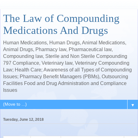
The Law of Compounding
Medications And Drugs
Human Medications, Human Drugs, Animal Medications,
Animal Drugs, Pharmacy law, Pharmaceutical law,
Compounding law, Sterile and Non Sterile Compounding
797 Compliance, Veterinary law, Veterinary Compounding
Law; Health Care; Awareness of all Types of Compounding
Issues; Pharmacy Benefit Managers (PBMs), Outsourcing
Facilities Food and Drug Administration and Compliance
Issues
▼
Tuesday, June 12, 2018