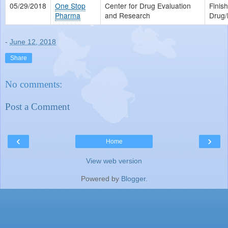
05/29/2018
One Stop
Center for Drug Evaluation
Finis
Pharma
and Research
Drug/
-
June 12, 2018
Share
No comments:
Post a Comment
‹
›
Home
View web version
Powered by
Blogger
.