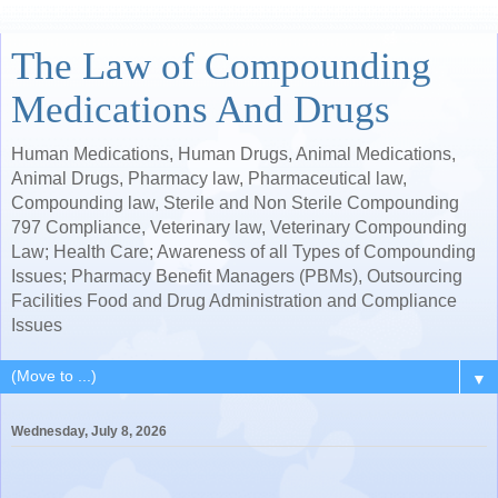
The Law of Compounding
Medications And Drugs
Human Medications, Human Drugs, Animal Medications,
Animal Drugs, Pharmacy law, Pharmaceutical law,
Compounding law, Sterile and Non Sterile Compounding
797 Compliance, Veterinary law, Veterinary Compounding
Law; Health Care; Awareness of all Types of Compounding
Issues; Pharmacy Benefit Managers (PBMs), Outsourcing
Facilities Food and Drug Administration and Compliance
Issues
▼
Wednesday, July 8, 2026