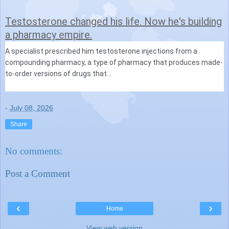
Testosterone changed his life. Now he's building
a pharmacy empire.
A specialist prescribed him testosterone injections from a
compounding pharmacy, a type of pharmacy that produces made-
to-order versions of drugs that...
-
July 08, 2026
Share
No comments:
Post a Comment
‹
›
Home
View web version