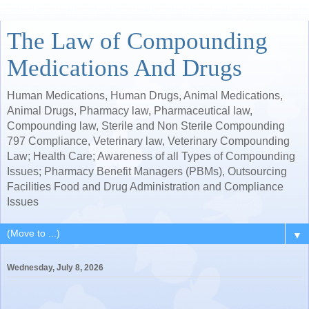
The Law of Compounding
Medications And Drugs
Human Medications, Human Drugs, Animal Medications,
Animal Drugs, Pharmacy law, Pharmaceutical law,
Compounding law, Sterile and Non Sterile Compounding
797 Compliance, Veterinary law, Veterinary Compounding
Law; Health Care; Awareness of all Types of Compounding
Issues; Pharmacy Benefit Managers (PBMs), Outsourcing
Facilities Food and Drug Administration and Compliance
Issues
▼
Wednesday, July 8, 2026