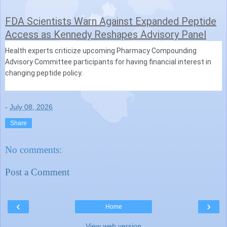
FDA Scientists Warn Against Expanded Peptide
Access as Kennedy Reshapes Advisory Panel
Health experts criticize upcoming Pharmacy Compounding
Advisory Committee participants for having financial interest in
changing peptide policy.
-
July 08, 2026
Share
No comments:
Post a Comment
‹
›
Home
View web version