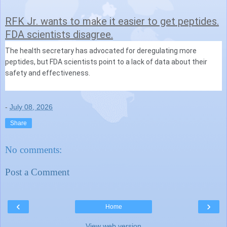
RFK Jr. wants to make it easier to get peptides.
FDA scientists disagree.
The health secretary has advocated for deregulating more
peptides, but FDA scientists point to a lack of data about their
safety and effectiveness.
-
July 08, 2026
Share
No comments:
Post a Comment
‹
›
Home
View web version