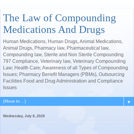
The Law of Compounding
Medications And Drugs
Human Medications, Human Drugs, Animal Medications,
Animal Drugs, Pharmacy law, Pharmaceutical law,
Compounding law, Sterile and Non Sterile Compounding
797 Compliance, Veterinary law, Veterinary Compounding
Law; Health Care; Awareness of all Types of Compounding
Issues; Pharmacy Benefit Managers (PBMs), Outsourcing
Facilities Food and Drug Administration and Compliance
Issues
▼
Wednesday, July 8, 2026