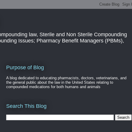
ompounding law, Sterile and Non Sterile Compounding
pounding Issues; Pharmacy Benefit Managers (PBMs),
Purpose of Blog
A blog dedicated to educating pharmacists, doctors, veterinarians, and
the general public about the law in the United States relating to
compounded medications for both humans and animals
Search This Blog