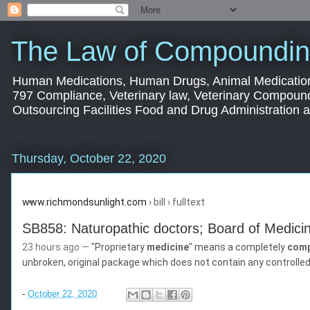
The Law of Compoundin
Human Medications, Human Drugs, Animal Medication
797 Compliance, Veterinary law, Veterinary Compoun
Outsourcing Facilities Food and Drug Administration
Thursday, October 22, 2020
www.richmondsunlight.com
› bill › fulltext
SB858: Naturopathic doctors; Board of Medicine
23 hours ago —
"Proprietary
medicine
" means a completely
com
unbroken, original package which does not contain any controlled
-
October 22, 2020