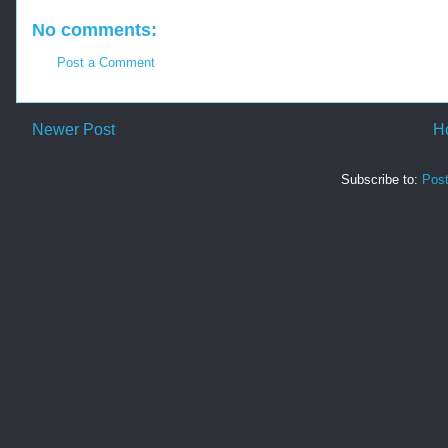
No comments:
Post a Comment
Newer Post
H
Subscribe to:
Pos