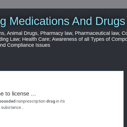
g Medications And Drugs
s, Animal Drugs, Pharmacy law, Pharmaceutical law, C
ding Law; Health Care; Awareness of all Types of Com
 and Compliance Issues
 to license ...
pounded
nonprescription
drug
in its
 substance ...