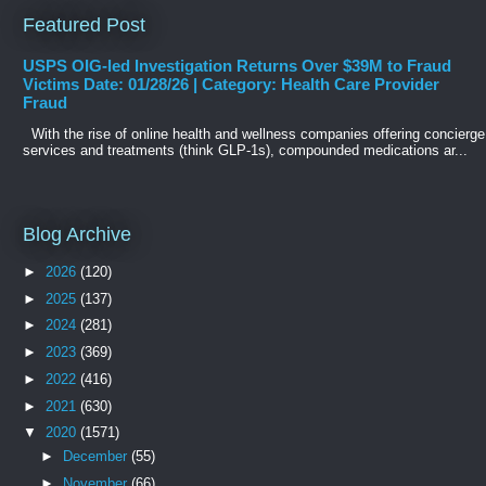
Featured Post
USPS OIG-led Investigation Returns Over $39M to Fraud
Victims Date: 01/28/26 | Category: Health Care Provider
Fraud
With the rise of online health and wellness companies offering concierge
services and treatments (think GLP-1s), compounded medications ar...
Blog Archive
►
2026
(120)
►
2025
(137)
►
2024
(281)
►
2023
(369)
►
2022
(416)
►
2021
(630)
▼
2020
(1571)
►
December
(55)
►
November
(66)