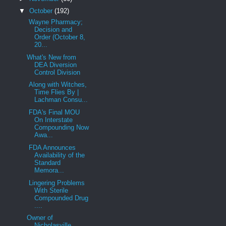
▼
October
(192)
Wayne Pharmacy;
Decision and
Order (October 8,
20...
What's New from
DEA Diversion
Control Division
Along with Witches,
Time Flies By |
Lachman Consu...
FDA's Final MOU
On Interstate
Compounding Now
Awa...
FDA Announces
Availability of the
Standard
Memora...
Lingering Problems
With Sterile
Compounded Drug
....
Owner of
Nicholasville