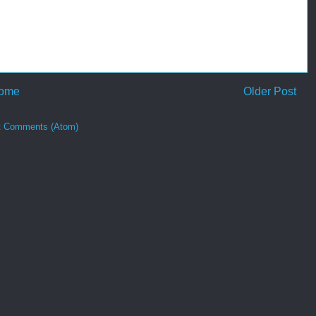
ome
Older Post
t Comments (Atom)