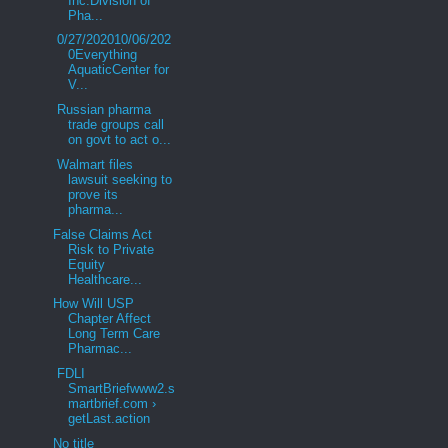
Inc.Division of
Pha...
0/27/202010/06/202
0Everything
AquaticCenter for
V...
Russian pharma
trade groups call
on govt to act o...
Walmart files
lawsuit seeking to
prove its
pharma...
False Claims Act
Risk to Private
Equity
Healthcare...
How Will USP
Chapter Affect
Long Term Care
Pharmac...
FDLI
SmartBriefwww2.s
martbrief.com ›
getLast.action
No title