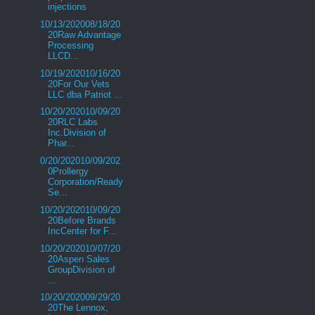
injections
10/13/202008/18/20
20Raw Advantage
Processing
LLCD...
10/19/202010/16/20
20For Our Vets
LLC dba Patriot ...
10/20/202010/09/20
20RLC Labs
Inc.Division of
Phar...
0/20/202010/09/202
0Prollergy
Corporation/Ready
Se...
10/20/202010/09/20
20Before Brands
IncCenter for F...
10/20/202010/07/20
20Aspen Sales
GroupDivision of
...
10/20/202009/29/20
20The Lennox,