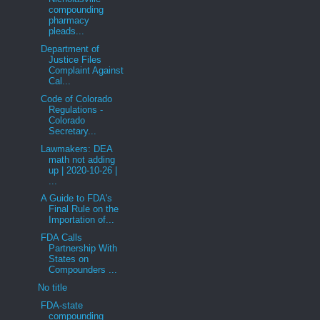
compounding
pharmacy
pleads...
Department of
Justice Files
Complaint Against
Cal...
Code of Colorado
Regulations -
Colorado
Secretary...
Lawmakers: DEA
math not adding
up | 2020-10-26 |
...
A Guide to FDA's
Final Rule on the
Importation of...
FDA Calls
Partnership With
States on
Compounders ...
No title
FDA-state
compounding