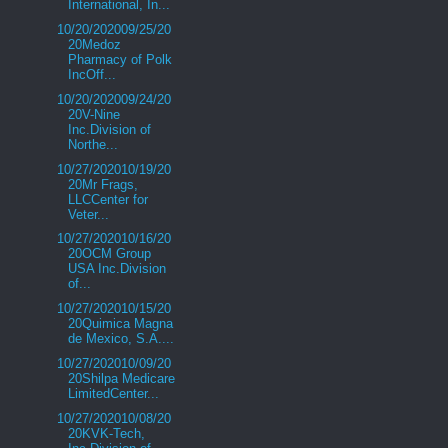
International, In...
10/20/202009/25/20
20Medoz
Pharmacy of Polk
IncOff...
10/20/202009/24/20
20V-Nine
Inc.Division of
Northe...
10/27/202010/19/20
20Mr Frags,
LLCCenter for
Veter...
10/27/202010/16/20
20OCM Group
USA Inc.Division
of...
10/27/202010/15/20
20Quimica Magna
de Mexico, S.A....
10/27/202010/09/20
20Shilpa Medicare
LimitedCenter...
10/27/202010/08/20
20KVK-Tech,