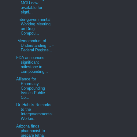
MOU now
available for
signi...
Inter-governmental
Working Meeting
on Drug
Compou...
Memorandum of
Understanding ... -
Federal Registe...
FDA announces
significant
milestone in
compounding...
Alliance for
Pharmacy
Compounding
Issues Public
Co...
Dr. Hahn's Remarks
to the
Intergovernmental
Workin...
Arizona finds
pharmacist to
prepare lethal