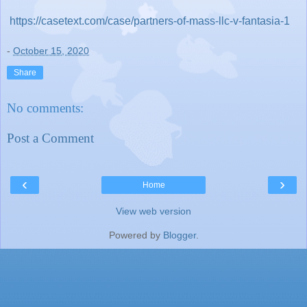
https://casetext.com/case/partners-of-mass-llc-v-fantasia-1
-
October 15, 2020
Share
No comments:
Post a Comment
‹
›
Home
View web version
Powered by
Blogger
.