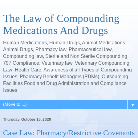
The Law of Compounding
Medications And Drugs
Human Medications, Human Drugs, Animal Medications,
Animal Drugs, Pharmacy law, Pharmaceutical law,
Compounding law, Sterile and Non Sterile Compounding
797 Compliance, Veterinary law, Veterinary Compounding
Law; Health Care; Awareness of all Types of Compounding
Issues; Pharmacy Benefit Managers (PBMs), Outsourcing
Facilities Food and Drug Administration and Compliance
Issues
▼
Thursday, October 15, 2020
Case Law: Pharmacy/Restrictive Covenants